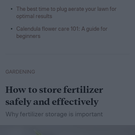
The best time to plug aerate your lawn for
optimal results
Calendula flower care 101: A guide for
beginners
GARDENING
How to store fertilizer
safely and effectively
Why fertilizer storage is important