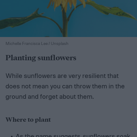
Michelle Francisca Lee / Unsplash
Planting sunflowers
While sunflowers are very resilient that
does not mean you can throw them in the
ground and forget about them.
Where to plant
As the name suggests, sunflowers soak