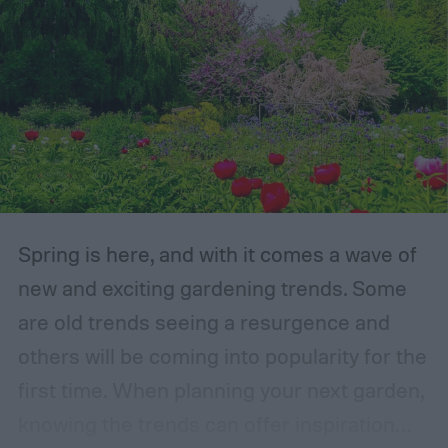
Spring is here, and with it comes a wave of
new and exciting gardening trends. Some
are old trends seeing a resurgence and
others will be coming into popularity for the
first time. When planning your next garden,
knowing the trends can offer inspiration