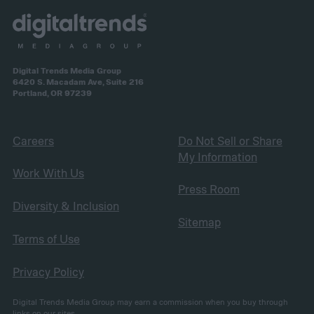
Digital Trends Media Group
6420 S. Macadam Ave, Suite 216
Portland, OR 97239
Careers
Do Not Sell or Share
My Information
Work With Us
Press Room
Diversity & Inclusion
Sitemap
Terms of Use
Privacy Policy
Digital Trends Media Group may earn a commission when you buy through
links on our sites.