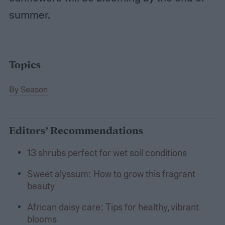
summer.
Topics
By Season
Editors’ Recommendations
13 shrubs perfect for wet soil conditions
Sweet alyssum: How to grow this fragrant
beauty
African daisy care: Tips for healthy, vibrant
blooms