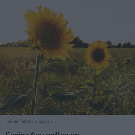
Ibrahim Rifath / Unsplash