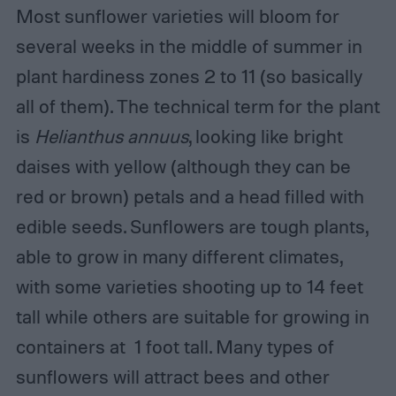
Most sunflower varieties will bloom for
several weeks in the middle of summer in
plant hardiness zones 2 to 11 (so basically
all of them). The technical term for the plant
is
Helianthus annuus
, looking like bright
daises with yellow (although they can be
red or brown) petals and a head filled with
edible seeds. Sunflowers are tough plants,
able to grow in many different climates,
with some varieties shooting up to 14 feet
tall while others are suitable for growing in
containers at 1 foot tall. Many types of
sunflowers will attract bees and other