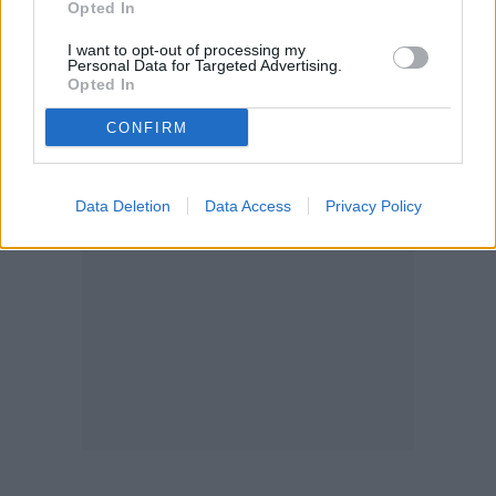
Opted In
I want to opt-out of processing my
Personal Data for Targeted Advertising.
Opted In
CONFIRM
Data Deletion
Data Access
Privacy Policy