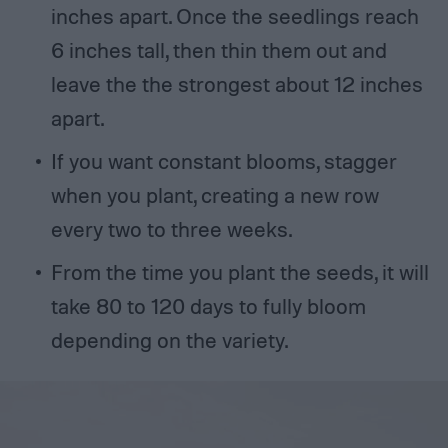
inches apart. Once the seedlings reach
6 inches tall, then thin them out and
leave the the strongest about 12 inches
apart.
If you want constant blooms, stagger
when you plant, creating a new row
every two to three weeks.
From the time you plant the seeds, it will
take 80 to 120 days to fully bloom
depending on the variety.