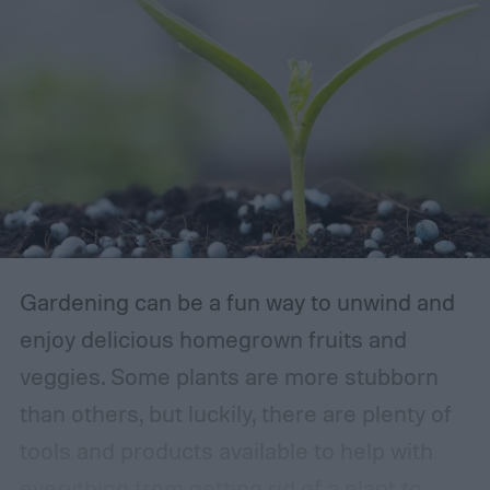
Gardening can be a fun way to unwind and
enjoy delicious homegrown fruits and
veggies. Some plants are more stubborn
than others, but luckily, there are plenty of
tools and products available to help with
everything from getting rid of a plant to