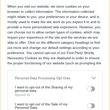
When you visit our website, we store cookies on your
Finally, fungal diseases, such as downy
browser to collect information. The information collected
might relate to you, your preferences or your device, and is
mildew and rust and powdery mildew, can
mostly used to make the site work as you expect it to and to
attack the plants. If this happens, simply
provide a more personalized web experience. However, you
can choose not to allow certain types of cookies, which may
spray the infected leaves with a general
impact your experience of the site and the services we are
able to offer. Click on the different category headings to find
organic garden fungicide.
out more and change our default settings according to your
preference. You cannot opt-out of our First Party Strictly
Necessary Cookies as they are deployed in order to ensure
the proper functioning of our website (such as prompting the
cookie banner and remembering your settings, to log into
your account, to redirect you when you log out, etc.).
Personal Data Processing Opt Outs
I want to opt-out of the Sharing of my
personal data.
Opted In
I want to opt-out of the Sale of my
Personal Data.