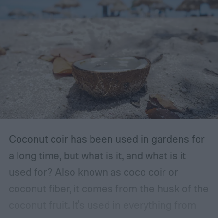
The storage place should be somewhere
with ventilation, as well as a mild or cool,
dry, clean, and shady environment. A
garage or basement is usually the best
place for this, but inspect the area to make
sure it is safe. Avoid storing your fertilizer
in places that are stuffy or quickly become
hot, such as a shed, closet, or attic.
Coconut coir has been used in gardens for
a long time, but what is it, and what is it
used for? Also known as coco coir or
coconut fiber, it comes from the husk of the
coconut fruit. It's used in everything from