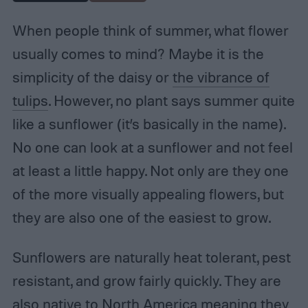
When people think of summer, what flower
usually comes to mind? Maybe it is the
simplicity of the daisy or
the vibrance of
tulips
. However, no plant says summer quite
like a sunflower (it’s basically in the name).
No one can look at a sunflower and not feel
at least a little happy. Not only are they one
of the more visually appealing flowers, but
they are also one of the easiest to grow.
Sunflowers are naturally heat tolerant, pest
resistant, and grow fairly quickly. They are
also native to North America meaning they