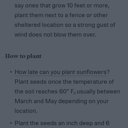
say ones that grow 10 feet or more,
plant them next to a fence or other
sheltered location so a strong gust of
wind does not blow them over.
How to plant
How late can you plant sunflowers
?
Plant seeds once the temperature of
the soil reaches 60° F., usually between
March and May depending on your
location.
Plant the seeds an inch deep and 6