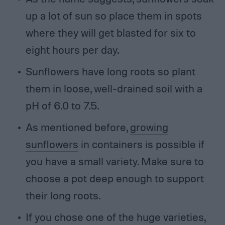
up a lot of sun so place them in spots
where they will get blasted for six to
eight hours per day.
Sunflowers have long roots so plant
them in loose, well-drained soil with a
pH of 6.0 to 7.5.
As mentioned before,
growing
sunflowers
in containers is possible if
you have a small variety. Make sure to
choose a pot deep enough to support
their long roots.
If you chose one of the huge varieties,