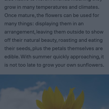
grow in many temperatures and climates.
Once mature, the flowers can be used for
many things: displaying them in an
arrangement, leaving them outside to show
off their natural beauty, roasting and eating
their seeds, plus the petals themselves are
edible. With summer quickly approaching, it
is not too late to grow your own sunflowers.