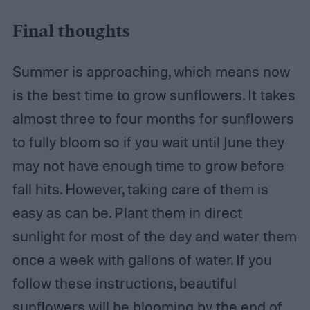
Final thoughts
Summer is approaching, which means now
is the best time to grow sunflowers. It takes
almost three to four months for sunflowers
to fully bloom so if you wait until June they
may not have enough time to grow before
fall hits. However, taking care of them is
easy as can be. Plant them in direct
sunlight for most of the day and water them
once a week with gallons of water. If you
follow these instructions, beautiful
sunflowers will be blooming by the end of