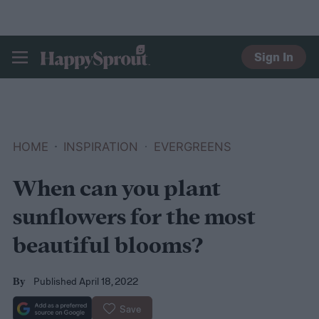
Sign In
HAPPYSPROUT
HOME
INSPIRATION
EVERGREENS
When can you plant
sunflowers for the most
beautiful blooms?
Published April 18, 2022
By
Save