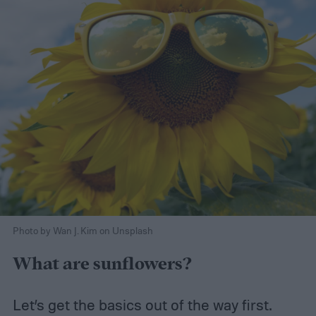
Photo by Wan J. Kim on Unsplash
What are sunflowers?
Let’s get the basics out of the way first.