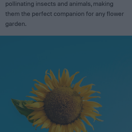
pollinating insects and animals, making
them the perfect companion for any flower
garden.