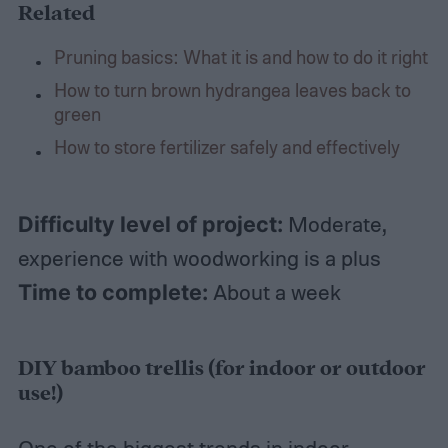
Related
Pruning basics: What it is and how to do it right
How to turn brown hydrangea leaves back to
green
How to store fertilizer safely and effectively
Difficulty level of project:
Moderate,
experience with woodworking is a plus
Time to complete:
About a week
DIY bamboo trellis (for indoor or outdoor
use!)
One of the biggest trends in indoor