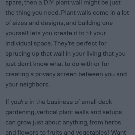
spare, then a DIY plant wall might be just
the thing you need. Plant walls come in a lot
of sizes and designs, and building one
yourself lets you create it to fit your
individual space. They’re perfect for
sprucing up that wall in your living that you
just don’t know what to do with or for
creating a privacy screen between you and
your neighbors.
If you’re in the business of
small deck
gardening
, vertical plant walls and setups
can grow just about anything, from herbs
and flowers to fruits and vegetables! Want