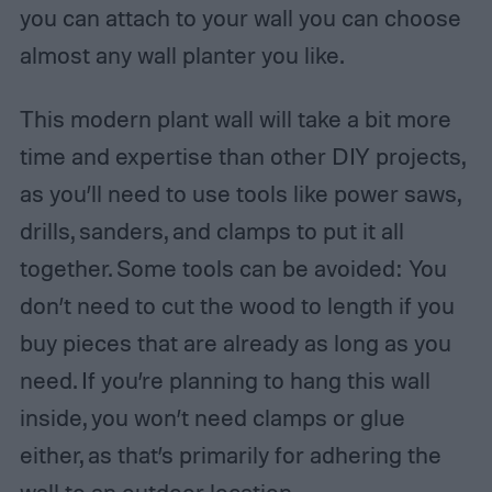
you can attach to your wall you can choose
almost any wall planter you like.
This modern plant wall will take a bit more
time and expertise than other DIY projects,
as you’ll need to use tools like power saws,
drills, sanders, and clamps to put it all
together. Some tools can be avoided: You
don’t need to cut the wood to length if you
buy pieces that are already as long as you
need. If you’re planning to hang this wall
inside, you won’t need clamps or glue
either, as that’s primarily for adhering the