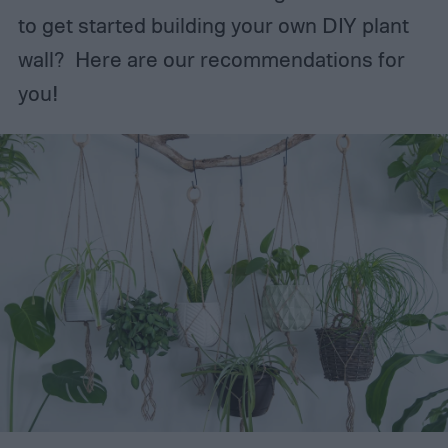
to get started building your own DIY plant
wall? Here are our recommendations for
you!