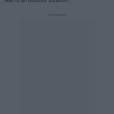
wall to an outdoor location.