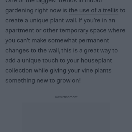
gardening right now is
the use of a trellis
to
create a unique plant wall. If you’re in an
apartment or other temporary space where
you can’t make somewhat permanent
changes to the wall, this is a great way to
add a unique touch to your houseplant
collection while giving your vine plants
something new to grow on!