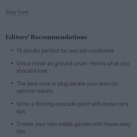
Easy Care
Editors’ Recommendations
13 shrubs perfect for wet soil conditions
Vinca minor as ground cover: Here’s what you
should know
The best time to plug aerate your lawn for
optimal results
Grow a thriving avocado plant with these care
tips
Create your own edible garden with these easy
tips