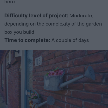
here
.
Difficulty level of project:
Moderate,
depending on the complexity of the garden
box you build
Time to complete:
A couple of days