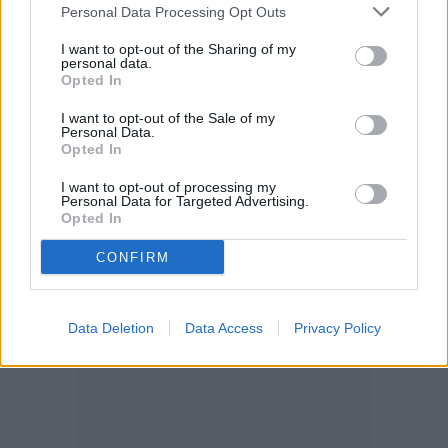
Personal Data Processing Opt Outs
against a wall instead of putting it in a pot,
I want to opt-out of the Sharing of my
make sure you find a safe way to
personal data.
Opted In
temporarily attach it so that it doesn’t tip
I want to opt-out of the Sale of my
over.
Personal Data.
Opted In
I want to opt-out of processing my
Check out Fine Gardening’s
tutorial
and
Personal Data for Targeted Advertising.
Opted In
latching techniques.
CONFIRM
Data Deletion
Data Access
Privacy Policy