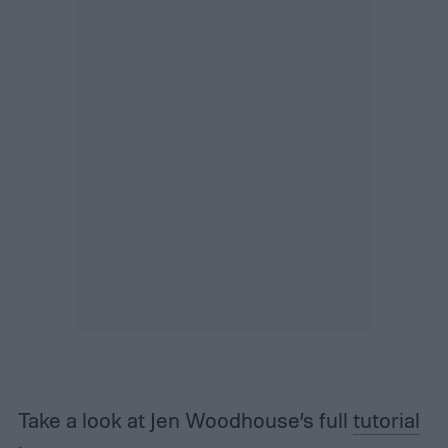
Take a look at Jen Woodhouse’s full
tutorial