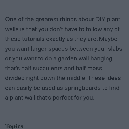
One of the greatest things about DIY plant
walls is that you don’t have to follow any of
these tutorials exactly as they are. Maybe
you want larger spaces between your slabs
or you want to do a garden
wall hanging
that’s half succulents
and half moss,
divided right down the middle. These ideas
can easily be used as springboards to find
a plant wall that’s perfect for you.
Topics