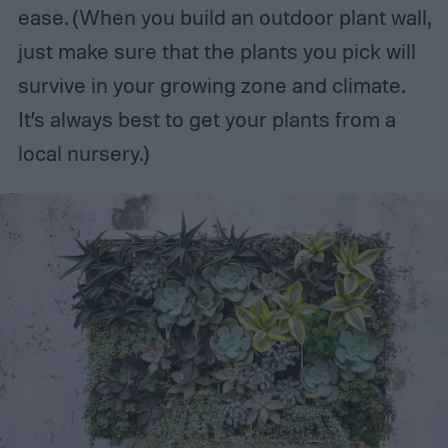
ease. (When you build an outdoor plant wall,
just make sure that the plants you pick will
survive in your growing zone and climate.
It’s always best to get your plants from a
local nursery.)