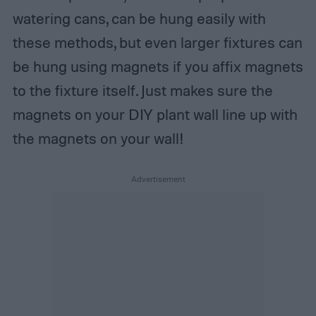
watering cans, can be hung easily with
these methods, but even larger fixtures can
be hung using magnets if you affix magnets
to the fixture itself. Just makes sure the
magnets on your DIY plant wall line up with
the magnets on your wall!