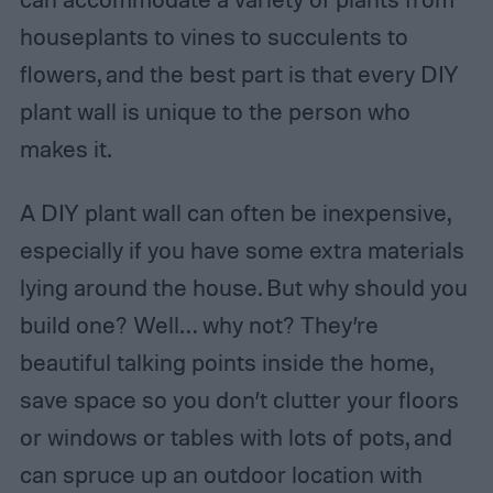
houseplants to vines to succulents to
flowers, and the best part is that every DIY
plant wall is unique to the person who
makes it.
A DIY plant wall can often be inexpensive,
especially if you have some extra materials
lying around the house. But why should you
build one? Well… why not? They’re
beautiful talking points inside the home,
save space so you don’t clutter your floors
or windows or tables with lots of pots, and
can spruce up an outdoor location with