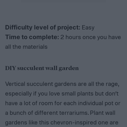
Difficulty level of project:
Easy
Time to complete:
2 hours once you have
all the materials
DIY succulent wall garden
Vertical succulent gardens are all the rage,
especially if you love small plants but don’t
have a lot of room for each individual pot or
a bunch of different terrariums. Plant wall
gardens like this chevron-inspired one are