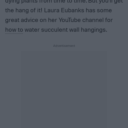
dying plants from time to time. But you’ll get
the hang of it! Laura Eubanks has some
great advice on her YouTube channel for
how to
water succulent wall hangings.