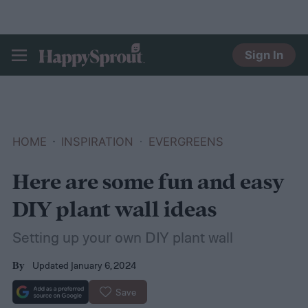
Sign In
HAPPYSPROUT
HOME
INSPIRATION
EVERGREENS
Here are some fun and easy
DIY plant wall ideas
Setting up your own DIY plant wall
Updated January 6, 2024
By
Save