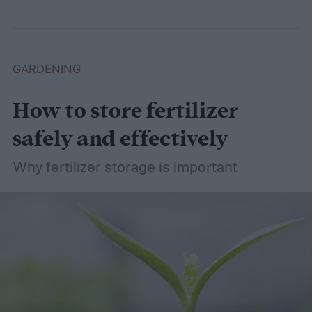
GARDENING
How to store fertilizer
safely and effectively
Why fertilizer storage is important