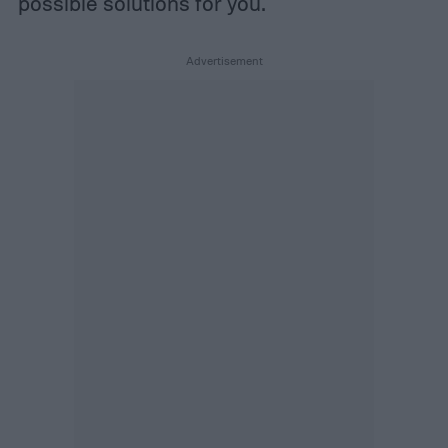
possible solutions for you.