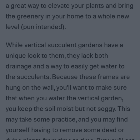
a great way to elevate your plants and bring
the greenery in your home to a whole new
level (pun intended).
While
vertical succulent gardens
have a
unique look to them, they lack both
drainage and a way to easily get water to
the succulents. Because these frames are
hung on the wall, you’ll want to make sure
that when you water the vertical garden,
you keep the soil moist but not soggy. This
may take some practice, and you may find
yourself having to remove some dead or