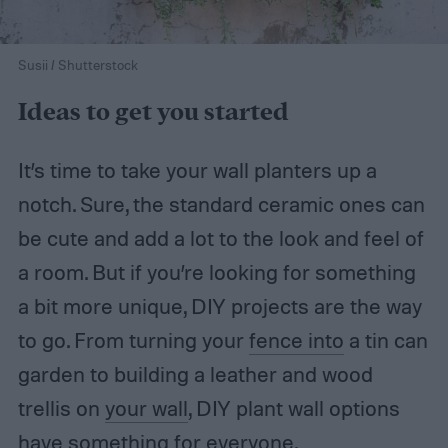
Susii / Shutterstock
Ideas to get you started
It’s time to take your wall planters up a
notch. Sure, the standard ceramic ones can
be cute and add a lot to the look and feel of
a room. But if you’re looking for something
a bit more unique, DIY projects are the way
to go. From turning your
fence into
a tin can
garden to building a leather and wood
trellis on
your wall
, DIY plant wall options
have something for everyone.