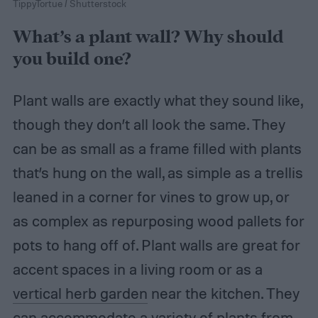
TippyTortue / Shutterstock
What’s a plant wall? Why should
you build one?
Plant walls are exactly what they sound like,
though they don’t all look the same. They
can be as small as a frame filled with plants
that’s hung on the wall, as simple as a trellis
leaned in a corner for vines to grow up, or
as complex as repurposing wood pallets for
pots to hang off of. Plant walls are great for
accent spaces in a living room or as a
vertical herb garden
near the kitchen. They
can accommodate a variety of plants from