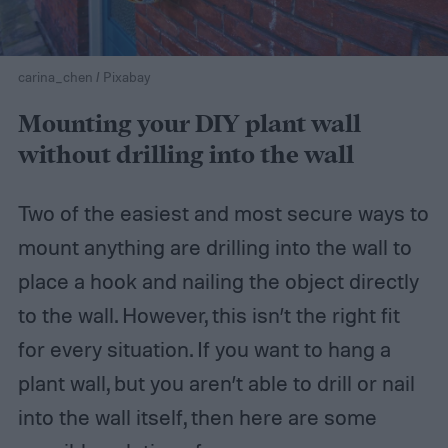
carina_chen / Pixabay
Mounting your DIY plant wall
without drilling into the wall
Two of the easiest and most secure ways to
mount anything are drilling into the wall to
place a hook and nailing the object directly
to the wall. However, this isn’t the right fit
for every situation. If you want to hang a
plant wall, but you aren’t able to drill or nail
into the wall itself, then here are some