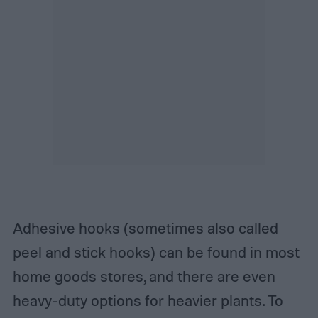
Adhesive hooks (sometimes also called
peel and stick hooks) can be found in most
home goods stores, and there are even
heavy-duty options for heavier plants. To