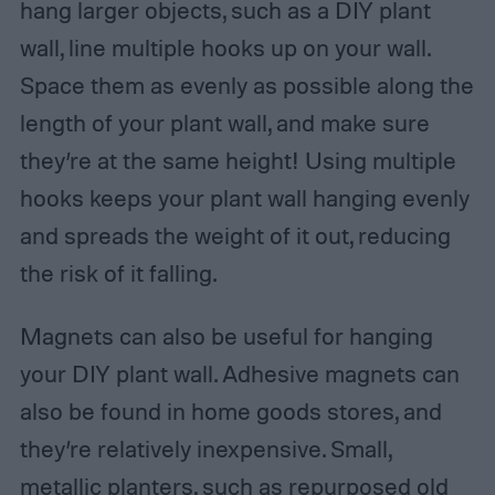
hang larger objects, such as a DIY plant
wall, line multiple hooks up on your wall.
Space them as evenly as possible along the
length of your plant wall, and make sure
they’re at the same height! Using multiple
hooks keeps your plant wall hanging evenly
and spreads the weight of it out, reducing
the risk of it falling.
Magnets can also be useful for hanging
your DIY plant wall. Adhesive magnets can
also be found in home goods stores, and
they’re relatively inexpensive. Small,
metallic planters, such as repurposed old