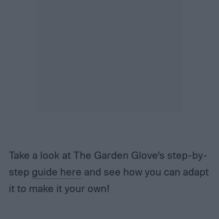
Take a look at The Garden Glove’s step-by-
step
guide here
and see how you can adapt
it to make it your own!