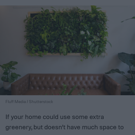
Fluff Media / Shutterstock
If your home could use some extra
greenery, but doesn’t have much space to