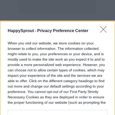
HappySprout -
Privacy Preference Center
A DIY bamboo trellis can be leaned against
When you visit our website, we store cookies on your
the wall or placed into a larger pot. Best of
browser to collect information. The information collected
all, you can make it as small or as big as you
might relate to you, your preferences or your device, and is
mostly used to make the site work as you expect it to and to
want. This is a nice option if you have
provide a more personalized web experience. However, you
pothos plants or mini monsteras
can choose not to allow certain types of cookies, which may
impact your experience of the site and the services we are
(
rhaphidophora tetrasperma
) that you want
able to offer. Click on the different category headings to find
out more and change our default settings according to your
to have a little more vertical space. All you
preference. You cannot opt-out of our First Party Strictly
have to do is cut some bamboo pieces to a
Necessary Cookies as they are deployed in order to ensure
the proper functioning of our website (such as prompting the
desired length, tie them together, and place
cookie banner and remembering your settings, to log into
your account, to redirect you when you log out, etc.).
it where you want it! If you plan to lean it