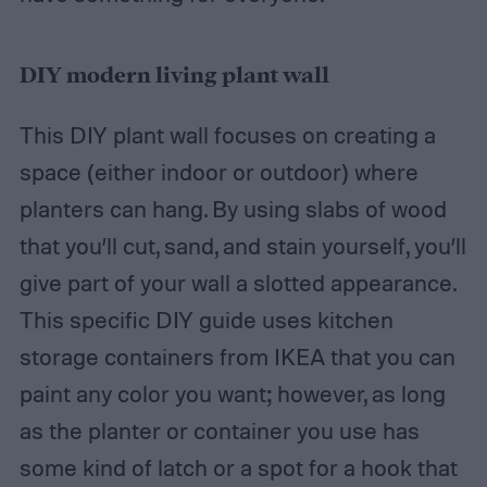
DIY modern living plant wall
This DIY plant wall focuses on creating a
space (either indoor or outdoor) where
planters can hang. By using slabs of wood
that you’ll cut, sand, and stain yourself, you’ll
give part of your wall a slotted appearance.
This specific DIY guide uses kitchen
storage containers from IKEA that you can
paint any color you want; however, as long
as the planter or container you use has
some kind of latch or a spot for a hook that