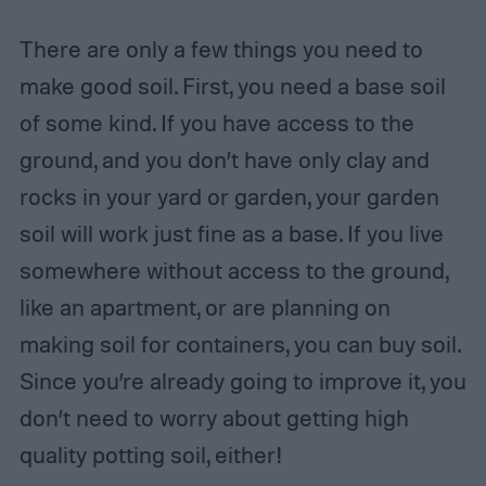
There are only a few things you need to
make good soil. First, you need a base soil
of some kind. If you have access to the
ground, and you don’t have only clay and
rocks in your yard or garden, your garden
soil will work just fine as a base. If you live
somewhere without access to the ground,
like an apartment, or are planning on
making soil for containers, you can buy soil.
Since you’re already going to improve it, you
don’t need to worry about getting high
quality potting soil, either!