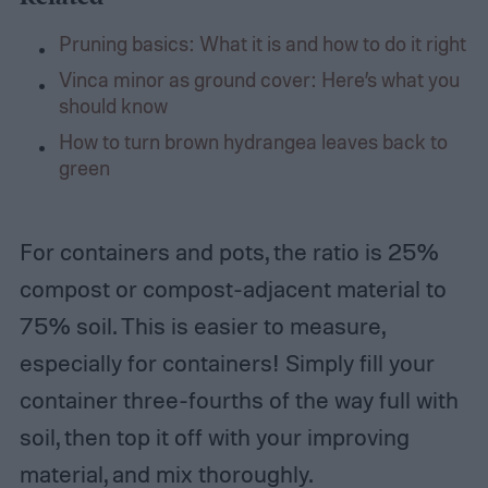
Pruning basics: What it is and how to do it right
Vinca minor as ground cover: Here’s what you
should know
How to turn brown hydrangea leaves back to
green
For containers and pots, the ratio is 25%
compost or compost-adjacent material to
75% soil. This is easier to measure,
especially for containers! Simply fill your
container three-fourths of the way full with
soil, then top it off with your improving
material, and mix thoroughly.