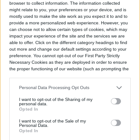
browser to collect information. The information collected
might relate to you, your preferences or your device, and is
You can! There is plenty of preprepared
mostly used to make the site work as you expect it to and to
provide a more personalized web experience. However, you
and packaged soil that you can get online
can choose not to allow certain types of cookies, which may
impact your experience of the site and the services we are
or in person. When choosing the soil you
able to offer. Click on the different category headings to find
want, look for any information on the bag or
out more and change our default settings according to your
preference. You cannot opt-out of our First Party Strictly
from the manufacturer’s website regarding
Necessary Cookies as they are deployed in order to ensure
the proper functioning of our website (such as prompting the
what the soil contains or any information
cookie banner and remembering your settings, to log into
about the types of plants or environments
your account, to redirect you when you log out, etc.).
Personal Data Processing Opt Outs
the soil is optimized for.
I want to opt-out of the Sharing of my
personal data.
Opted In
I want to opt-out of the Sale of my
Personal Data.
Opted In