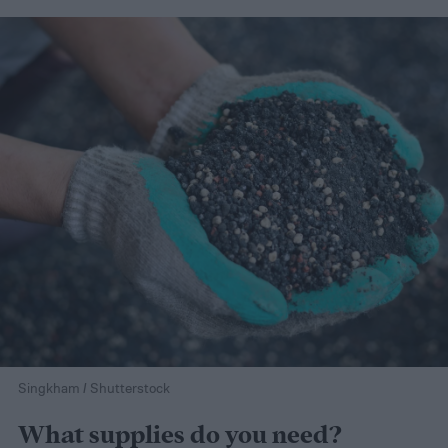
Singkham / Shutterstock
What supplies do you need?