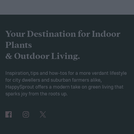
to expect. Luckily, Axiom releases market
research each year in which it examines
trends in gardening and horticulture
spaces. To help you understand this year’s
Your Destination for Indoor
findings, we’ve put together this guide to
Plants
2025’s expected spring gardening trends
& Outdoor Living.
Victory gardens
When Axiom surveyed
gardeners about their gardening goals for
Inspiration, tips and how-tos for a more verdant lifestyle
for city dwellers and suburban farmers alike,
2025, many of the top responses involved
HappySprout offers a modern take on green living that
planting or expanding an edible garden.
sparks joy from the roots up.
Many gardeners said they wanted to grow
vegetables, plant fruit trees, and increase
the variety of fruits and vegetables they
were growing. Gardeners also reported