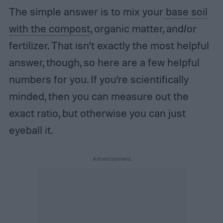
The simple answer is to mix your
base soil
with the compost
, organic matter, and/or
fertilizer. That isn’t exactly the most helpful
answer, though, so here are a few helpful
numbers for you. If you’re scientifically
minded, then you can measure out the
exact ratio, but otherwise you can just
eyeball it.