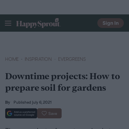
Sign In
HAPPYSPROUT
HOME
INSPIRATION
EVERGREENS
Downtime projects: How to
prepare soil for gardens
Published July 6, 2021
By
Save