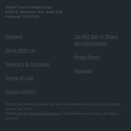
Digital Trends Media Group
6420 S. Macadam Ave, Suite 216
Portland, OR 97239
Careers
Do Not Sell or Share
My Information
Work With Us
Press Room
Diversity & Inclusion
Sitemap
Terms of Use
Privacy Policy
Digital Trends Media Group may earn a commission when you buy through
links on our sites.
©2026
Digital Trends Media Group
, a Designtechnica Company. All rights
reserved.