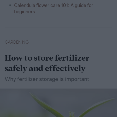
Calendula flower care 101: A guide for
beginners
GARDENING
How to store fertilizer
safely and effectively
Why fertilizer storage is important