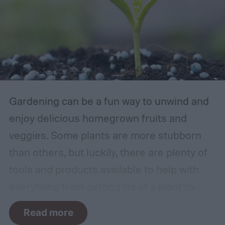
Gardening can be a fun way to unwind and
enjoy delicious homegrown fruits and
veggies. Some plants are more stubborn
than others, but luckily, there are plenty of
tools and products available to help with
everything from getting rid of a plant to
making it grow larger. Fertilizer is one such
Read more
tool, perfect for houseplants, gardens with