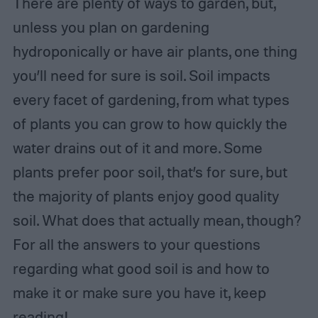
There are plenty of ways to garden, but,
unless you plan on gardening
hydroponically or have air plants, one thing
you’ll need for sure is soil. Soil impacts
every facet of gardening, from what types
of plants you can grow to how quickly the
water drains out of it and more. Some
plants prefer poor soil, that’s for sure, but
the majority of plants enjoy good quality
soil. What does that actually mean, though?
For all the answers to your questions
regarding what good soil is and how to
make it or make sure you have it, keep
reading!