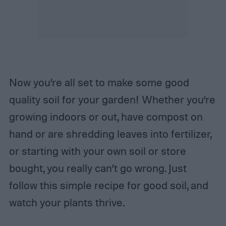
Now you’re all set to make some good
quality soil for your garden! Whether you’re
growing indoors or out, have compost on
hand or are shredding leaves into fertilizer,
or starting with your own soil or store
bought, you really can’t go wrong. Just
follow this simple recipe for good soil, and
watch your plants thrive.