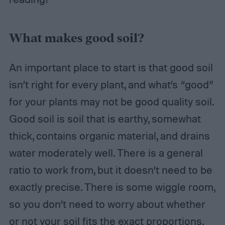
What makes good soil?
An important place to start is that good soil
isn’t right for every plant, and what’s “good”
for your plants may not be good quality soil.
Good soil is soil that is earthy, somewhat
thick, contains organic material, and drains
water moderately well. There is a general
ratio to work from, but it doesn’t need to be
exactly precise. There is some wiggle room,
so you don’t need to worry about whether
or not your soil fits the exact proportions.