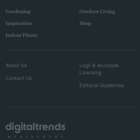
concerns over budgeting. All this,
Gardening
Outdoor Living
combined with the rising grocery store
Inspiration
Shop
prices means we’re in the perfect place for
Indoor Plants
a resurgence of victory gardens.
About Us
Logo & Accolade
Licensing
Contact Us
Editorial Guidelines