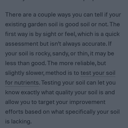
There are a couple ways you can tell if your
existing garden soil is good soil or not. The
first way is by sight or feel, which is a quick
assessment but isn’t always accurate. If
your soil is rocky, sandy, or thin, it may be
less than good. The more reliable, but
slightly slower, method is to
test your soil
for nutrients
. Testing your soil can let you
know exactly what quality your soil is and
allow you to target your improvement
efforts based on what specifically your soil
is lacking.