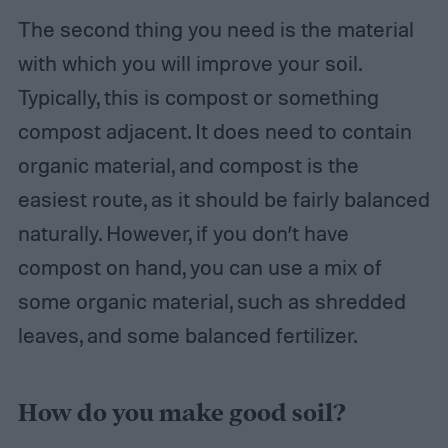
The second thing you need is the material
with which you will improve your soil.
Typically, this is compost or something
compost adjacent. It does need to contain
organic material, and compost is the
easiest route, as it should be fairly balanced
naturally. However, if you don’t have
compost on hand, you can use a mix of
some organic material, such as shredded
leaves, and some balanced fertilizer.
How do you make good soil?