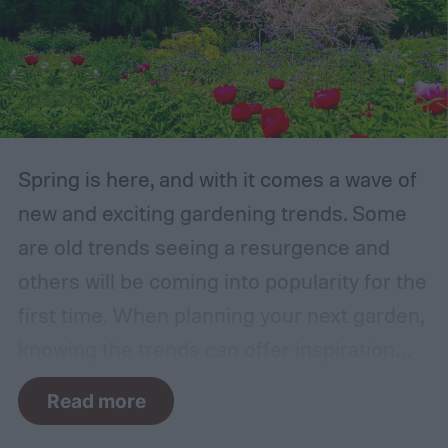
Spring is here, and with it comes a wave of
new and exciting gardening trends. Some
are old trends seeing a resurgence and
others will be coming into popularity for the
first time. When planning your next garden,
knowing the trends can offer inspiration
and guidance. If you want to stay ahead of
Read more
the curve, you’ll need to know what trends