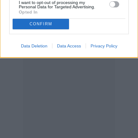
I want to opt-out of processing my
Personal Data for Targeted Advertising.
Opted In
CONFIRM
Data Deletion
Data Access
Privacy Policy