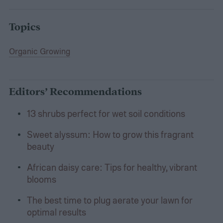
Topics
Organic Growing
Editors’ Recommendations
13 shrubs perfect for wet soil conditions
Sweet alyssum: How to grow this fragrant
beauty
African daisy care: Tips for healthy, vibrant
blooms
The best time to plug aerate your lawn for
optimal results