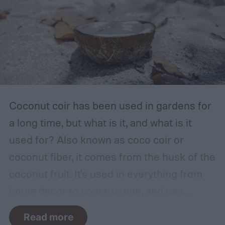
dry, clean, and shady environment. A
garage or basement is usually the best
place for this, but inspect the area to make
sure it is safe. Avoid storing your fertilizer
in places that are stuffy or quickly become
hot, such as a shed, closet, or attic.
Coconut coir has been used in gardens for
a long time, but what is it, and what is it
used for? Also known as coco coir or
coconut fiber, it comes from the husk of the
coconut fruit. It's used in everything from
home decor to construction, and can
provide several benefits to your plants.
Read more
Coconut coir can provide soil structure,