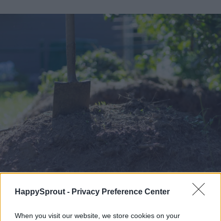
HappySprout -
Privacy Preference Center
Image used with permission by copyright holder
When you visit our website, we store cookies on your
Can you buy good soil?