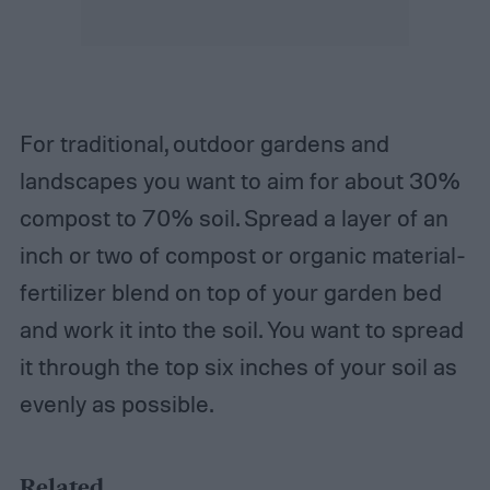
For traditional, outdoor gardens and
landscapes you want to aim for about 30%
compost to 70% soil. Spread a layer of an
inch or two of compost or organic material-
fertilizer blend on top of your garden bed
and work it into the soil. You want to spread
it through the top six inches of your soil as
evenly as possible.
Related