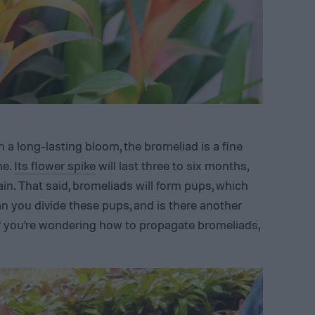
 a long-lasting bloom, the bromeliad is a fine
me.
Its flower spike
will last three to six months,
ain. That said, bromeliads will form pups, which
n you divide these pups, and is there another
f you’re wondering how to propagate bromeliads,