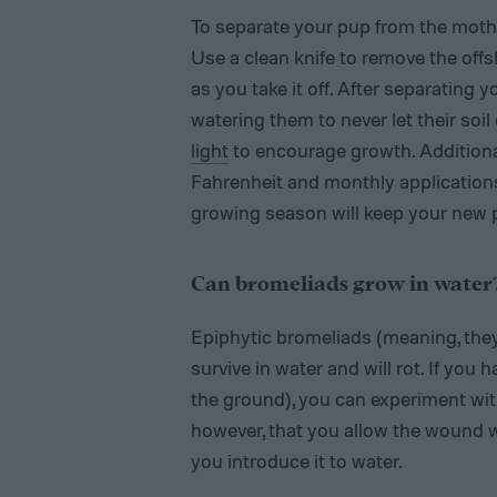
To separate your pup from the mother
Use a clean knife to remove the off
as you take it off. After separating 
watering them to never let their soi
light
to encourage growth. Addition
Fahrenheit and monthly applications 
growing season will keep your new 
Can bromeliads grow in water
Epiphytic bromeliads (meaning, they g
survive in water and will rot. If you
the ground), you can experiment with
however, that you allow the wound wh
you introduce it to water.