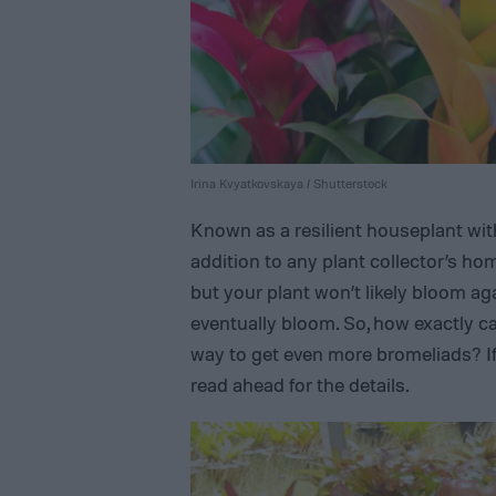
Irina Kvyatkovskaya / Shutterstock
Known as a resilient houseplant with
addition to any plant collector’s ho
but your plant won’t likely bloom ag
eventually bloom. So, how exactly ca
way to get even more bromeliads? I
read ahead for the details.