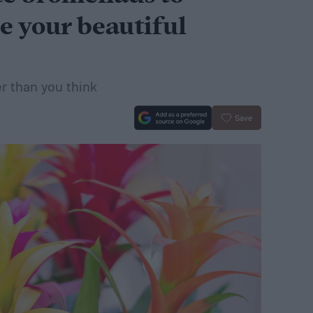
e your beautiful
er than you think
Save