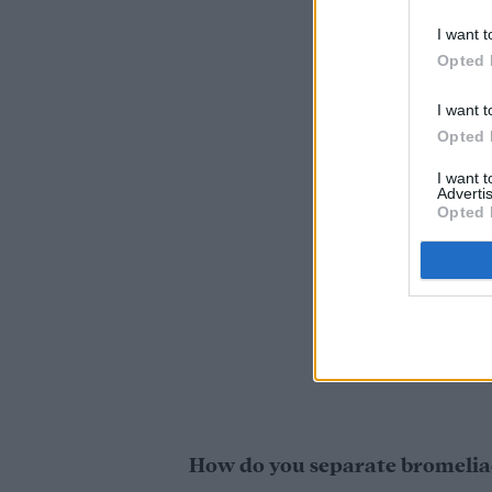
I want t
Opted 
I want t
Opted 
I want 
Advertis
Opted 
How do you separate bromelia