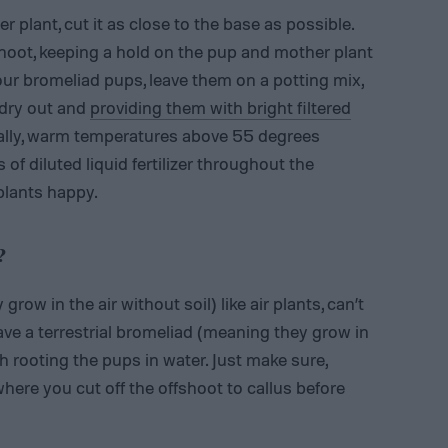
 plant, cut it as close to the base as possible.
shoot, keeping a hold on the pup and mother plant
your bromeliad pups, leave them on a potting mix,
l dry out and
providing them with bright filtered
ally, warm temperatures above 55 degrees
of diluted liquid fertilizer throughout the
plants happy.
?
row in the air without soil) like air plants, can’t
 have a terrestrial bromeliad (meaning they grow in
 rooting the pups in water. Just make sure,
ere you cut off the offshoot to callus before