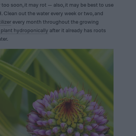
 too soon, it may rot — also, it may be best to use
H. Clean out the water every week or two, and
lizer
every month throughout the growing
plant hydroponically
after it already has roots
ter.