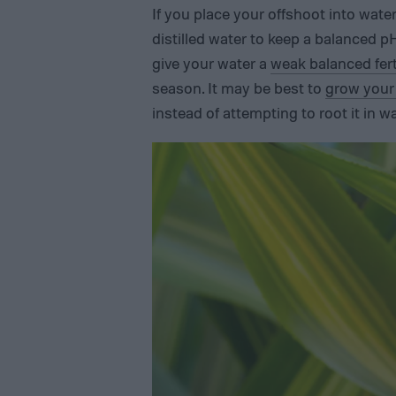
If you place your offshoot into water
distilled water to keep a balanced p
give your water a
weak balanced ferti
season. It may be best to
grow your 
instead of attempting to root it in wa