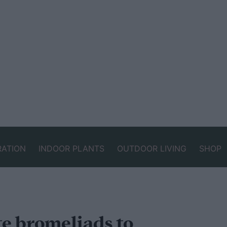
RATION
INDOOR PLANTS
OUTDOOR LIVING
SHOP
e bromeliads to