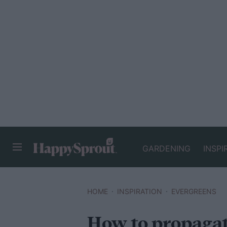
GARDENING
INSPI
HAPPYSPROUT
HOME
INSPIRATION
EVERGREENS
How to propagat