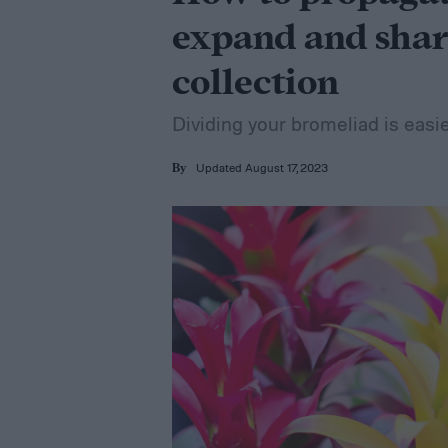
expand and shar
collection
Dividing your bromeliad is easi
Updated August 17, 2023
By