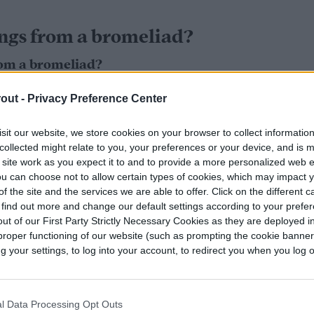
ngs from a bromeliad?
om a bromeliad?
meliad is by
taking cuttings of offshoots
, or pups,
out -
Privacy Preference Center
uring spring. Before your bromeliad starts to
sit our website, we store cookies on your browser to collect informatio
. By the time the blooms fade, the bromeliad can
collected might relate to you, your preferences or your device, and is 
 site work as you expect it to and to provide a more personalized web 
u can choose not to allow certain types of cookies, which may impact 
y pups aren’t prime for picking yet. Ideally, you
f the site and the services we are able to offer. Click on the different 
 find out more and change our default settings according to your prefe
rosette shape before you actually pluck it, or
ut of our First Party Strictly Necessary Cookies as they are deployed in
 up or rot. A good rule of thumb is to wait until
proper functioning of our website (such as prompting the cookie banne
our inches in length before you start cutting off
your settings, to log into your account, to redirect you when you log ou
l Data Processing Opt Outs