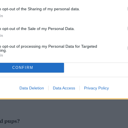
o opt-out of the Sharing of my personal data.
In
o opt-out of the Sale of my Personal Data.
In
to opt-out of processing my Personal Data for Targeted
ing.
In
CONFIRM
Data Deletion
Data Access
Privacy Policy
d pups?