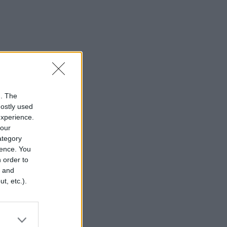
n. The
mostly used
experience.
your
category
rence. You
 order to
r and
t, etc.).