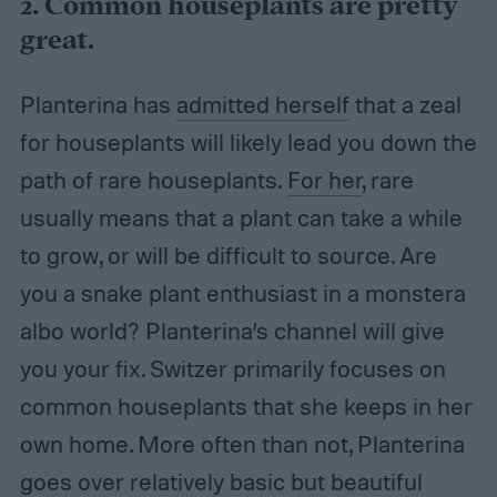
2. Common houseplants are pretty
great.
Planterina has
admitted herself
that a zeal
for houseplants will likely lead you down the
path of rare houseplants.
For her
, rare
usually means that a plant can take a while
to grow, or will be difficult to source. Are
you a snake plant enthusiast in a monstera
albo world? Planterina’s channel will give
you your fix. Switzer primarily focuses on
common houseplants that she keeps in her
own home. More often than not, Planterina
goes over relatively basic but beautiful