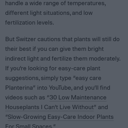
handle a wide range of temperatures,
different light situations, and low
fertilization levels.
But Switzer cautions that plants will still do
their best if you can give them bright
indirect light and fertilize them moderately.
If you’re looking for easy-care plant
suggestions, simply type “easy care
Planterina” into YouTube, and you’ll find
videos such as “
30 Low Maintenance
Houseplants I Can’t Live Without
” and
“
Slow-Growing Easy-Care Indoor Plants
For Small Spaces
.”