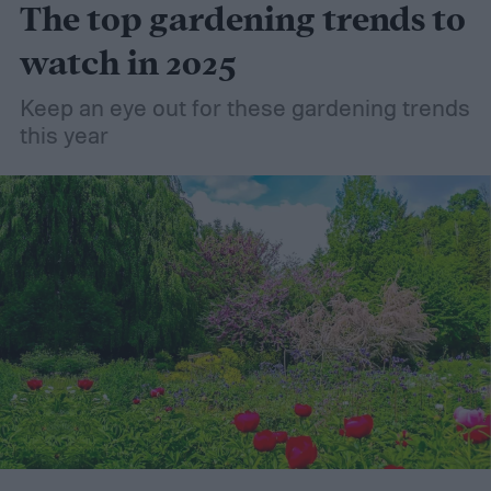
The top gardening trends to
consider it a green add-in to soil. Want to
try using it in your garden? Here's what to
watch in 2025
know about how to use coconut coir in
Keep an eye out for these gardening trends
gardening.
this year