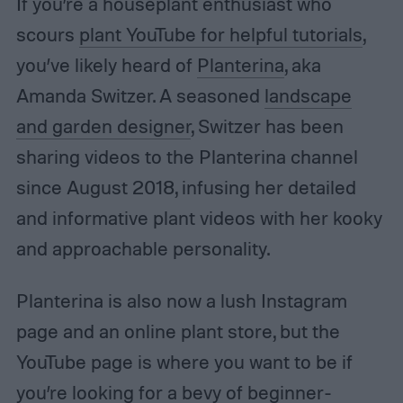
If you’re a houseplant enthusiast who
scours
plant YouTube for helpful tutorials
,
you’ve likely heard of
Planterina
, aka
Amanda Switzer. A seasoned
landscape
and garden designer
, Switzer has been
sharing videos to the Planterina channel
since August 2018, infusing her detailed
and informative plant videos with her kooky
and approachable personality.
Planterina is also now a lush Instagram
page and an online plant store, but the
YouTube page is where you want to be if
you’re looking for a bevy of beginner-