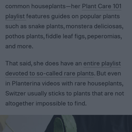
common houseplants—her
Plant Care 101
playlist
features guides on popular plants
such as snake plants, monstera deliciosas,
pothos plants, fiddle leaf figs, peperomias,
and more.
That said, she does have an
entire playlist
devoted to so-called rare plants
. But even
in Planterina videos with rare houseplants,
Switzer usually sticks to plants that are not
altogether impossible to find.