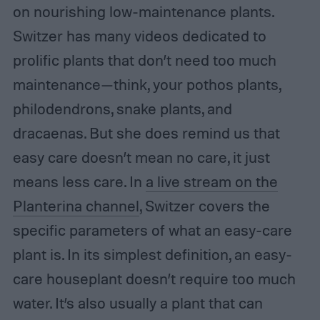
on nourishing low-maintenance plants.
Switzer has many videos dedicated to
prolific plants that don’t need too much
maintenance—think, your pothos plants,
philodendrons, snake plants, and
dracaenas. But she does remind us that
easy care doesn’t mean no care, it just
means less care. In
a live stream on the
Planterina channel
, Switzer covers the
specific parameters of what an easy-care
plant is. In its simplest definition, an easy-
care houseplant doesn’t require too much
water. It’s also usually a plant that can