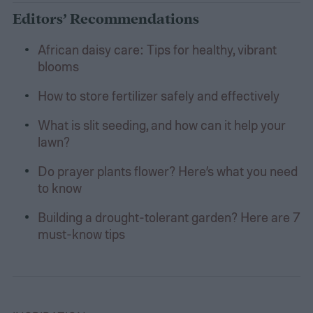
Editors’ Recommendations
African daisy care: Tips for healthy, vibrant
blooms
How to store fertilizer safely and effectively
What is slit seeding, and how can it help your
lawn?
Do prayer plants flower? Here’s what you need
to know
Building a drought-tolerant garden? Here are 7
must-know tips