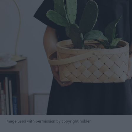
Image used with permission by copyright holder