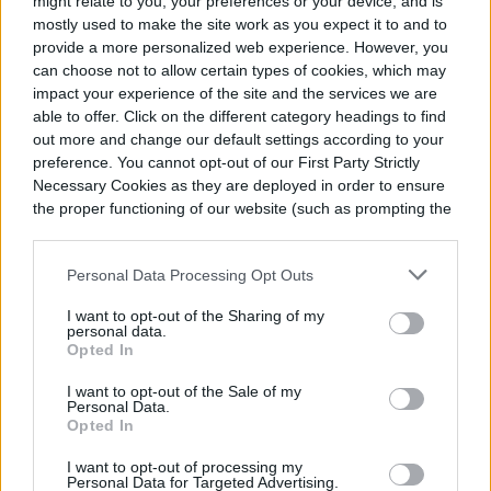
might relate to you, your preferences or your device, and is
and creative. In “
Trash to Treasure: 11 Easy
mostly used to make the site work as you expect it to and to
provide a more personalized web experience. However, you
DIY Planter Hacks
,” Switzer goes over
can choose not to allow certain types of cookies, which may
impact your experience of the site and the services we are
different ways to use common craft
able to offer. Click on the different category headings to find
supplies to jazz up plant pots, trying out
out more and change our default settings according to your
preference. You cannot opt-out of our First Party Strictly
things such as window screens, placemats,
Necessary Cookies as they are deployed in order to ensure
and socks. You can also find more crafty
the proper functioning of our website (such as prompting the
cookie banner and remembering your settings, to log into
ideas in “
Beautiful Planters You Can Make
your account, to redirect you when you log out, etc.).
Personal Data Processing Opt Outs
for Free
” and “
Crazy DIY Planters | 20 Free
I want to opt-out of the Sharing of my
Ways to Display your Plants
.” In a more in-
personal data.
Opted In
depth video, she even upcycles a broken
I want to opt-out of the Sale of my
lawn chair to create a
DIY teak planter
.
Personal Data.
Opted In
Whether you need a little plant guidance or
I want to opt-out of processing my
Personal Data for Targeted Advertising.