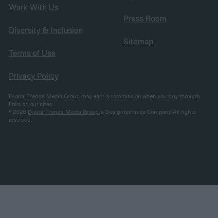
Work With Us
Press Room
Diversity & Inclusion
Sitemap
Terms of Use
Privacy Policy
Digital Trends Media Group may earn a commission when you buy through
links on our sites.
©2026
Digital Trends Media Group
, a Designtechnica Company. All rights
reserved.