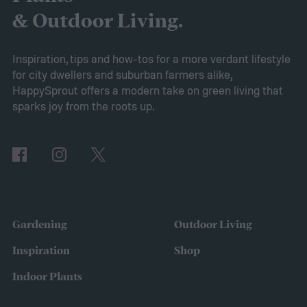
2025’s expected spring gardening trends
& Outdoor Living.
Victory gardens
When Axiom surveyed
gardeners about their gardening goals for
Inspiration, tips and how-tos for a more verdant lifestyle
for city dwellers and suburban farmers alike,
2025, many of the top responses involved
HappySprout offers a modern take on green living that
planting or expanding an edible garden.
sparks joy from the roots up.
Many gardeners said they wanted to grow
vegetables, plant fruit trees, and increase
the variety of fruits and vegetables they
were growing. Gardeners also reported
concerns over budgeting. All this,
Gardening
Outdoor Living
combined with the rising grocery store
Inspiration
Shop
prices means we’re in the perfect place for
Indoor Plants
a resurgence of victory gardens.