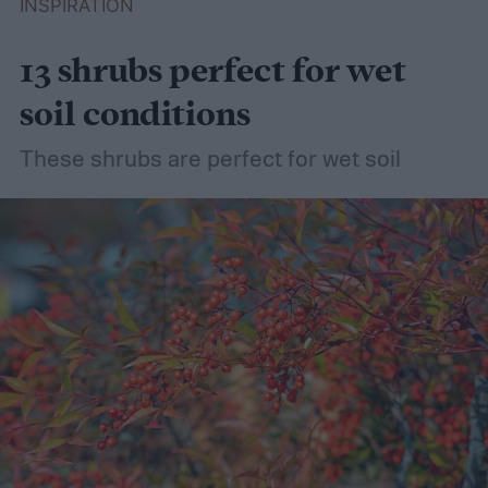
INSPIRATION
13 shrubs perfect for wet
soil conditions
These shrubs are perfect for wet soil