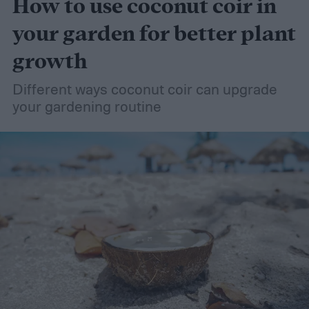
How to use coconut coir in
your garden for better plant
growth
Different ways coconut coir can upgrade
your gardening routine