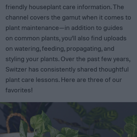
friendly houseplant care information. The
channel covers the gamut when it comes to
plant maintenance—in addition to guides
on common plants, you’ll also find uploads
on watering, feeding, propagating, and
styling your plants. Over the past few years,
Switzer has consistently shared thoughtful
plant care lessons. Here are three of our
favorites!