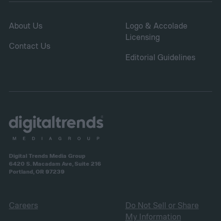
About Us
Logo & Accolade
Licensing
Contact Us
Editorial Guidelines
Digital Trends Media Group
6420 S. Macadam Ave, Suite 216
Portland, OR 97239
Careers
Do Not Sell or Share
My Information