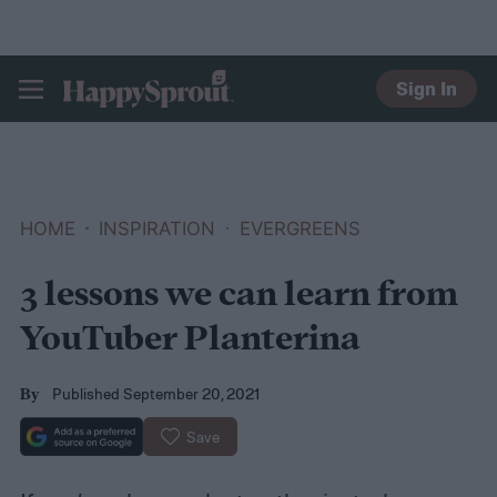
Sign In
HAPPYSPROUT
HOME
INSPIRATION
EVERGREENS
3 lessons we can learn from
YouTuber Planterina
Published September 20, 2021
By
Save