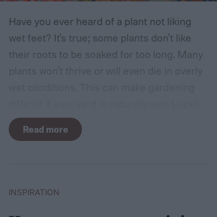
Have you ever heard of a plant not liking
wet feet? It's true; some plants don't like
their roots to be soaked for too long. Many
plants won't thrive or will even die in overly
wet conditions. This can make gardening
difficult if your yard is naturally wet. Luckily,
there are plants suited for every condition,
Read more
even wet soil! In this guide we'll explain how
wet soil is defined and recommend some
plants that like wet soil for you to try
growing.
What shrubs do well in wet soil?
INSPIRATION