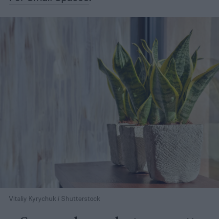
Vitaliy Kyrychuk / Shutterstock