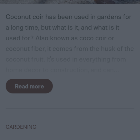
Coconut coir has been used in gardens for
a long time, but what is it, and what is it
used for? Also known as coco coir or
coconut fiber, it comes from the husk of the
coconut fruit. It's used in everything from
home decor to construction, and can
provide several benefits to your plants.
Read more
Coconut coir can provide soil structure,
drainage, and aeration to keep plants
healthy in container gardens and traditional
gardens. As it is a more environmentally
GARDENING
friendly material than peat moss, many