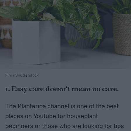
Firn / Shutterstock
1. Easy care doesn’t mean no care.
The Planterina channel is one of the best
places on YouTube for houseplant
beginners or those who are looking for tips