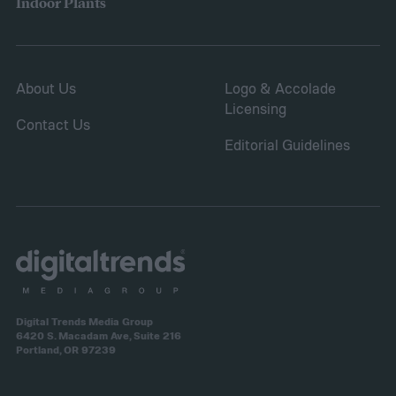
Indoor Plants
About Us
Logo & Accolade
Licensing
Contact Us
Editorial Guidelines
Digital Trends Media Group
6420 S. Macadam Ave, Suite 216
Portland, OR 97239