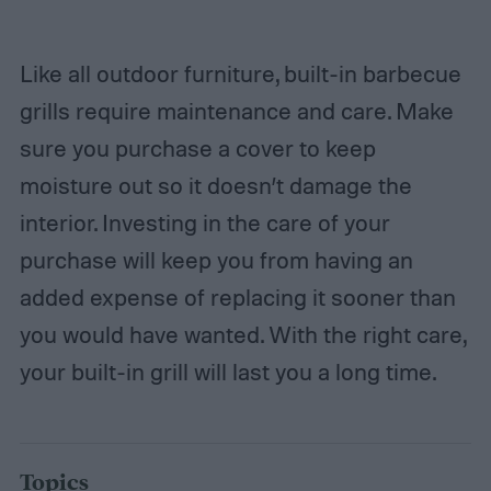
Like all outdoor furniture, built-in barbecue
grills require maintenance and care. Make
sure you purchase a cover to keep
moisture out so it doesn’t damage the
interior. Investing in the care of your
purchase will keep you from having an
added expense of replacing it sooner than
you would have wanted. With the right care,
your built-in grill will last you a long time.
Topics