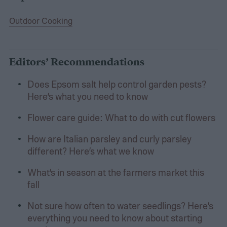
Outdoor Cooking
Editors’ Recommendations
Does Epsom salt help control garden pests?
Here’s what you need to know
Flower care guide: What to do with cut flowers
How are Italian parsley and curly parsley
different? Here’s what we know
What’s in season at the farmers market this
fall
Not sure how often to water seedlings? Here’s
everything you need to know about starting