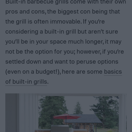
Built-in barbecue grills come with their own
pros and cons, the biggest con being that
the grill is often immovable. If you’re
considering a built-in grill but aren’t sure
you’ll be in your space much longer, it may
not be the option for you; however, if you’re
settled down and want to peruse options
(even on a budget!), here are some
basics
of built-in grills
.