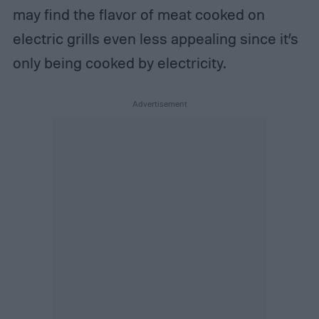
may find the flavor of meat cooked on
electric grills even less appealing since it’s
only being cooked by electricity.