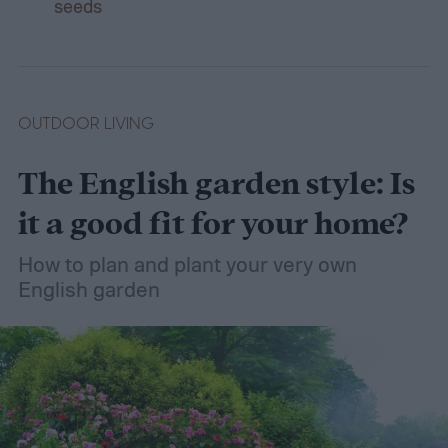
seeds
OUTDOOR LIVING
The English garden style: Is
it a good fit for your home?
How to plan and plant your very own
English garden