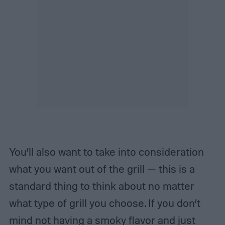
You’ll also want to take into consideration
what you want out of the grill — this is a
standard thing to think about no matter
what type of grill you choose. If you don’t
mind not having a smoky flavor and just