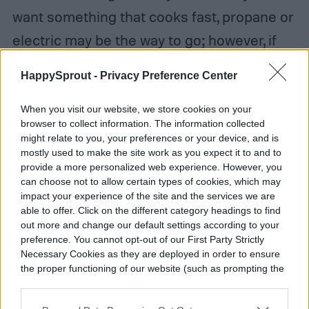
want something that cooks fast, propane or
electric may be the way to go; however, if
you don’t mind the low-and-slow style of
HappySprout -
Privacy Preference Center
cooking that charcoal offers (because, let’s
face it, it
does
add flavor to the meat), then
When you visit our website, we store cookies on your
browser to collect information. The information collected
the charcoal route is for you. Charcoal grills
might relate to you, your preferences or your device, and is
mostly used to make the site work as you expect it to and to
also offer more flexibility in the type of fuel
provide a more personalized web experience. However, you
you use, so you have a few options to work
can choose not to allow certain types of cookies, which may
impact your experience of the site and the services we are
with.
able to offer. Click on the different category headings to find
out more and change our default settings according to your
preference. You cannot opt-out of our First Party Strictly
Necessary Cookies as they are deployed in order to ensure
the proper functioning of our website (such as prompting the
cookie banner and remembering your settings, to log into
your account, to redirect you when you log out, etc.).