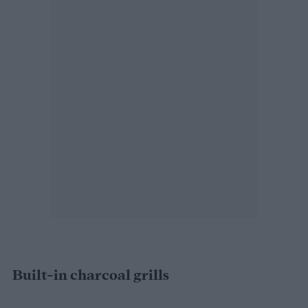
Built-in charcoal grills