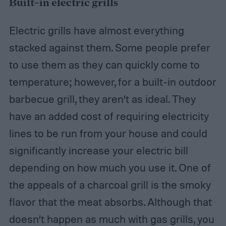
Built-in electric grills
Electric grills have almost everything
stacked against them. Some people prefer
to use them as they can quickly come to
temperature; however, for a built-in outdoor
barbecue grill, they aren’t as ideal. They
have an added cost of requiring electricity
lines to be run from your house and could
significantly increase your electric bill
depending on how much you use it. One of
the appeals of a charcoal grill is the smoky
flavor that the meat absorbs. Although that
doesn’t happen as much with gas grills, you