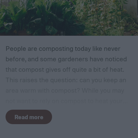
factor. The types of plants that can grow in
traditional English gardens may not be able
to thrive in your area, so you may need to
make adjustments to the plants you
include.
People are composting today like never
before, and some gardeners have noticed
that compost gives off quite a bit of heat.
This raises the question: can you keep an
area warm with compost? While you may
not want to rely on compost to heat your
home, it can come in handy if you're unsure
Read more
how to heat a greenhouse. Not all types of
compost will heat a greenhouse, though. If