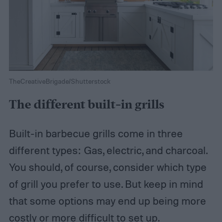
TheCreativeBrigade/Shutterstock
The different built-in grills
Built-in barbecue grills come in three
different types: Gas, electric, and charcoal.
You should, of course, consider which type
of grill you prefer to use. But keep in mind
that some options may end up being more
costly or more difficult to set up.