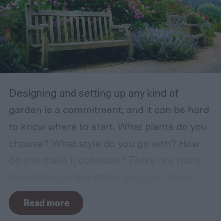
Designing and setting up any kind of
garden is a commitment, and it can be hard
to know where to start. What plants do you
choose? What style do you go with? How
do you make it cohesive? There are many
incredible garden styles you can choose
from, including the relaxing Japanese zen
Read more
garden and the more free-form prairie