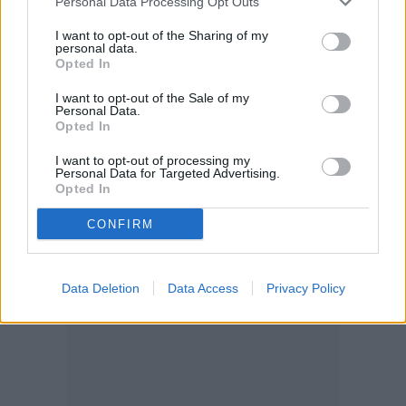
Personal Data Processing Opt Outs
I want to opt-out of the Sharing of my
personal data.
Opted In
I want to opt-out of the Sale of my
Personal Data.
Opted In
I want to opt-out of processing my
Personal Data for Targeted Advertising.
Opted In
CONFIRM
Data Deletion
Data Access
Privacy Policy