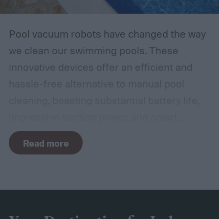
Pool vacuum robots have changed the way
we clean our swimming pools. These
innovative devices offer an efficient and
hassle-free alternative to manual pool
cleaning, boasting substantial battery life,
impressive suction power, and smart
navigation capabilities.
To provide an
Read more
accurate, comprehensive guide, we've done
a thorough evaluation and researched
these products, scrutinizing features like
battery longevity, cleaning efficiency, and
overall performance. From our research,