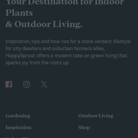
Your Destination for Indoor
the AIPER Robotic Pool Vacuum stands out
Plants
as the best in the market, offering
& Outdoor Living.
unparalleled cleaning performance and
exceptional user convenience. Read on to
Inspiration, tips and how-tos for a more verdant lifestyle
for city dwellers and suburban farmers alike,
learn more about this product and explore
HappySprout offers a modern take on green living that
other top-rated options!
sparks joy from the roots up.
Comparing the Best Pool Vacuum Robots
of 2024
Gardening
Outdoor Living
Inspiration
Shop