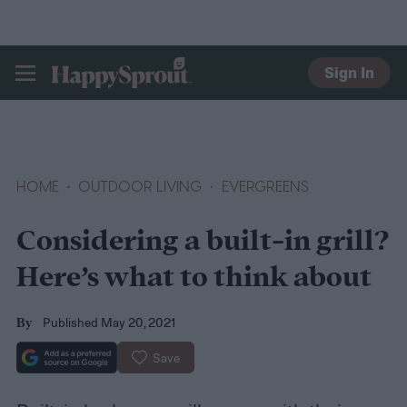
Sign In
HAPPYSPROUT
HOME
OUTDOOR LIVING
EVERGREENS
Considering a built-in grill?
Here’s what to think about
Published May 20, 2021
By
Save