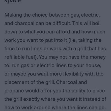
space
Making the choice between gas, electric,
and charcoal can be difficult. This will boil
down to what you can afford and how much
work you want to put into it (i.e., taking the
time to run lines or work with a grill that has
refillable fuel). You may not have the money
to run gas or electric lines to your house,
or maybe you want more flexibility with the
placement of the grill. Charcoal and
propane would offer you the ability to place
the grill exactly where you want it instead of
how to work around where the lines can go.