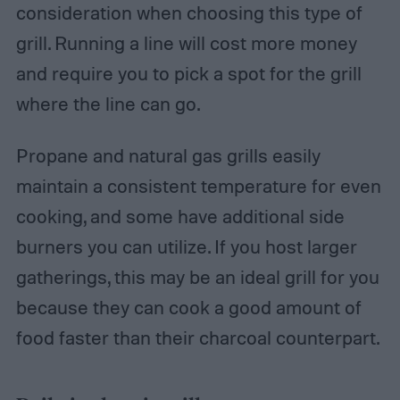
consideration when choosing this type of
grill. Running a line will cost more money
and require you to pick a spot for the grill
where the line can go.
Propane and natural gas grills easily
maintain a consistent temperature for even
cooking, and some have additional side
burners you can utilize. If you host larger
gatherings, this may be an ideal grill for you
because they can cook a good amount of
food faster than their charcoal counterpart.