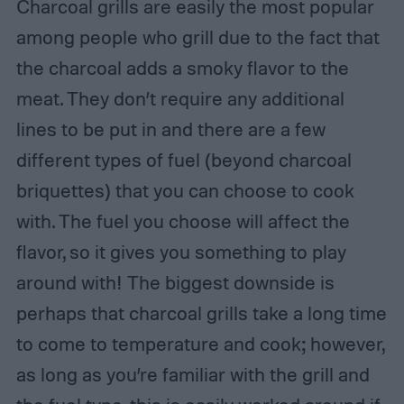
Charcoal grills are easily the most popular
among people who grill due to the fact that
the charcoal adds a smoky flavor to the
meat. They don’t require any additional
lines to be put in and there are a few
different types of fuel (beyond charcoal
briquettes) that you can choose to cook
with. The fuel you choose will affect the
flavor, so it gives you something to play
around with! The biggest downside is
perhaps that charcoal grills take a long time
to come to temperature and cook; however,
as long as you’re familiar with the grill and