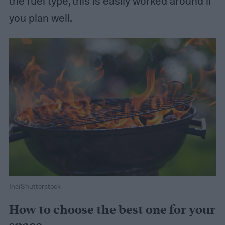
the fuel type, this is easily worked around if
you plan well.
Inc/Shutterstock
How to choose the best one for your