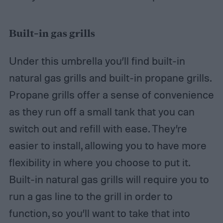
Built-in gas grills
Under this umbrella you’ll find built-in
natural gas grills and built-in propane grills.
Propane grills offer a sense of convenience
as they run off a small tank that you can
switch out and refill with ease. They’re
easier to install, allowing you to have more
flexibility in where you choose to put it.
Built-in natural gas grills will require you to
run a gas line to the grill in order to
function, so you’ll want to take that into