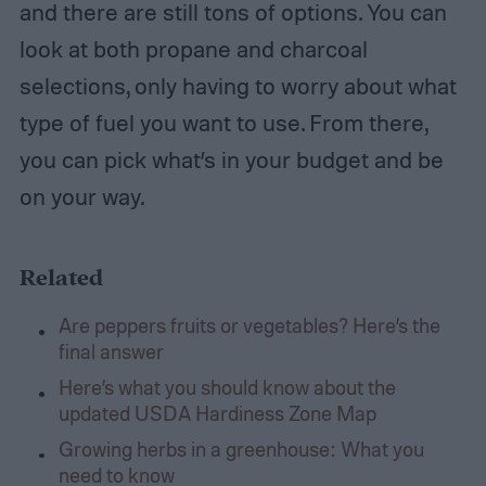
and there are still tons of options. You can
look at both propane and charcoal
selections, only having to worry about what
type of fuel you want to use. From there,
you can pick what’s in your budget and be
on your way.
Related
Are peppers fruits or vegetables? Here’s the
final answer
Here’s what you should know about the
updated USDA Hardiness Zone Map
Growing herbs in a greenhouse: What you
need to know