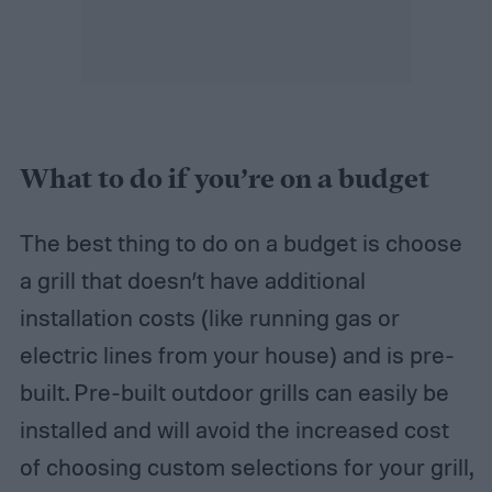
What to do if you’re on a budget
The best thing to do on a budget is choose
a grill that doesn’t have additional
installation costs (like running gas or
electric lines from your house) and is pre-
built. Pre-built outdoor grills can easily be
installed and will avoid the increased cost
of choosing custom selections for your grill,