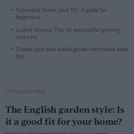
Calendula flower care 101: A guide for
beginners
Lupine flowers: Tips for successful growing
and care
Create your own edible garden with these easy
tips
OUTDOOR LIVING
The English garden style: Is
it a good fit for your home?
How to plan and plant your very own