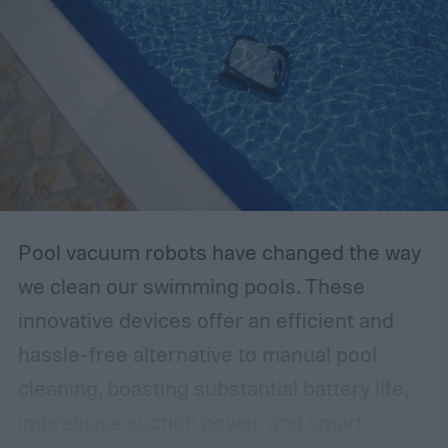
Pool vacuum robots have changed the way
we clean our swimming pools. These
innovative devices offer an efficient and
hassle-free alternative to manual pool
cleaning, boasting substantial battery life,
impressive suction power, and smart