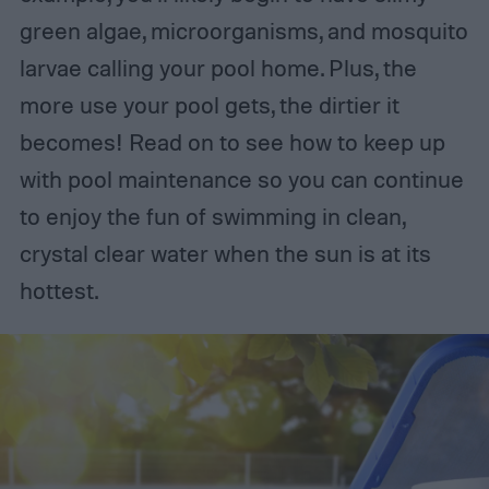
green algae, microorganisms, and mosquito
larvae calling your pool home. Plus, the
more use your pool gets, the dirtier it
becomes! Read on to see how to keep up
with pool maintenance so you can continue
to enjoy the fun of swimming in clean,
crystal clear water when the sun is at its
hottest.