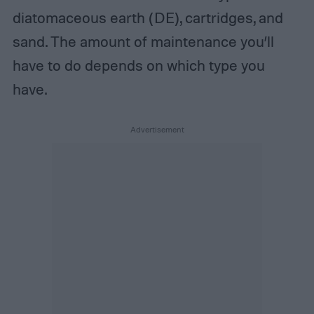
diatomaceous earth (DE), cartridges, and
sand. The amount of maintenance you’ll
have to do depends on which type you
have.