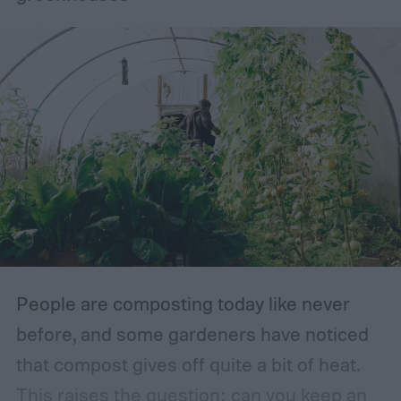
type you choose (we’ll touch on that later
on). At the core, an English garden is
identified by luscious flowers, hedges,
healthy lawns, grasses, and herbs. Of
course, environment is always a huge
factor. The types of plants that can grow in
traditional English gardens may not be able
to thrive in your area, so you may need to
make adjustments to the plants you
include.
People are composting today like never
before, and some gardeners have noticed
that compost gives off quite a bit of heat.
This raises the question: can you keep an