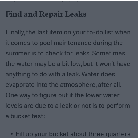
Find and Repair Leaks
Finally, the last item on your to-do list when
it comes to pool maintenance during the
summer is to check for leaks. Sometimes
the water may be a bit low, but it won’t have
anything to do with a leak. Water does
evaporate into the atmosphere, after all.
One way to figure out if the lower water
levels are due to a leak or not is to perform
a bucket test:
Fill up your bucket about three quarters