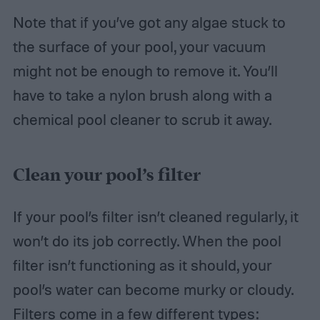
Note that if you’ve got any algae stuck to
the surface of your pool, your vacuum
might not be enough to remove it. You’ll
have to take a nylon brush along with a
chemical pool cleaner to scrub it away.
Clean your pool’s filter
If your pool’s filter isn’t cleaned regularly, it
won’t do its job correctly. When the pool
filter isn’t functioning as it should, your
pool’s water can become murky or cloudy.
Filters come in a few different types: