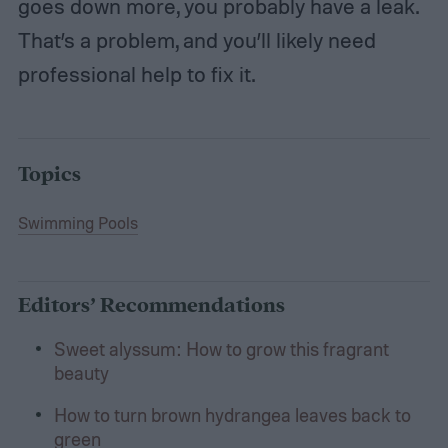
goes down more, you probably have a leak.
That’s a problem, and you’ll likely need
professional help to fix it.
Topics
Swimming Pools
Editors’ Recommendations
Sweet alyssum: How to grow this fragrant
beauty
How to turn brown hydrangea leaves back to
green