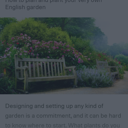
English garden
Designing and setting up any kind of
garden is a commitment, and it can be hard
to know where to start. What plants do you