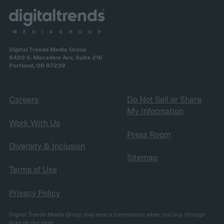
Digital Trends Media Group
6420 S. Macadam Ave, Suite 216
Portland, OR 97239
Careers
Do Not Sell or Share
My Information
Work With Us
Press Room
Diversity & Inclusion
Sitemap
Terms of Use
Privacy Policy
Digital Trends Media Group may earn a commission when you buy through
links on our sites.