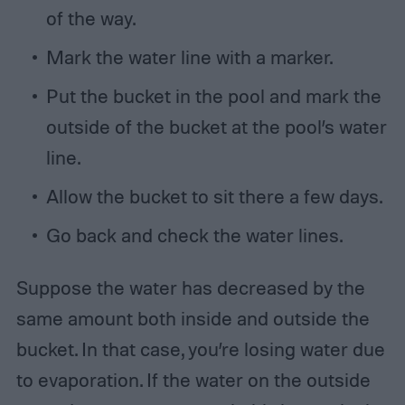
of the way.
Mark the water line with a marker.
Put the bucket in the pool and mark the
outside of the bucket at the pool’s water
line.
Allow the bucket to sit there a few days.
Go back and check the water lines.
Suppose the water has decreased by the
same amount both inside and outside the
bucket. In that case, you’re losing water due
to evaporation. If the water on the outside