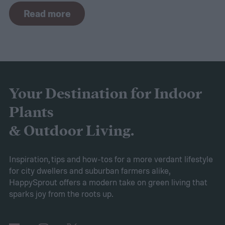
navigation capabilities.
To provide an
Read more
accurate, comprehensive guide, we've done
a thorough evaluation and researched
these products, scrutinizing features like
battery longevity, cleaning efficiency, and
overall performance. From our research,
Your Destination for Indoor
the AIPER Robotic Pool Vacuum stands out
Plants
as the best in the market, offering
& Outdoor Living.
unparalleled cleaning performance and
exceptional user convenience. Read on to
Inspiration, tips and how-tos for a more verdant lifestyle
for city dwellers and suburban farmers alike,
learn more about this product and explore
HappySprout offers a modern take on green living that
other top-rated options!
sparks joy from the roots up.
Comparing the Best Pool Vacuum Robots