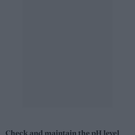
Check and maintain the pH level