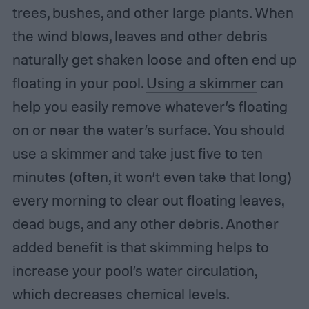
trees, bushes, and other large plants. When
the wind blows, leaves and other debris
naturally get shaken loose and often end up
floating in your pool.
Using a skimmer
can
help you easily remove whatever’s floating
on or near the water’s surface. You should
use a skimmer and take just five to ten
minutes (often, it won’t even take that long)
every morning to clear out floating leaves,
dead bugs, and any other debris. Another
added benefit is that skimming helps to
increase your pool’s water circulation,
which decreases chemical levels.