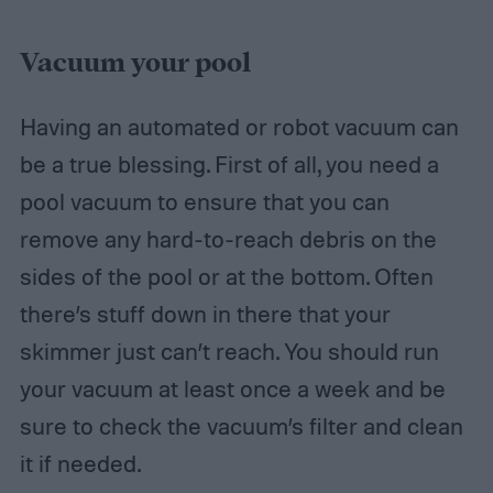
Vacuum your pool
Having an automated or robot vacuum can
be a true blessing. First of all, you need a
pool vacuum to ensure that you can
remove any hard-to-reach debris on the
sides of the pool or at the bottom. Often
there’s stuff down in there that your
skimmer just can’t reach. You should run
your vacuum at least once a week and be
sure to check the vacuum’s filter and clean
it if needed.