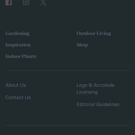
of 2024
Gardening
Outdoor Living
Inspiration
Shop
Indoor Plants
About Us
Logo & Accolade
Licensing
Contact Us
Editorial Guidelines