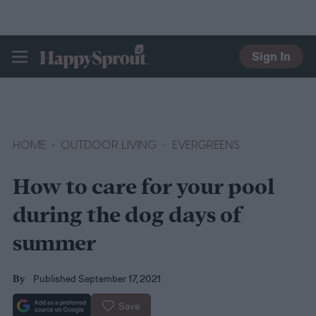
Sign In
HAPPYSPROUT
HOME
OUTDOOR LIVING
EVERGREENS
How to care for your pool
during the dog days of
summer
Published September 17, 2021
By
Save