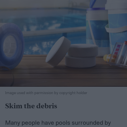
Image used with permission by copyright holder
Skim the debris
Many people have pools surrounded by