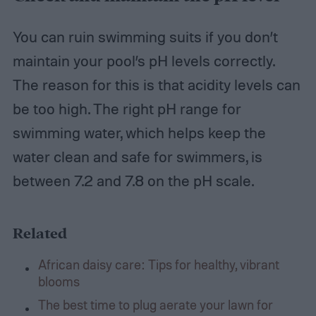
You can ruin swimming suits if you don’t
maintain your pool’s pH levels correctly.
The reason for this is that acidity levels can
be too high. The right pH range for
swimming water, which helps keep the
water clean and safe for swimmers, is
between 7.2 and 7.8 on the pH scale.
Related
African daisy care: Tips for healthy, vibrant
blooms
The best time to plug aerate your lawn for