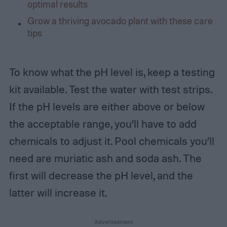
optimal results
Grow a thriving avocado plant with these care
tips
To know what the pH level is, keep a testing
kit available. Test the water with test strips.
If the pH levels are either above or below
the acceptable range, you’ll have to add
chemicals to adjust it. Pool chemicals you’ll
need are muriatic ash and soda ash. The
first will decrease the pH level, and the
latter will increase it.