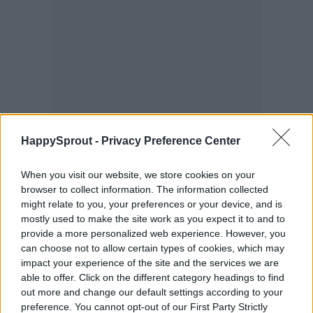
HappySprout -
Privacy Preference Center
Some people aren’t comfortable working
When you visit our website, we store cookies on your
browser to collect information. The information collected
with pool chemicals themselves. If that’s
might relate to you, your preferences or your device, and is
you, don’t worry; you can always give a
mostly used to make the site work as you expect it to and to
provide a more personalized web experience. However, you
professional pool service a call, and they’ll
can choose not to allow certain types of cookies, which may
impact your experience of the site and the services we are
do it for you.
able to offer. Click on the different category headings to find
out more and change our default settings according to your
preference. You cannot opt-out of our First Party Strictly