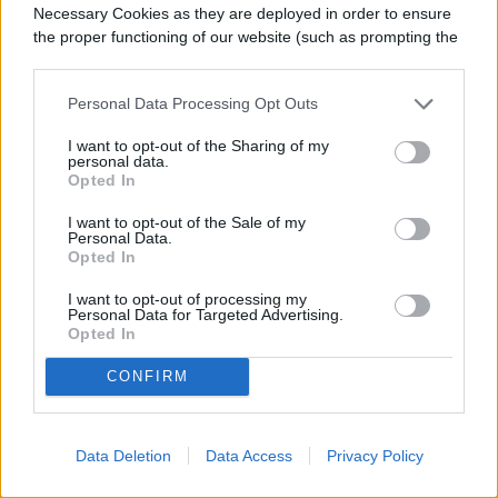
Necessary Cookies as they are deployed in order to ensure
the proper functioning of our website (such as prompting the
cookie banner and remembering your settings, to log into
your account, to redirect you when you log out, etc.).
Personal Data Processing Opt Outs
I want to opt-out of the Sharing of my
personal data.
Opted In
I want to opt-out of the Sale of my
Personal Data.
Opted In
I want to opt-out of processing my
Personal Data for Targeted Advertising.
Opted In
CONFIRM
Data Deletion
Data Access
Privacy Policy
Image used with permission by copyright holder