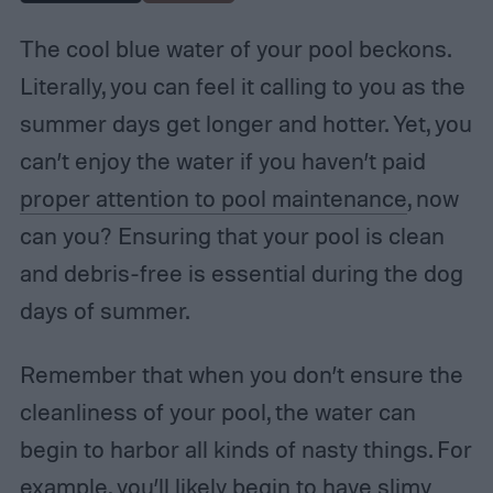
The cool blue water of your pool beckons.
Literally, you can feel it calling to you as the
summer days get longer and hotter. Yet, you
can’t enjoy the water if you haven’t paid
proper attention to pool maintenance
, now
can you? Ensuring that your pool is clean
and debris-free is essential during the dog
days of summer.
Remember that when you don’t ensure the
cleanliness of your pool, the water can
begin to harbor all kinds of nasty things. For
example, you’ll likely begin to have slimy