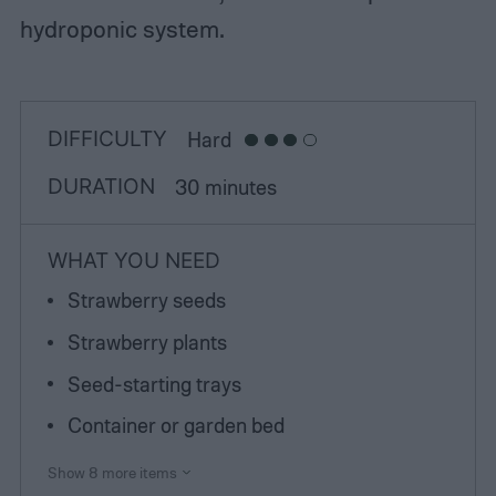
hydroponic system.
DIFFICULTY
Hard
DURATION
30 minutes
WHAT YOU NEED
Strawberry seeds
Strawberry plants
Seed-starting trays
Container or garden bed
Show 8 more items