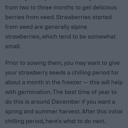
from two to three months to get delicious
berries from seed. Strawberries started
from seed are generally alpine
strawberries, which tend to be somewhat
small.
Prior to sowing them, you may want to give
your strawberry seeds a chilling period for
about a month in the freezer — this will help
with germination. The best time of year to
do this is around December if you want a
spring and summer harvest. After this initial
chilling period, here's what to do next.