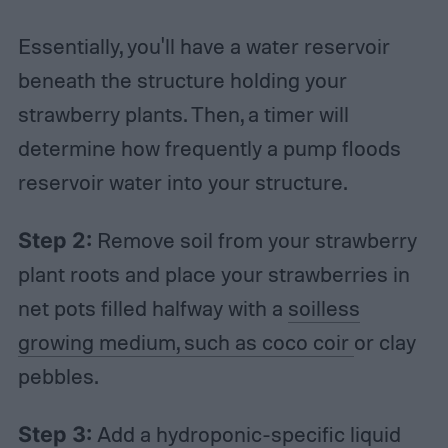
Essentially, you'll have a water reservoir
beneath the structure holding your
strawberry plants. Then, a timer will
determine how frequently a pump floods
reservoir water into your structure.
Step 2:
Remove soil from your strawberry
plant roots and place your strawberries in
net pots filled halfway with a
soilless
growing medium, such as coco coir
or clay
pebbles.
Step 3:
Add a hydroponic-specific liquid