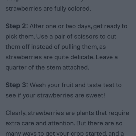
strawberries are fully colored.
Step 2:
After one or two days, get ready to
pick them. Use a pair of scissors to cut
them off instead of pulling them, as
strawberries are quite delicate. Leave a
quarter of the stem attached.
Step 3:
Wash your fruit and taste test to
see if your strawberries are sweet!
Clearly, strawberries are plants that require
extra care and attention. But there are so
many ways to get your crop started, and a