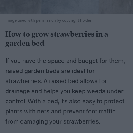
Image used with permission by copyright holder
How to grow strawberries in a
garden bed
If you have the space and budget for them,
raised garden beds are ideal for
strawberries. A raised bed allows for
drainage and helps you keep weeds under
control. With a bed, it's also easy to protect
plants with nets and prevent foot traffic
from damaging your strawberries.