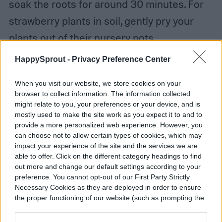
soak the roots for around 30 minutes. For
strawberry plants in soil, gently pry your
plants out of their nursery pots.
HappySprout -
Privacy Preference Center
Step 4:
Plant your seedlings or bare-root
plants. You want to keep the crown (where
When you visit our website, we store cookies on your
browser to collect information. The information collected
the stem meets the roots) above the soil.
might relate to you, your preferences or your device, and is
mostly used to make the site work as you expect it to and to
provide a more personalized web experience. However, you
Step 5:
Dress the top of your soil with
can choose not to allow certain types of cookies, which may
straw
to prevent weeds and keep fruits
impact your experience of the site and the services we are
able to offer. Click on the different category headings to find
from rotting on wet soil.
out more and change our default settings according to your
preference. You cannot opt-out of our First Party Strictly
Necessary Cookies as they are deployed in order to ensure
Step 6:
Water your plants and make sure
the proper functioning of our website (such as prompting the
to water them again when the top inch of
cookie banner and remembering your settings, to log into
your account, to redirect you when you log out, etc.).