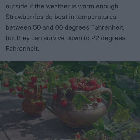
outside if the weather is warm enough.
Strawberries do best in temperatures
between 50 and 80 degrees Fahrenheit,
but they can survive down to 22 degrees
Fahrenheit.