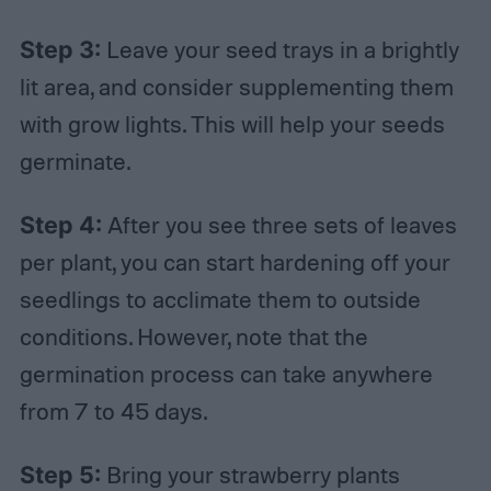
Step 3:
Leave your seed trays in a brightly
lit area, and consider supplementing them
with grow lights. This will help your seeds
germinate.
Step 4:
After you see three sets of leaves
per plant, you can start hardening off your
seedlings to acclimate them to outside
conditions. However, note that the
germination process can take anywhere
from 7 to 45 days.
Step 5:
Bring your strawberry plants