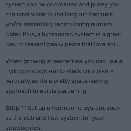
system can be convoluted and pricey, you
can save water in the long run because
you're essentially recirculating nutrient
water. Plus, a hydroponic system is a great
way to
prevent pesky pests
that love soil.
When growing strawberries, you can use a
hydroponic system to stack your plants
vertically, so it's a pretty space-saving
approach to edible gardening.
Step 1:
Set up a hydroponic system, such
as the
ebb and flow system
, for your
strawberries.