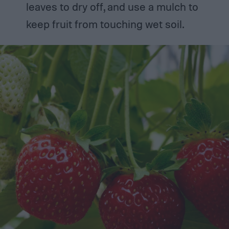
leaves to dry off, and use a mulch to
keep fruit from touching wet soil.