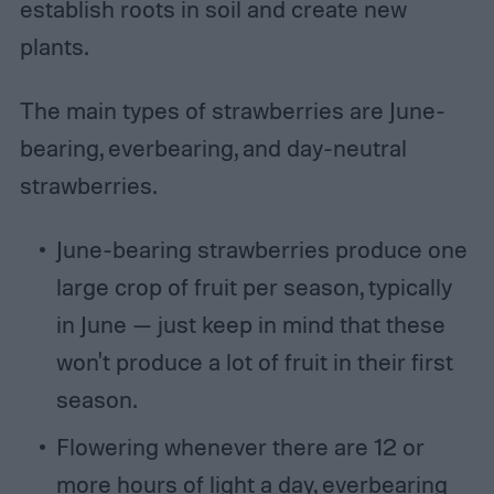
establish roots in soil and create new
plants.
The main types of strawberries are June-
bearing, everbearing, and day-neutral
strawberries.
June-bearing strawberries produce one
large crop of fruit per season, typically
in June — just keep in mind that these
won't produce a lot of fruit in their first
season.
Flowering whenever there are 12 or
more hours of light a day, everbearing