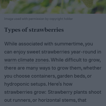
Image used with permission by copyright holder
Types of strawberries
While associated with summertime, you
can enjoy sweet strawberries year-round in
warm climate zones
. While difficult to grow,
there are many ways to grow them, whether
you choose containers, garden beds, or
hydroponic setups. Here's how
strawberries grow: Strawberry plants shoot
out runners, or horizontal stems, that