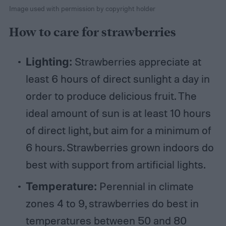
Image used with permission by copyright holder
How to care for strawberries
Lighting:
Strawberries appreciate at
least 6 hours of direct sunlight a day in
order to produce delicious fruit. The
ideal amount of sun is at least 10 hours
of direct light, but aim for a minimum of
6 hours. Strawberries grown indoors do
best with support from artificial lights.
Temperature:
Perennial in climate
zones 4 to 9, strawberries do best in
temperatures between 50 and 80