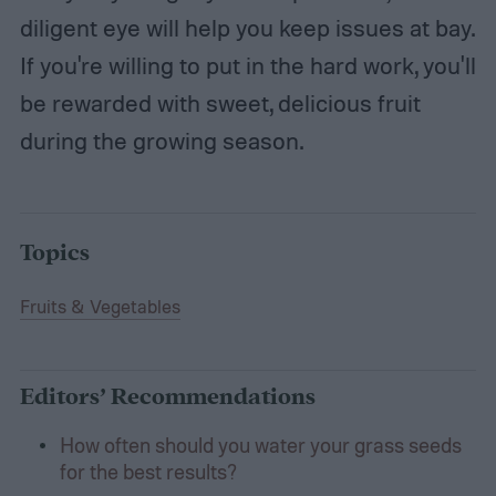
diligent eye will help you keep issues at bay.
If you're willing to put in the hard work, you'll
be rewarded with sweet, delicious fruit
during the growing season.
Topics
Fruits & Vegetables
Editors’ Recommendations
How often should you water your grass seeds
for the best results?