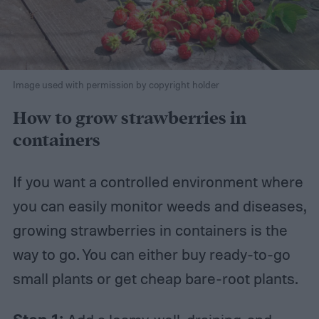
Image used with permission by copyright holder
How to grow strawberries in
containers
If you want a controlled environment where
you can easily monitor weeds and diseases,
growing strawberries in containers is the
way to go. You can either buy ready-to-go
small plants or get cheap bare-root plants.