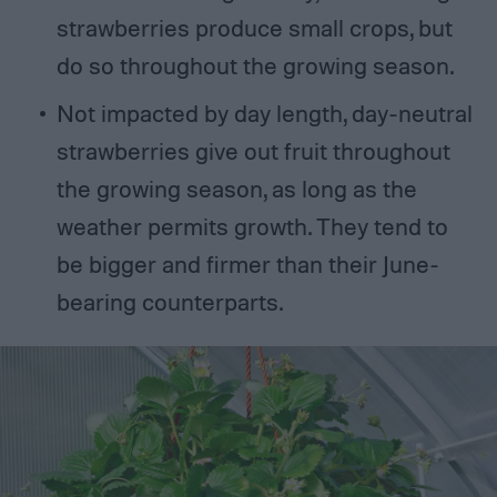
strawberries produce small crops, but
do so throughout the growing season.
Not impacted by day length, day-neutral
strawberries give out fruit throughout
the growing season, as long as the
weather permits growth. They tend to
be bigger and firmer than their June-
bearing counterparts.