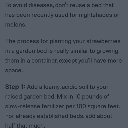
To avoid diseases,
don't reuse a bed
that
has been recently used for nightshades or
melons.
The process for planting your strawberries
in a garden bed is really similar to growing
them in a container, except you'll have more
space.
Step 1:
Add a loamy, acidic soil to your
raised garden bed. Mix in 10 pounds of
slow-release fertilizer per 100 square feet.
For already established beds, add about
half that much.