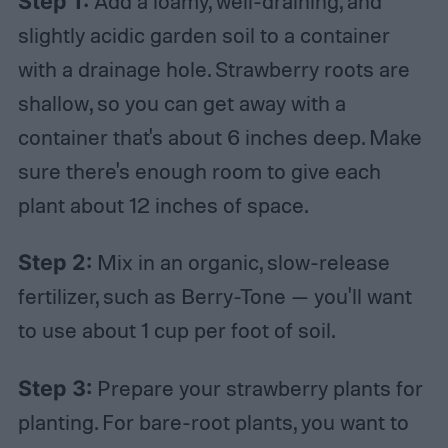
Step 1:
Add a loamy, well-draining, and
slightly acidic garden soil to a container
with a drainage hole. Strawberry roots are
shallow, so you can get away with a
container that's about 6 inches deep. Make
sure there's enough room to give each
plant about 12 inches of space.
Step 2:
Mix in an organic, slow-release
fertilizer, such as Berry-Tone — you'll want
to use about 1 cup per foot of soil.
Step 3:
Prepare your strawberry plants for
planting. For bare-root plants, you want to