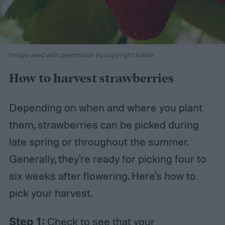
Image used with permission by copyright holder
How to harvest strawberries
Depending on when and where you plant
them, strawberries can be picked during
late spring or throughout the summer.
Generally, they're ready for picking four to
six weeks after flowering. Here's how to
pick your harvest.
Step 1:
Check to see that your