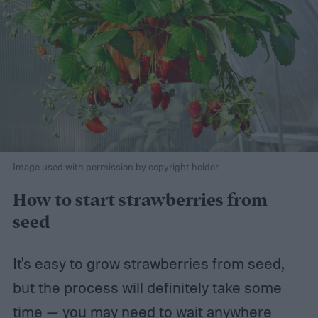
Image used with permission by copyright holder
How to start strawberries from
seed
It's easy to grow strawberries from seed,
but the process will definitely take some
time — you may need to wait anywhere