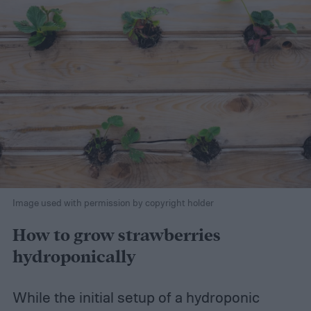
Image used with permission by copyright holder
How to grow strawberries
hydroponically
While the initial setup of a hydroponic