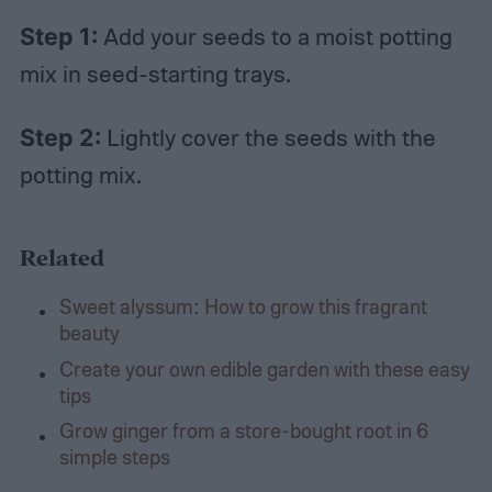
Step 1:
Add your seeds to a moist potting
mix in seed-starting trays.
Step 2:
Lightly cover the seeds with the
potting mix.
Related
Sweet alyssum: How to grow this fragrant
beauty
Create your own edible garden with these easy
tips
Grow ginger from a store-bought root in 6
simple steps