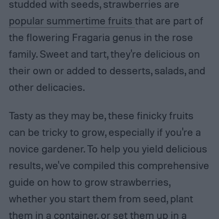
studded with seeds, strawberries are
popular summertime fruits
that are part of
the flowering Fragaria genus in the rose
family. Sweet and tart, they're delicious on
their own or added to desserts, salads, and
other delicacies.
Tasty as they may be, these finicky fruits
can be tricky to grow, especially if you're a
novice gardener. To help you yield delicious
results, we've compiled this comprehensive
guide on how to grow strawberries,
whether you start them from seed, plant
them in a container, or set them up in a