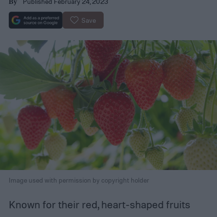
Published February 24, 2023
By
Save
Image used with permission by copyright holder
Known for their red, heart-shaped fruits