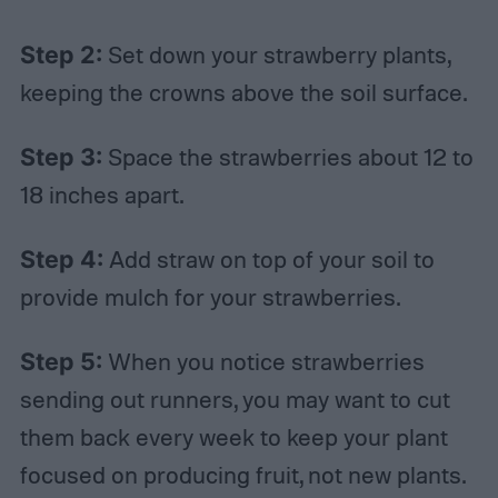
Step 2:
Set down your strawberry plants,
keeping the crowns above the soil surface.
Step 3:
Space the strawberries about 12 to
18 inches apart.
Step 4:
Add straw on top of your soil to
provide mulch for your strawberries.
Step 5:
When you notice strawberries
sending out runners, you may want to cut
them back every week to keep your plant
focused on producing fruit, not new plants.