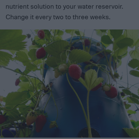
nutrient solution to your water reservoir.
Change it every two to three weeks.