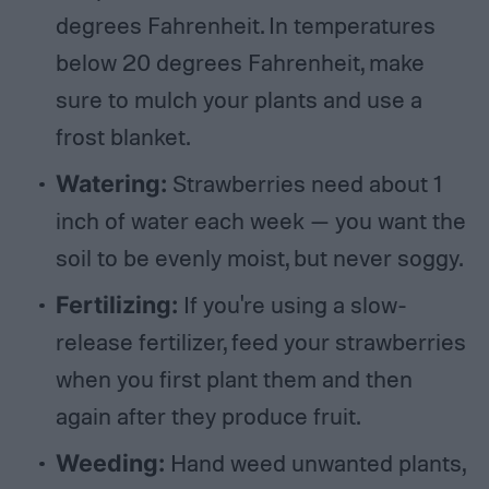
degrees Fahrenheit. In temperatures
below 20 degrees Fahrenheit, make
sure to mulch your plants and use a
frost blanket.
Watering:
Strawberries need about 1
inch of water each week — you want the
soil to be evenly moist, but never soggy.
Fertilizing:
If you're using a slow-
release fertilizer, feed your strawberries
when you first plant them and then
again after they produce fruit.
Weeding:
Hand weed unwanted plants,