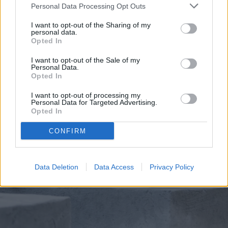
soil feels dry to the touch.
Personal Data Processing Opt Outs
I want to opt-out of the Sharing of my
personal data.
Opted In
I want to opt-out of the Sale of my
Personal Data.
Opted In
I want to opt-out of processing my
Personal Data for Targeted Advertising.
Opted In
CONFIRM
Data Deletion
Data Access
Privacy Policy