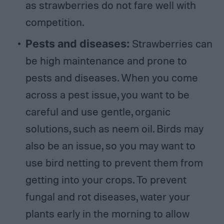
as strawberries do not fare well with
competition.
Pests and diseases:
Strawberries can
be high maintenance and prone to
pests and diseases. When you come
across a pest issue, you want to be
careful and use gentle, organic
solutions, such as neem oil. Birds may
also be an issue, so you may want to
use bird netting to prevent them from
getting into your crops. To prevent
fungal and rot diseases, water your
plants early in the morning to allow