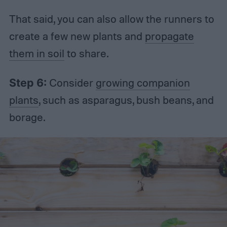
That said, you can also allow the runners to
create a few new plants and
propagate
them in soil
to share.
Step 6:
Consider
growing companion
plants
, such as asparagus, bush beans, and
borage.