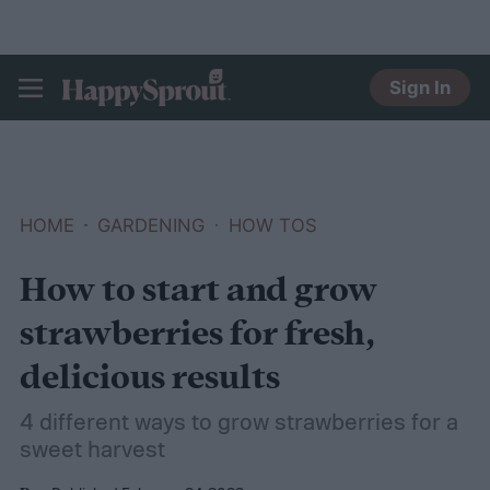
Sign In
HAPPYSPROUT
HOME
GARDENING
HOW TOS
How to start and grow
strawberries for fresh,
delicious results
4 different ways to grow strawberries for a
sweet harvest