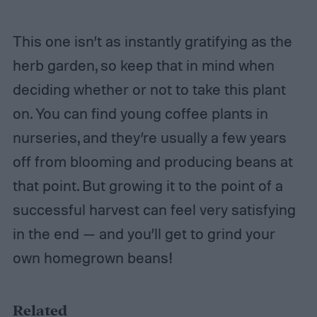
This one isn’t as instantly gratifying as the
herb garden, so keep that in mind when
deciding whether or not to take this plant
on. You can find young coffee plants in
nurseries, and they’re usually a few years
off from blooming and producing beans at
that point. But growing it to the point of a
successful harvest can feel very satisfying
in the end — and you’ll get to grind your
own homegrown beans!
Related