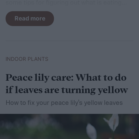
some tips for figuring out what is eating
your basil and how to apply organic pest
Read more
control methods so you can enjoy your
basil in peace.
INDOOR PLANTS
Peace lily care: What to do
if leaves are turning yellow
How to fix your peace lily's yellow leaves