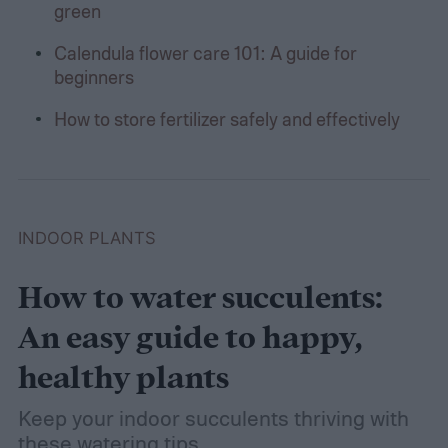
green
Calendula flower care 101: A guide for
beginners
How to store fertilizer safely and effectively
INDOOR PLANTS
How to water succulents:
An easy guide to happy,
healthy plants
Keep your indoor succulents thriving with
these watering tips