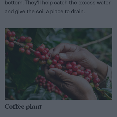
bottom. They’ll help catch the excess water
and give the soil a place to drain.
Coffee plant