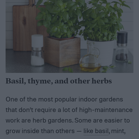
Basil, thyme, and other herbs
One of the most popular indoor gardens
that don’t require a lot of high-maintenance
work are herb gardens. Some are easier to
grow inside than others —
like basil
, mint,