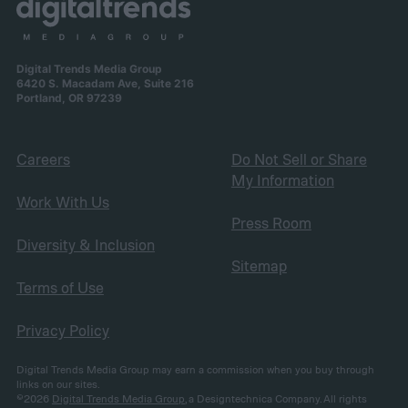
Digital Trends Media Group
6420 S. Macadam Ave, Suite 216
Portland, OR 97239
Careers
Do Not Sell or Share
My Information
Work With Us
Press Room
Diversity & Inclusion
Sitemap
Terms of Use
Privacy Policy
Digital Trends Media Group may earn a commission when you buy through
links on our sites.
©2026
Digital Trends Media Group
, a Designtechnica Company. All rights