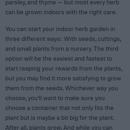
parsley, and thyme — but most every herb
can be grown indoors with the right care.
You can start your indoor herb garden in
three different ways: With seeds, cuttings,
and small plants from a nursery. The third
option will be the easiest and fastest to
start reaping your rewards from the plants,
but you may find it more satisfying to grow
them from the seeds. Whichever way you
choose, you’ll want to make sure you
choose a container that not only fits the
plant but is maybe a bit big for the plant.
After all, plants grow. And while you can