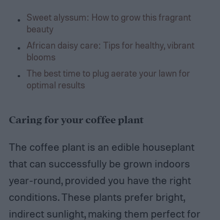
Sweet alyssum: How to grow this fragrant
beauty
African daisy care: Tips for healthy, vibrant
blooms
The best time to plug aerate your lawn for
optimal results
Caring for your coffee plant
The coffee plant is an edible houseplant
that can successfully be grown indoors
year-round, provided you have the right
conditions. These plants prefer bright,
indirect sunlight, making them perfect for