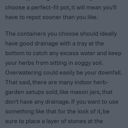
choose a perfect-fit pot, it will mean you’ll
have to repot sooner than you like.
The containers you choose should ideally
have good drainage with a tray at the
bottom to catch any excess water and keep
your herbs from sitting in soggy soil.
Overwatering could easily be your downfall.
That said, there are many indoor herb-
garden setups sold, like mason jars, that
don’t have any drainage. If you want to use
something like that for the look of it, be
sure to place a layer of stones at the