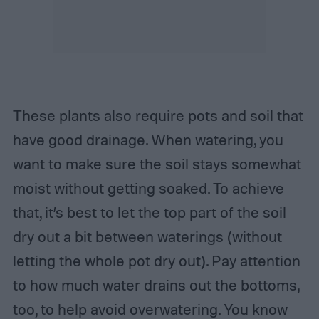
These plants also require pots and soil that
have good drainage. When watering, you
want to make sure the soil stays somewhat
moist without getting soaked. To achieve
that, it’s best to let the top part of the soil
dry out a bit between waterings (without
letting the whole pot dry out). Pay attention
to how much water drains out the bottoms,
too, to help avoid overwatering. You know