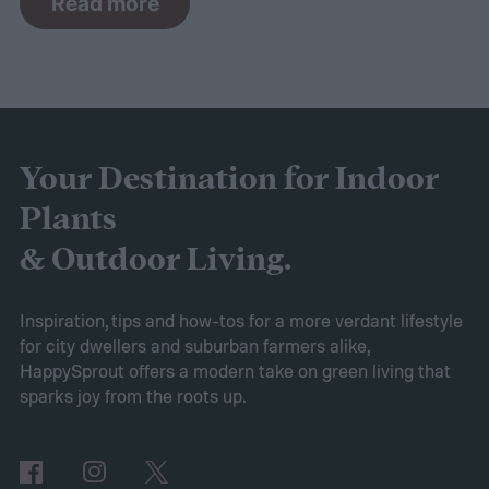
Read more
commonly grown as houseplants. Peace
lilies are usually considered easy to grow,
but that doesn't mean they don't come with
their own challenges. If your peace lily has
started turning yellow, don't panic! Here's
Your Destination for Indoor
what yellow leaves on a peace lily mean and
Plants
what to do about them.
& Outdoor Living.
Inspiration, tips and how-tos for a more verdant lifestyle
for city dwellers and suburban farmers alike,
HappySprout offers a modern take on green living that
sparks joy from the roots up.