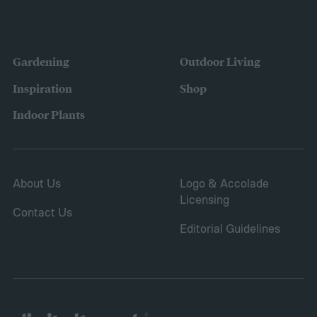
Gardening
Outdoor Living
Inspiration
Shop
Indoor Plants
About Us
Logo & Accolade
Licensing
Contact Us
Editorial Guidelines