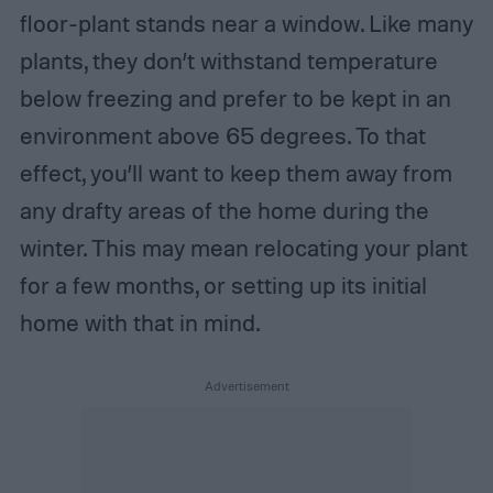
floor-plant stands near a window. Like many
plants, they don’t withstand temperature
below freezing and prefer to be kept in an
environment above 65 degrees. To that
effect, you’ll want to keep them away from
any drafty areas of the home during the
winter. This may mean relocating your plant
for a few months, or setting up its initial
home with that in mind.