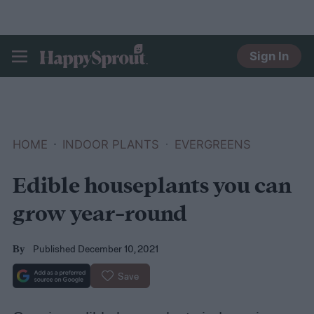
Sign In
HAPPYSPROUT
HOME
INDOOR PLANTS
EVERGREENS
Edible houseplants you can
grow year-round
Published December 10, 2021
By
Save