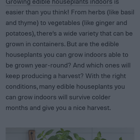
Growing edible houseplants indoors
is
easier than you think! From herbs (like basil
and thyme) to vegetables (like ginger and
potatoes), there’s a wide variety that can be
grown in containers. But are the edible
houseplants you can grow indoors able to
be grown year-round? And which ones will
keep producing a harvest? With the right
conditions, many edible houseplants you
can grow indoors will survive colder
months and give you a nice harvest.