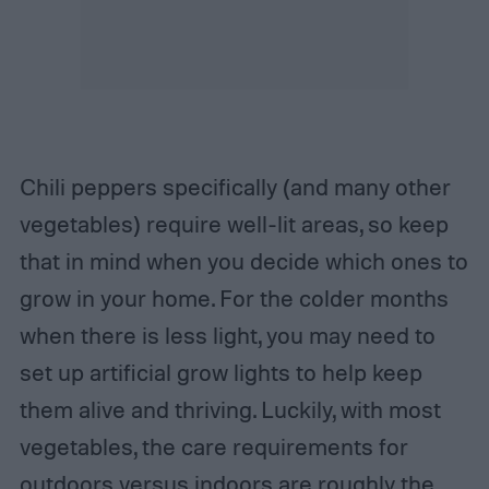
Chili peppers specifically (and many other
vegetables) require well-lit areas, so keep
that in mind when you decide which ones to
grow in your home. For the colder months
when there is less light, you may need to
set up artificial grow lights to help keep
them alive and thriving. Luckily, with most
vegetables, the care requirements for
outdoors versus indoors are roughly the