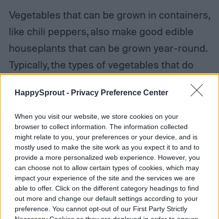
Vegetables that can be grown in containers,
like chili peppers, also make good edible
houseplants that can be grown year-round.
Typically, the types of vegetables that do
best growing indoors are smaller varieties.
HappySprout -
Privacy Preference Center
They don’t take up as much space, don’t
need as much space, and can still provide
When you visit our website, we store cookies on your
browser to collect information. The information collected
you with a relatively nice harvest for as long
might relate to you, your preferences or your device, and is
as they’re producing.
mostly used to make the site work as you expect it to and to
provide a more personalized web experience. However, you
can choose not to allow certain types of cookies, which may
impact your experience of the site and the services we are
able to offer. Click on the different category headings to find
out more and change our default settings according to your
preference. You cannot opt-out of our First Party Strictly
Necessary Cookies as they are deployed in order to ensure