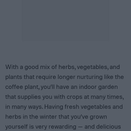
With a good mix of herbs, vegetables, and
plants that require longer nurturing like the
coffee plant, you’ll have an indoor garden
that supplies you with crops at many times,
in many ways. Having fresh vegetables and
herbs in the winter that you’ve grown
yourself is very rewarding — and delicious