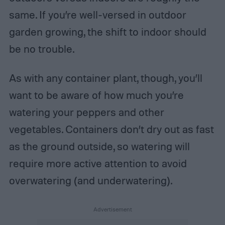
same. If you’re well-versed in outdoor
garden growing, the shift to indoor should
be no trouble.
As with any container plant, though, you’ll
want to be aware of how much you’re
watering your peppers and other
vegetables. Containers don’t dry out as fast
as the ground outside, so watering will
require more active attention to avoid
overwatering (and underwatering).