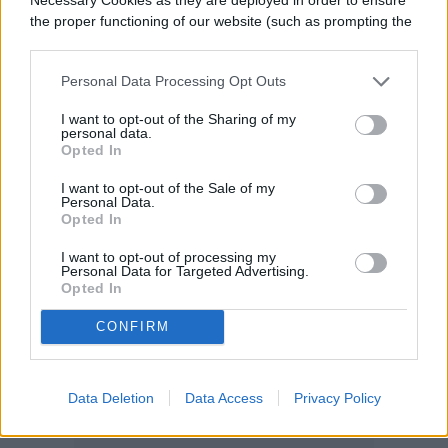
the proper functioning of our website (such as prompting the
cookie banner and remembering your settings, to log into
your account, to redirect you when you log out, etc.).
Personal Data Processing Opt Outs
I want to opt-out of the Sharing of my
personal data.
Opted In
I want to opt-out of the Sale of my
Personal Data.
Opted In
I want to opt-out of processing my
Personal Data for Targeted Advertising.
Opted In
CONFIRM
Data Deletion
Data Access
Privacy Policy