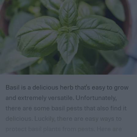
Basil is a delicious herb that's easy to grow
and extremely versatile. Unfortunately,
there are some basil pests that also find it
delicious. Luckily, there are easy ways to
protect basil plants from pests. Here are