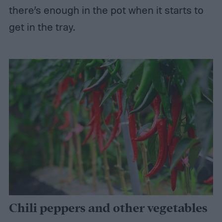
there’s enough in the pot when it starts to
get in the tray.
Chili peppers and other vegetables