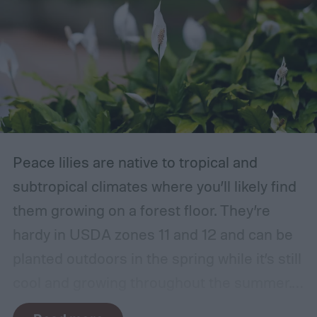
Peace lilies are native to tropical and
subtropical climates where you’ll likely find
them growing on a forest floor. They’re
hardy in USDA zones 11 and 12 and can be
planted outdoors in the spring while it’s still
cool and growing throughout the summer.
In other climates, peace lilies are most