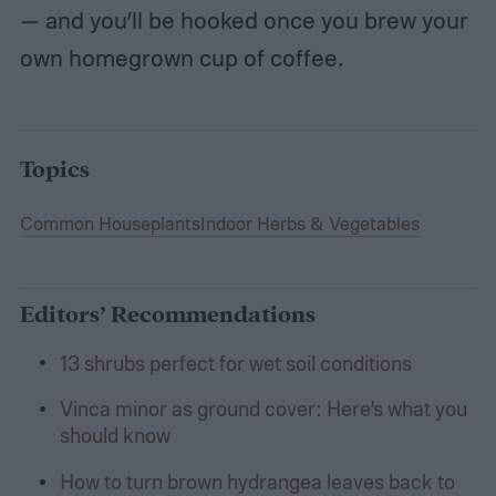
— and you’ll be hooked once you brew your
own homegrown cup of coffee.
Topics
Common Houseplants
Indoor Herbs & Vegetables
Editors’ Recommendations
13 shrubs perfect for wet soil conditions
Vinca minor as ground cover: Here’s what you
should know
How to turn brown hydrangea leaves back to