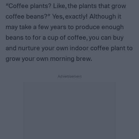
“Coffee plants? Like, the plants that grow
coffee beans?” Yes, exactly! Although it
may take a few years to produce enough
beans to for a cup of coffee, you can buy
and nurture your own indoor coffee plant to
grow your own morning brew.