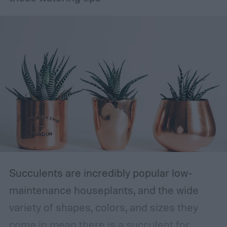
Succulents are incredibly popular low-
maintenance houseplants, and the wide
variety of shapes, colors, and sizes they
come in mean there is a succulent for