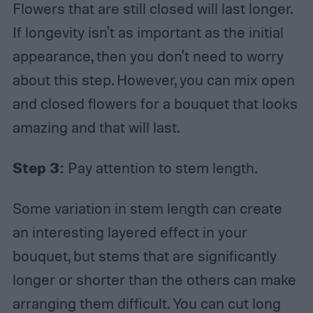
Flowers that are still closed will last longer.
If longevity isn't as important as the initial
appearance, then you don't need to worry
about this step. However, you can mix open
and closed flowers for a bouquet that looks
amazing and that will last.
Step 3:
Pay attention to stem length.
Some variation in stem length can create
an interesting layered effect in your
bouquet, but stems that are significantly
longer or shorter than the others can make
arranging them difficult. You can cut long