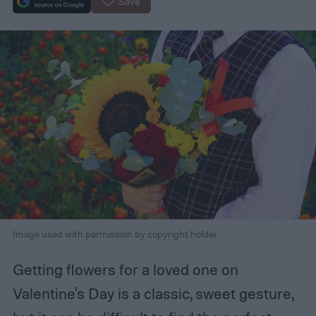
Save
Image used with permission by copyright holder
Getting flowers for a loved one on
Valentine's Day is a classic, sweet gesture,