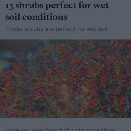
13 shrubs perfect for wet
soil conditions
These shrubs are perfect for wet soil
Have you ever heard of a plant not liking