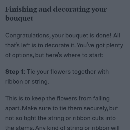
Finishing and decorating your
bouquet
Congratulations, your bouquet is done! All
that's left is to decorate it. You've got plenty
of options, but here's where to start:
Step 1:
Tie your flowers together with
ribbon or string.
This is to keep the flowers from falling
apart. Make sure to tie them securely, but
not so tight the string or ribbon cuts into
the stems. Any kind of string or ribbon will