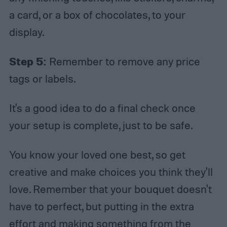
a card, or a box of chocolates, to your
display.
Step 5:
Remember to remove any price
tags or labels.
It's a good idea to do a final check once
your setup is complete, just to be safe.
You know your loved one best, so get
creative and make choices you think they'll
love. Remember that your bouquet doesn't
have to perfect, but putting in the extra
effort and making something from the