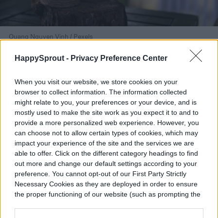
Quang Nguyen Vinh / Pexels
Assembling your bouquet
HappySprout -
Privacy Preference Center
When you visit our website, we store cookies on your
Now that you have your flowers, it's time to
browser to collect information. The information collected
put them together. There are many ways to
might relate to you, your preferences or your device, and is
mostly used to make the site work as you expect it to and to
assemble a bouquet, and you should feel
provide a more personalized web experience. However, you
can choose not to allow certain types of cookies, which may
free to experiment with it. If you're anxious
impact your experience of the site and the services we are
or not sure where to start, here are a few
able to offer. Click on the different category headings to find
out more and change our default settings according to your
things to consider:
preference. You cannot opt-out of our First Party Strictly
Necessary Cookies as they are deployed in order to ensure
the proper functioning of our website (such as prompting the
Step 1:
Cut the stems of the flowers using
cookie banner and remembering your settings, to log into
scissors.
your account, to redirect you when you log out, etc.).