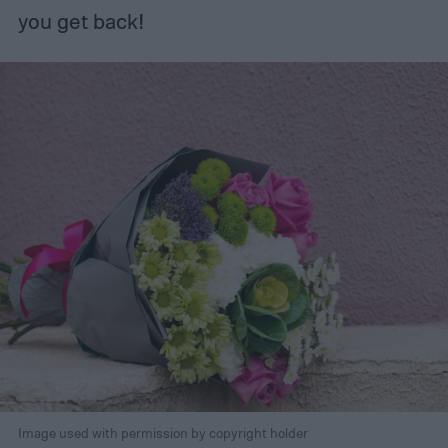
you get back!
Image used with permission by copyright holder