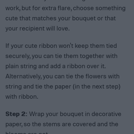
work, but for extra flare, choose something
cute that matches your bouquet or that
your recipient will love.
If your cute ribbon won't keep them tied
securely, you can tie them together with
plain string and add a ribbon over it.
Alternatively, you can tie the flowers with
string and tie the paper (in the next step)
with ribbon.
Step 2:
Wrap your bouquet in decorative
paper, so the stems are covered and the