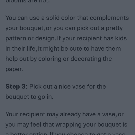
blooms are not.
You can use a solid color that complements
your bouquet, or you can pick out a pretty
pattern or design. If your recipient has kids
in their life, it might be cute to have them
help out by coloring or decorating the
paper.
Step 3:
Pick out a nice vase for the
bouquet to go in.
Your recipient may already have a vase, or
you may feel that wrapping your bouquet is
a better option. If you choose to get a vase,