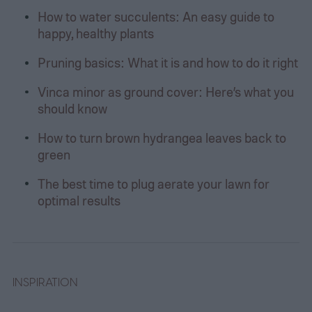
How to water succulents: An easy guide to
happy, healthy plants
Pruning basics: What it is and how to do it right
Vinca minor as ground cover: Here’s what you
should know
How to turn brown hydrangea leaves back to
green
The best time to plug aerate your lawn for
optimal results
INSPIRATION