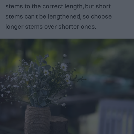
stems to the correct length, but short
stems can't be lengthened, so choose
longer stems over shorter ones.