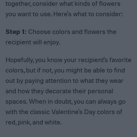
together, consider what kinds of flowers
you want to use. Here's what to consider:
Step 1:
Choose colors and flowers the
recipient will enjoy.
Hopefully, you know your recipient's favorite
colors, but if not, you might be able to find
out by paying attention to what they wear
and how they decorate their personal
spaces. When in doubt, you can always go
with the classic Valentine's Day colors of
red, pink, and white.