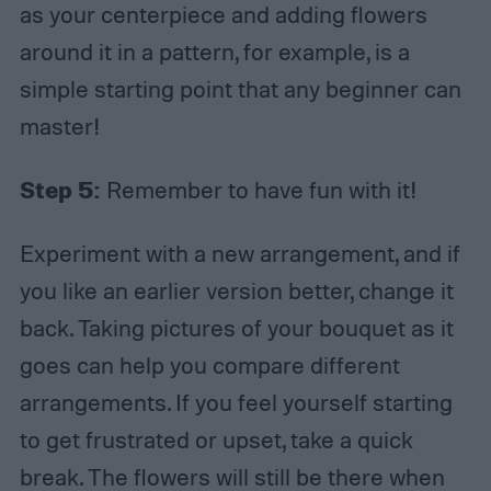
as your centerpiece and adding flowers
around it in a pattern, for example, is a
simple starting point that any beginner can
master!
Step 5:
Remember to have fun with it!
Experiment with a new arrangement, and if
you like an earlier version better, change it
back. Taking pictures of your bouquet as it
goes can help you compare different
arrangements. If you feel yourself starting
to get frustrated or upset, take a quick
break. The flowers will still be there when