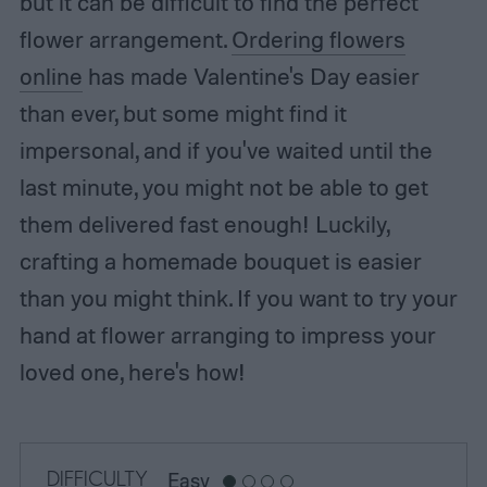
but it can be difficult to find the perfect
flower arrangement.
Ordering flowers
online
has made Valentine's Day easier
than ever, but some might find it
impersonal, and if you've waited until the
last minute, you might not be able to get
them delivered fast enough! Luckily,
crafting a homemade bouquet is easier
than you might think. If you want to try your
hand at flower arranging to impress your
loved one, here's how!
DIFFICULTY
Easy