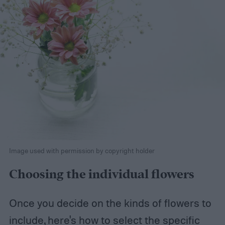
Image used with permission by copyright holder
Choosing the individual flowers
Once you decide on the kinds of flowers to
include, here's how to select the specific