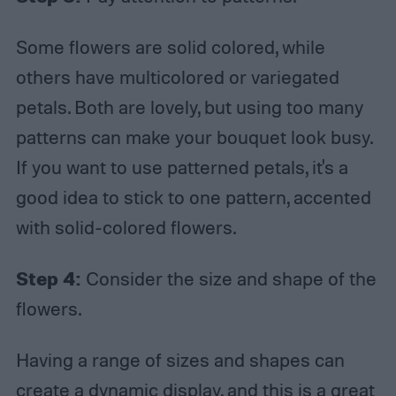
Some flowers are solid colored, while
others have multicolored or variegated
petals. Both are lovely, but using too many
patterns can make your bouquet look busy.
If you want to use patterned petals, it's a
good idea to stick to one pattern, accented
with solid-colored flowers.
Step 4:
Consider the size and shape of the
flowers.
Having a range of sizes and shapes can
create a dynamic display, and this is a great