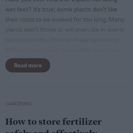
wet feet? It's true; some plants don't like
their roots to be soaked for too long. Many
plants won't thrive or will even die in overly
wet conditions. This can make gardening
difficult if your yard is naturally wet. Luckily,
there are plants suited for every condition,
Read more
even wet soil! In this guide we'll explain how
wet soil is defined and recommend some
plants that like wet soil for you to try
growing.
What shrubs do well in wet soil?
GARDENING
How to store fertilizer