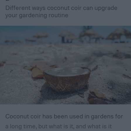
How to store fertilizer
If the fertilizer is
Different ways coconut coir can upgrade
unopened or came in a resealable
your gardening routine
container, such as a bottle with a lid, then
you should store it in the original container.
The storage place should be somewhere
with ventilation, as well as a mild or cool,
dry, clean, and shady environment. A
garage or basement is usually the best
place for this, but inspect the area to make
sure it is safe. Avoid storing your fertilizer
in places that are stuffy or quickly become
hot, such as a shed, closet, or attic.
Coconut coir has been used in gardens for
a long time, but what is it, and what is it