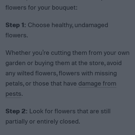
flowers for your bouquet:
Step 1:
Choose healthy, undamaged
flowers.
Whether you're cutting them from your own
garden or buying them at the store, avoid
any wilted flowers, flowers with missing
petals, or those that have
damage from
pests
.
Step 2:
Look for flowers that are still
partially or entirely closed.