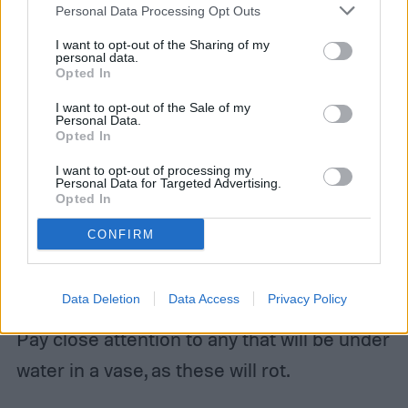
Personal Data Processing Opt Outs
Try to get them to relatively the same
I want to opt-out of the Sharing of my
personal data.
Opted In
length, and cut them at a slight angle. If
your flowers are already the correct length,
I want to opt-out of the Sale of my
Personal Data.
trim the end so the cut is fresh. This helps
Opted In
the flowers absorb water, which will keep
I want to opt-out of processing my
Personal Data for Targeted Advertising.
them fresh for longer.
Opted In
CONFIRM
Step 2:
Remove thorns, extra leaves, or
unnecessary offshoots.
Data Deletion
Data Access
Privacy Policy
Pay close attention to any that will be under
water in a vase, as these will rot.