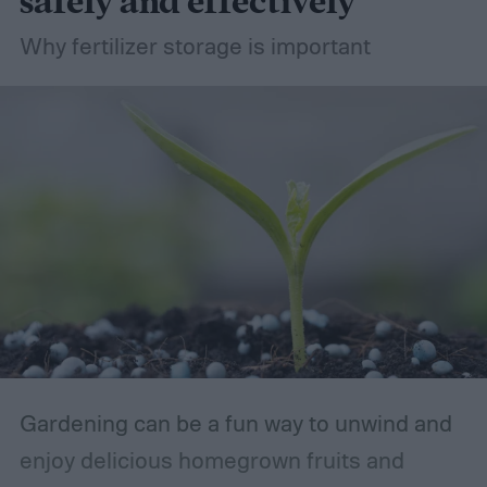
safely and effectively
Why fertilizer storage is important
Gardening can be a fun way to unwind and
enjoy delicious homegrown fruits and