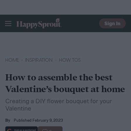
Sign In
HAPPYSPROUT
HOME
INSPIRATION
HOW TOS
How to assemble the best
Valentine’s bouquet at home
Creating a DIY flower bouquet for your
Valentine
Published February 9, 2023
By