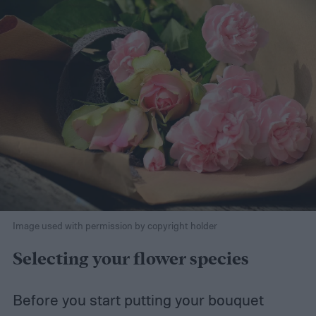
Image used with permission by copyright holder
Selecting your flower species
Before you start putting your bouquet