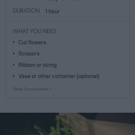
DURATION
1 hour
WHAT YOU NEED
Cut flowers
Scissors
Ribbon or string
Vase or other container (optional)
Show 2 more items