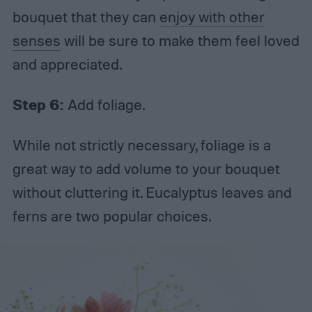
bouquet that they can
enjoy with other
senses
will be sure to make them feel loved
and appreciated.
Step 6:
Add foliage.
While not strictly necessary, foliage is a
great way to add volume to your bouquet
without cluttering it. Eucalyptus leaves and
ferns are two popular choices.