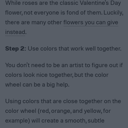
While roses are the classic Valentine's Day
flower, not everyone is fond of them. Luckily,
there are many other
flowers you can give
instead
.
Step 2:
Use colors that work well together.
You don't need to be an artist to figure out if
colors look nice together, but the color
wheel can be a big help.
Using colors that are close together on the
color wheel (red, orange, and yellow, for
example) will create a smooth, subtle