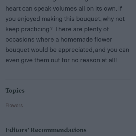
heart can speak volumes all on its own. If
you enjoyed making this bouquet, why not
keep practicing? There are plenty of
occasions where a homemade flower
bouquet would be appreciated, and you can
even give them out for no reason at all!
Topics
Flowers
Editors’ Recommendations