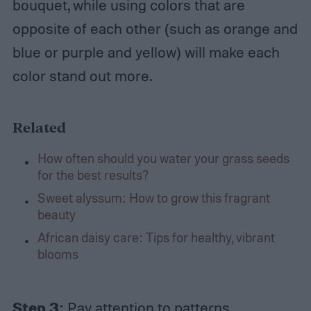
bouquet, while using colors that are
opposite of each other (such as orange and
blue or purple and yellow) will make each
color stand out more.
Related
How often should you water your grass seeds
for the best results?
Sweet alyssum: How to grow this fragrant
beauty
African daisy care: Tips for healthy, vibrant
blooms
Step 3:
Pay attention to patterns.