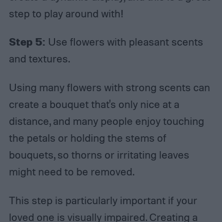
step to play around with!
Step 5:
Use flowers with pleasant scents
and textures.
Using many flowers with strong scents can
create a bouquet that's only nice at a
distance, and many people enjoy touching
the petals or holding the stems of
bouquets, so thorns or irritating leaves
might need to be removed.
This step is particularly important if your
loved one is visually impaired. Creating a