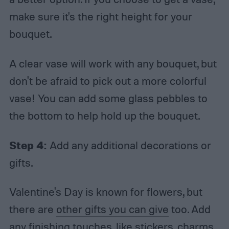
make sure it's the right height for your
bouquet.
A clear vase will work with any bouquet, but
don't be afraid to pick out a more colorful
vase! You can add some glass pebbles to
the bottom to help hold up the bouquet.
Step 4:
Add any additional decorations or
gifts.
Valentine's Day is known for flowers, but
there are
other gifts you can give
too. Add
any finishing touches, like stickers, charms,