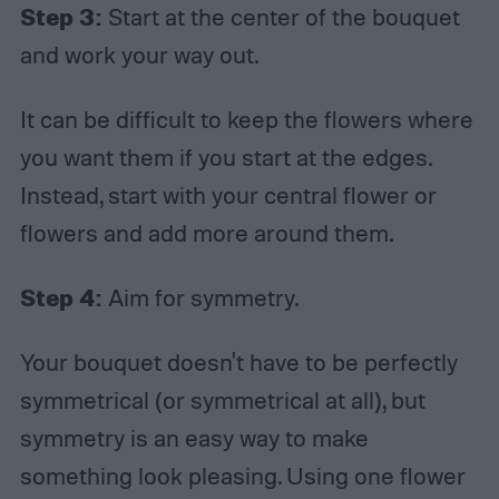
Step 3:
Start at the center of the bouquet
and work your way out.
It can be difficult to keep the flowers where
you want them if you start at the edges.
Instead, start with your central flower or
flowers and add more around them.
Step 4:
Aim for symmetry.
Your bouquet doesn't have to be perfectly
symmetrical (or symmetrical at all), but
symmetry is an easy way to make
something look pleasing. Using one flower