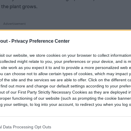
 the plant grows.
out -
Privacy Preference Center
sit our website, we store cookies on your browser to collect informatio
collected might relate to you, your preferences or your device, and is 
 site work as you expect it to and to provide a more personalized web 
u can choose not to allow certain types of cookies, which may impact 
f the site and the services we are able to offer. Click on the different 
 find out more and change our default settings according to your prefe
ut of our First Party Strictly Necessary Cookies as they are deployed in
proper functioning of our website (such as prompting the cookie banne
your settings, to log into your account, to redirect you when you log ou
l Data Processing Opt Outs