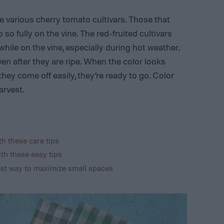
e various cherry tomato cultivars. Those that
 so fully on the vine. The red-fruited cultivars
ile on the vine, especially during hot weather.
en after they are ripe. When the color looks
 they come off easily, they’re ready to go. Color
arvest.
h these care tips
th these easy tips
est way to maximize small spaces