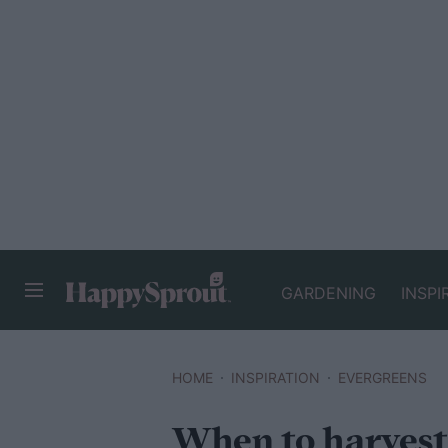
GARDENING
INSPI
HAPPYSPROUT
HOME
INSPIRATION
EVERGREENS
When to harvest