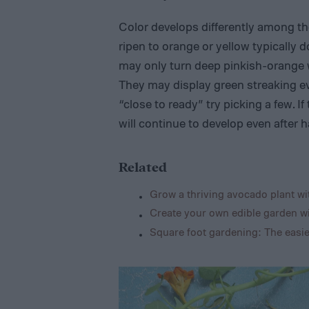
Color develops differently among th
ripen to orange or yellow typically do
may only turn deep pinkish-orange wh
They may display green streaking ev
“close to ready” try picking a few. If
will continue to develop even after h
Related
Grow a thriving avocado plant wit
Create your own edible garden wi
Square foot gardening: The easi