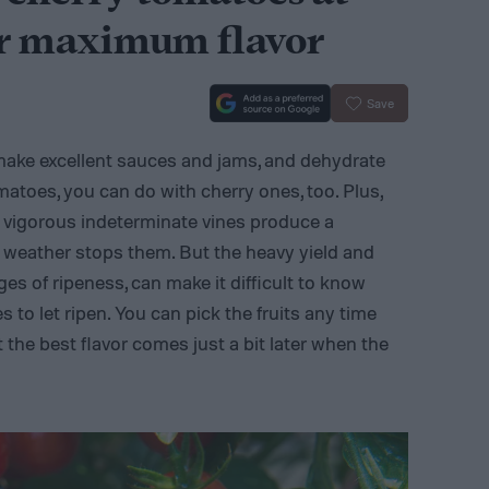
or maximum flavor
Save
 make excellent sauces and jams, and dehydrate
matoes, you can do with cherry ones, too. Plus,
e vigorous indeterminate vines produce a
ty weather stops them. But the heavy yield and
es of ripeness, can make it difficult to know
to let ripen. You can pick the fruits any time
t the best flavor comes just a bit later when the