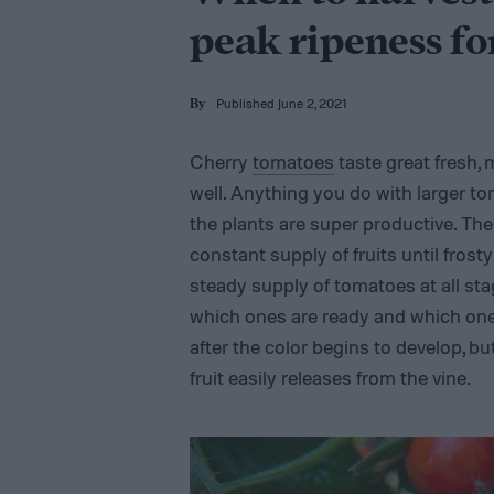
peak ripeness f
Published June 2, 2021
By
Cherry
tomatoes
taste great fresh,
well. Anything you do with larger to
the plants are super productive. Th
constant supply of fruits until fros
steady supply of tomatoes at all stag
which ones are ready and which ones 
after the color begins to develop, bu
fruit easily releases from the vine.