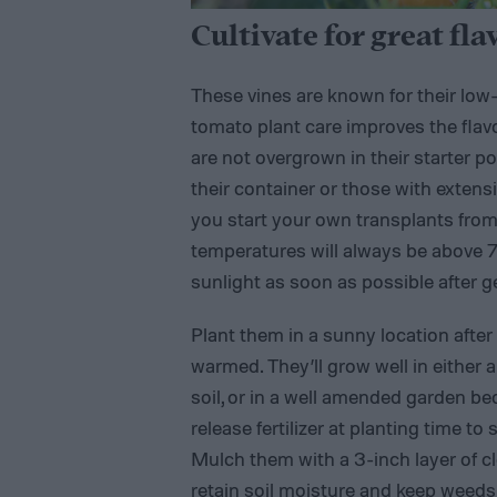
Cultivate for great fla
These vines are known for their lo
tomato plant care improves the flavor
are not overgrown in their starter po
their container or those with extensi
you start your own transplants from 
temperatures will always be above 7
sunlight as soon as possible after g
Plant them in a sunny location after
warmed. They’ll grow well in either a
soil, or in a well amended garden bed
release fertilizer at planting time 
Mulch them with a 3-inch layer of c
retain soil moisture and keep weeds a