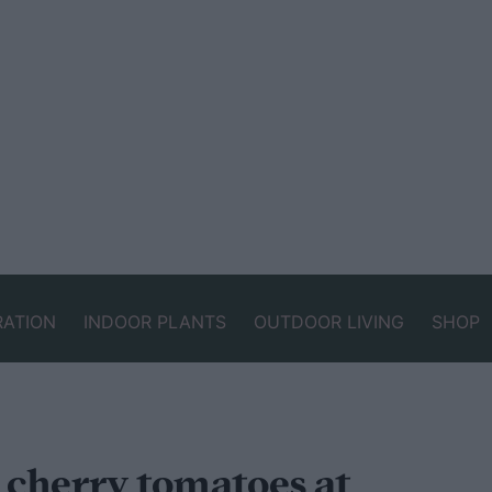
RATION
INDOOR PLANTS
OUTDOOR LIVING
SHOP
 cherry tomatoes at