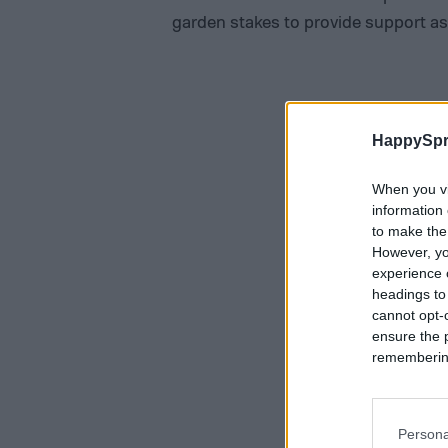
garden stakes to provide support as
HappySpr
When you vi
information 
to make the
However, yo
experience o
headings to
cannot opt-o
ensure the 
remembering 
Persona