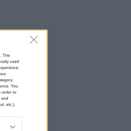
n. The
mostly used
experience.
your
category
rence. You
 order to
r and
t, etc.).