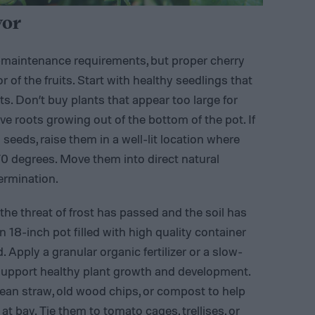
vor
w-maintenance requirements, but proper cherry
 of the fruits. Start with healthy seedlings that
ts. Don’t buy plants that appear too large for
ve roots growing out of the bottom of the pot. If
seeds, raise them in a well-lit location where
0 degrees. Move them into direct natural
ermination.
 the threat of frost has passed and the soil has
n 18-inch pot filled with high quality container
. Apply a granular organic fertilizer or a slow-
to support healthy plant growth and development.
lean straw, old wood chips, or compost to help
t bay. Tie them to tomato cages, trellises, or