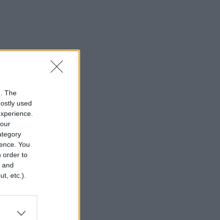
n. The
mostly used
experience.
your
category
rence. You
 order to
r and
t, etc.).