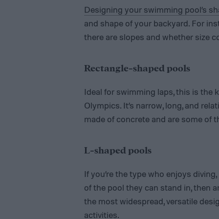
Designing your swimming pool’s s
and shape of your backyard. For ins
there are slopes and whether size c
Rectangle-shaped pools
Ideal for swimming laps, this is the 
Olympics. It’s narrow, long, and relat
made of concrete and are some of t
L-shaped pools
If you’re the type who enjoys diving
of the pool they can stand in, then 
the most widespread, versatile desig
activities.