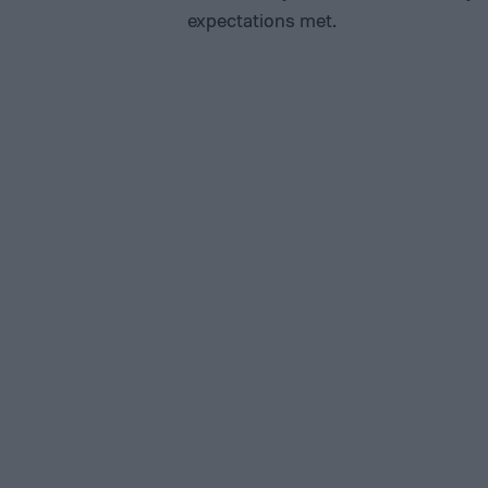
expectations met.