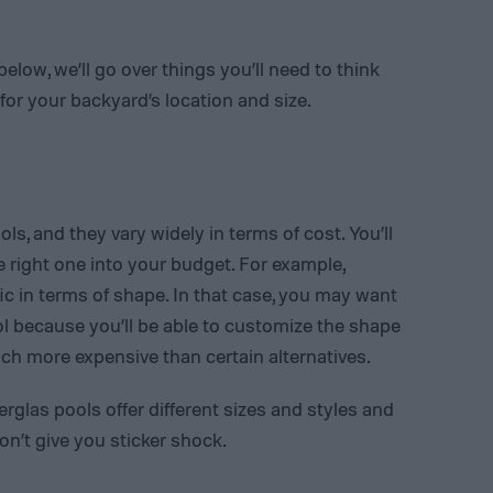
low, we’ll go over things you’ll need to think
or your backyard’s location and size.
ls, and they vary widely in terms of cost. You’ll
the right one into your budget. For example,
 in terms of shape. In that case, you may want
 because you’ll be able to customize the shape
ch more expensive than certain alternatives.
erglas pools offer different sizes and styles and
on’t give you sticker shock.