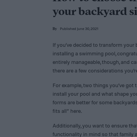
your backyard si
Published June 30, 2021
By
If you’ve decided to transform your 
installing a swimming pool, congratula
entirely manageable, though, and ca
there are a few considerations you’r
For example, two things you’ve got 
install your pool and what shape y
forms are better for some backyards
fits all” here.
Additionally, you want to ensure tha
functionality in mind so that family