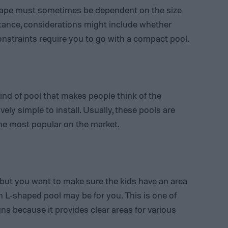
hape
must sometimes be dependent on the size
tance, considerations might include whether
onstraints require you to go with a compact pool.
kind of pool that makes people think of the
ively simple to install. Usually, these pools are
he most popular on the market.
, but you want to make sure the kids have an area
an L-shaped pool may be for you. This is one of
ns because it provides clear areas for various