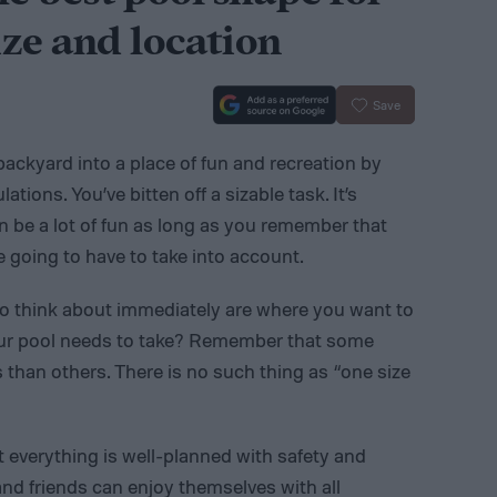
ze and location
Save
backyard into a place of fun and recreation by
tions. You’ve bitten off a sizable task. It’s
n be a lot of fun as long as you remember that
e going to have to take into account.
to think about immediately are where you want to
our pool needs to take? Remember that some
 than others. There is no such thing as “one size
t everything is well-planned with safety and
 and friends can enjoy themselves with all