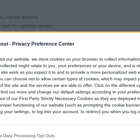
hy, vibrant blooms
 lawn for optimal results
th these easy tips
out -
Privacy Preference Center
cide upon, it’s likely to end up being the focus of
sit our website, we store cookies on your browser to collect informatio
y step into your backyard. Once you’ve figured
collected might relate to you, your preferences or your device, and is 
an more easily design the rest of your yard’s
 site work as you expect it to and to provide a more personalized web 
u can choose not to allow certain types of cookies, which may impact 
f the site and the services we are able to offer. Click on the different 
 find out more and change our default settings according to your prefe
ut of our First Party Strictly Necessary Cookies as they are deployed in
proper functioning of our website (such as prompting the cookie banne
your settings, to log into your account, to redirect you when you log ou
of your pool, many people find themselves asking,
l, anyway?”
l Data Processing Opt Outs