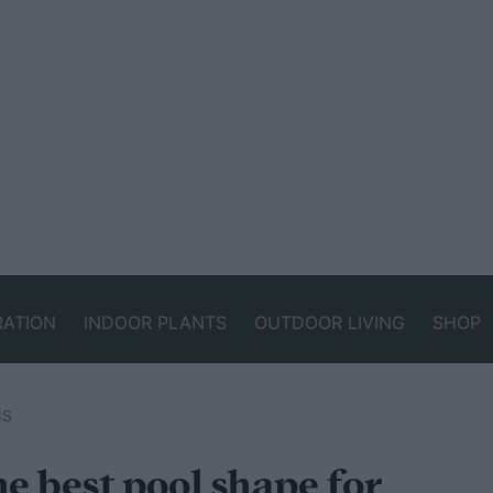
RATION
INDOOR PLANTS
OUTDOOR LIVING
SHOP
NS
e best pool shape for