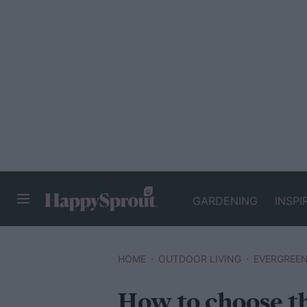
GARDENING
INSPI
HAPPYSPROUT
HOME
OUTDOOR LIVING
EVERGREE
How to choose th