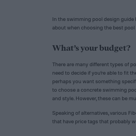
In the swimming pool design guide be
about when choosing the best pool f
What’s your budget?
There are many different types of poo
need to decide if you’re able to fit 
perhaps you want something specific
to choose a concrete swimming pool
and style. However, these can be mu
Speaking of alternatives, various Fib
that have price tags that probably w