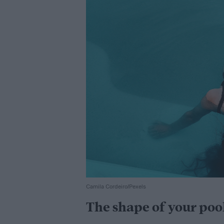
Camila Cordeiro/Pexels
The shape of your poo