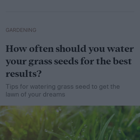
GARDENING
How often should you water
your grass seeds for the best
results?
Tips for watering grass seed to get the
lawn of your dreams