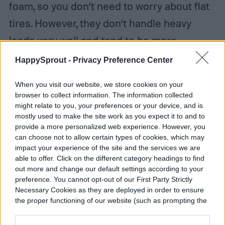
foam, so you don’t need to worry about flat
tires. However, they don’t handle heavy
loads very well and tend to be more
expensive. Pneumatic tires, on the other
HappySprout -
Privacy Preference Center
hand, roll smoothly and provide good
When you visit our website, we store cookies on your
traction. That said, you do need to keep an
browser to collect information. The information collected
might relate to you, your preferences or your device, and is
eye out for flats. When looking at garden
mostly used to make the site work as you expect it to and to
cart models, check if you can get
provide a more personalized web experience. However, you
can choose not to allow certain types of cookies, which may
replacement tires in case your wheels
impact your experience of the site and the services we are
break down.
able to offer. Click on the different category headings to find
out more and change our default settings according to your
preference. You cannot opt-out of our First Party Strictly
Necessary Cookies as they are deployed in order to ensure
the proper functioning of our website (such as prompting the
cookie banner and remembering your settings, to log into
your account, to redirect you when you log out, etc.).