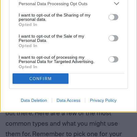
Personal Data Processing Opt Outs
I want to opt-out of the Sharing of my
personal data.
Opted In
I want to opt-out of the Sale of my
Personal Data.
Opted In
I want to opt-out of processing my
Personal Data for Targeted Advertising.
Opted In
Image used with permission by copyright holder
CONFIRM
Different types of garden carts
Data Deletion
Data Access
Privacy Policy
There is a great range of garden cart types
out there. Here are a few of the most
common types and what you might use
them for. Remember to pick one for your