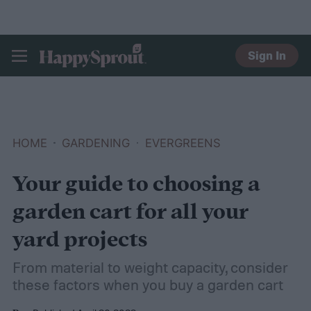
Sign In
HAPPYSPROUT
HOME
GARDENING
EVERGREENS
Your guide to choosing a
garden cart for all your
yard projects
From material to weight capacity, consider
these factors when you buy a garden cart