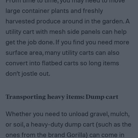
From time to time, you may need to move
large container plants and freshly
harvested produce around in the garden. A
utility cart with mesh side panels can help
get the job done. If you find you need more
surface area, many utility carts can also
convert into flatbed carts so long items
don’t jostle out.
Transporting heavy items: Dump cart
Whether you need to unload gravel, mulch,
or soil, a heavy-duty dump cart (such as the
ones from the brand Gorilla) can come in