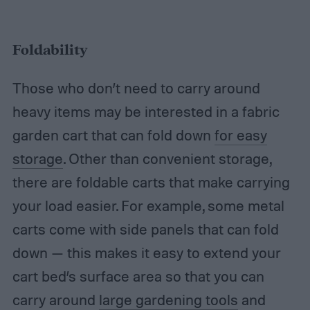
Foldability
Those who don’t need to carry around
heavy items may be interested in a fabric
garden cart that can fold down
for easy
storage
. Other than convenient storage,
there are foldable carts that make carrying
your load easier. For example, some metal
carts come with side panels that can fold
down — this makes it easy to extend your
cart bed’s surface area so that you can
carry around
large gardening tools
and