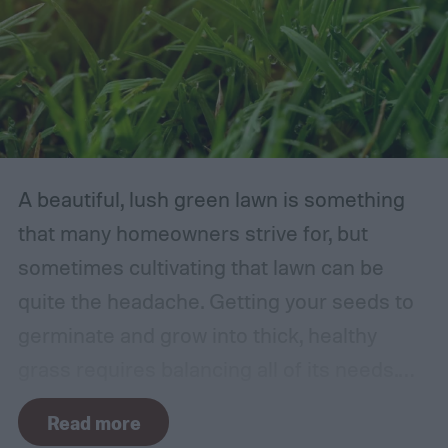
A beautiful, lush green lawn is something
that many homeowners strive for, but
sometimes cultivating that lawn can be
quite the headache. Getting your seeds to
germinate and grow into thick, healthy
grass requires balancing all of its needs.
For such a simple plant, grass sure does
Read more
need a lot of attention! Watering, mowing,