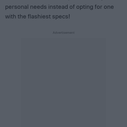
personal needs instead of opting for one
with the flashiest specs!