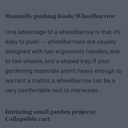
Manually pushing loads: Wheelbarrow
One advantage of a wheelbarrow is that it’s
easy to push — wheelbarrows are usually
designed with two ergonomic handles, one
to two wheels, and a sloped tray. If your
gardening materials aren’t heavy enough to
warrant a tractor, a wheelbarrow can be a
very comfortable tool to maneuver.
Initiating small garden projects:
Collapsible cart