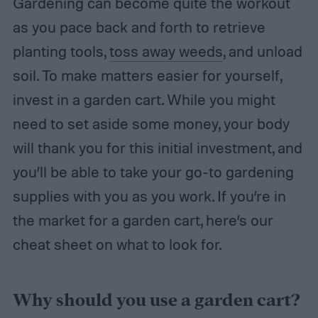
Gardening can become quite the workout
as you pace back and forth to retrieve
planting tools,
toss away weeds
, and unload
soil. To make matters easier for yourself,
invest in a garden cart. While you might
need to set aside some money, your body
will thank you for this initial investment, and
you’ll be able to take your go-to gardening
supplies with you as you work. If you’re in
the market for a garden cart, here’s our
cheat sheet on what to look for.
Why should you use a garden cart?