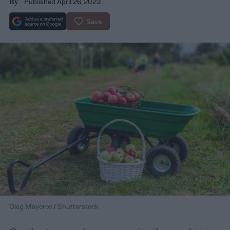
Published April 26, 2023
By
Save
Oleg Mayorov / Shutterstock