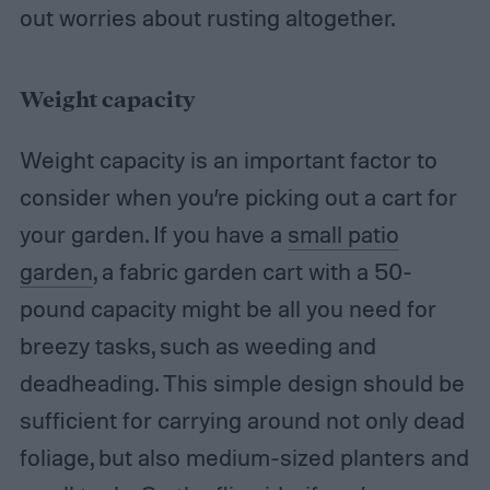
out worries about rusting altogether.
Weight capacity
Weight capacity is an important factor to
consider when you’re picking out a cart for
your garden. If you have a
small patio
garden
, a fabric garden cart with a 50-
pound capacity might be all you need for
breezy tasks, such as weeding and
deadheading. This simple design should be
sufficient for carrying around not only dead
foliage, but also medium-sized planters and