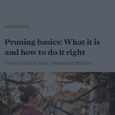
dethatching, aerating, and reseeding your
lawn can take a while to figure out, but it's
easier with the help of a guide.
GARDENING
Pruning basics: What it is
and how to do it right
How to prune your trees and shrubs