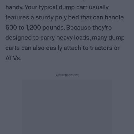
handy. Your typical dump cart usually
features a sturdy poly bed that can handle
500 to 1,200 pounds. Because they’re
designed to carry heavy loads, many dump
carts can also easily attach to tractors or
ATVs.