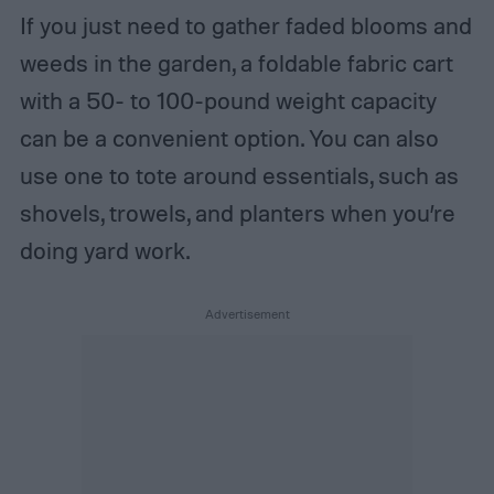
If you just need to gather faded blooms and
weeds in the garden, a foldable fabric cart
with a 50- to 100-pound weight capacity
can be a convenient option. You can also
use one to tote around essentials, such as
shovels, trowels, and planters when you’re
doing yard work.