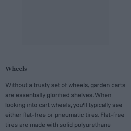
Wheels
Without a trusty set of wheels, garden carts
are essentially glorified shelves. When
looking into cart wheels, you’ll typically see
either flat-free or pneumatic tires. Flat-free
tires are made with solid polyurethane