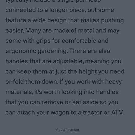
connected to a longer piece, but some
feature a wide design that makes pushing
easier. Many are made of metal and may
come with grips for comfortable and
ergonomic gardening. There are also
handles that are adjustable, meaning you
can keep them at just the height you need
or fold them down. If you work with heavy
materials, it’s worth looking into handles
that you can remove or set aside so you
can attach your wagon to a tractor or ATV.