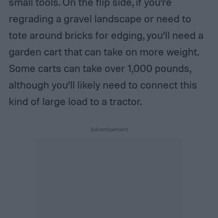
small tools. On the flip side, if you’re
regrading a gravel landscape or need to
tote around bricks for edging, you’ll need a
garden cart that can take on more weight.
Some carts can take over 1,000 pounds,
although you’ll likely need to connect this
kind of large load to a tractor.