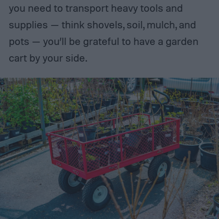
you need to transport heavy tools and
supplies — think shovels, soil, mulch, and
pots — you’ll be grateful to have a garden
cart by your side.