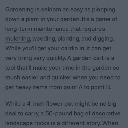
Gardening is seldom as easy as plopping
down a plant in your garden. It’s a game of
long-term maintenance that requires
mulching
, weeding, planting, and digging.
While you’ll get your cardio in, it can get
very tiring very quickly. A garden cart is a
tool that’ll make your time in the garden so
much easier and quicker when you need to
get heavy items from point A to point B.
While a 4-inch flower pot might be no big
deal to carry, a 50-pound bag of
decorative
landscape rocks
is a different story. When