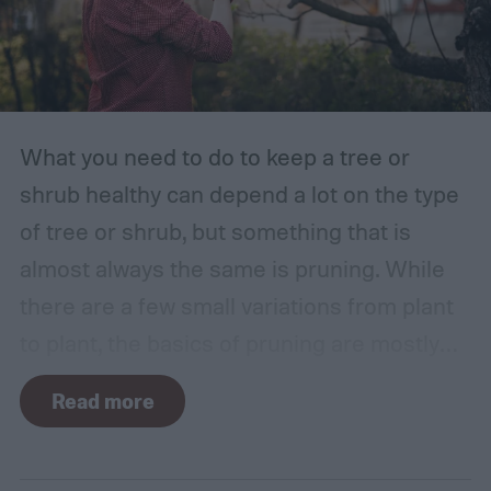
What you need to do to keep a tree or
shrub healthy can depend a lot on the type
of tree or shrub, but something that is
almost always the same is pruning. While
there are a few small variations from plant
to plant, the basics of pruning are mostly
the same no matter what you’re growing. If
Read more
you’re a beginner, you might have a few
questions. What is pruning? How often