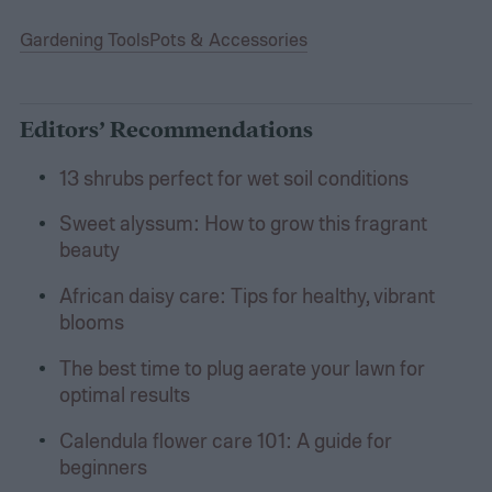
Gardening Tools
Pots & Accessories
Editors’ Recommendations
13 shrubs perfect for wet soil conditions
Sweet alyssum: How to grow this fragrant
beauty
African daisy care: Tips for healthy, vibrant
blooms
The best time to plug aerate your lawn for
optimal results
Calendula flower care 101: A guide for
beginners