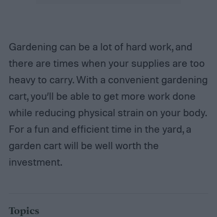
Gardening can be a lot of hard work, and
there are times when your supplies are too
heavy to carry. With a convenient gardening
cart, you’ll be able to get more work done
while reducing physical strain on your body.
For a fun and efficient time in the yard, a
garden cart will be well worth the
investment.
Topics