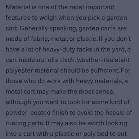
Material is one of the most important
features to weigh when you pick a garden
cart. Generally speaking, garden carts are
made of fabric, metal, or plastic. If you don’t
have a lot of heavy-duty tasks in the yard, a
cart made out of a thick, weather-resistant
polyester material should be sufficient. For
those who do work with heavy materials, a
metal cart may make the most sense,
although you want to look for some kind of
powder-coated finish to avoid the hassle of
rusting parts. It may also be worth looking
into a cart with a plastic or poly bed to cut