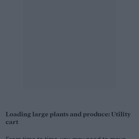
Loading large plants and produce: Utility
cart