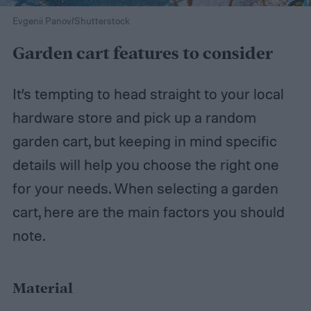
Evgenii Panov/Shutterstock
Garden cart features to consider
It’s tempting to head straight to your local
hardware store and pick up a random
garden cart, but keeping in mind specific
details will help you choose the right one
for your needs. When selecting a garden
cart, here are the main factors you should
note.
Material