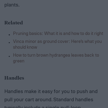
plants.
Related
Pruning basics: What it is and how to do it right
Vinca minor as ground cover: Here’s what you
should know
How to turn brown hydrangea leaves back to
green
Handles
Handles make it easy for you to push and
pull your cart around. Standard handles
typically include a single pull-loop