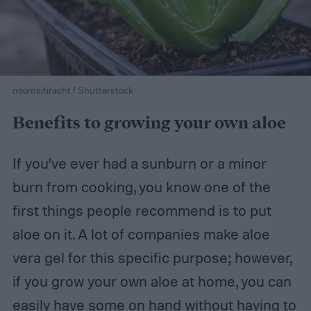
noomsitiracht / Shutterstock
Benefits to growing your own aloe
If you’ve ever had a sunburn or a minor
burn from cooking, you know one of the
first things people recommend is to put
aloe on it. A lot of companies make aloe
vera gel for this specific purpose; however,
if you grow your own aloe at home, you can
easily have some on hand without having to