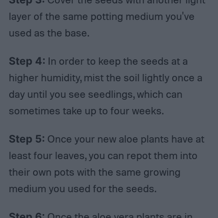
layer of the same potting medium you've
used as the base.
Step 4:
In order to keep the seeds at a
higher humidity, mist the soil lightly once a
day until you see seedlings, which can
sometimes take up to four weeks.
Step 5:
Once your new aloe plants have at
least four leaves, you can repot them into
their own pots with the same growing
medium you used for the seeds.
Step 6:
Once the aloe vera plants are in