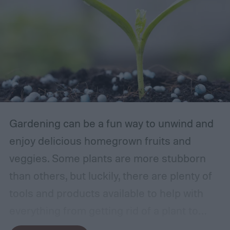
Gardening can be a fun way to unwind and
enjoy delicious homegrown fruits and
veggies. Some plants are more stubborn
than others, but luckily, there are plenty of
tools and products available to help with
everything from getting rid of a plant to
making it grow larger. Fertilizer is one such