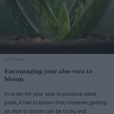
Van / Pexels
Encouraging your aloe vera to
bloom
In order for your aloe to produce seed
pods, it has to bloom first. However, getting
an aloe to bloom can be tricky and