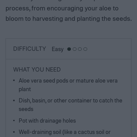
process, from encouraging your aloe to
bloom to harvesting and planting the seeds.
DIFFICULTY
Easy
WHAT YOU NEED
Aloe vera seed pods or mature aloe vera
plant
Dish, basin, or other container to catch the
seeds
Pot with drainage holes
Well-draining soil (like a cactus soil or