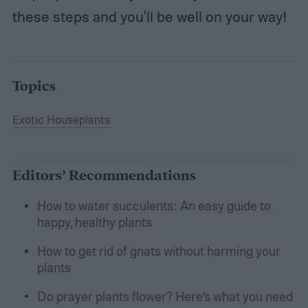
these steps and you'll be well on your way!
Topics
Exotic Houseplants
Editors’ Recommendations
How to water succulents: An easy guide to
happy, healthy plants
How to get rid of gnats without harming your
plants
Do prayer plants flower? Here’s what you need