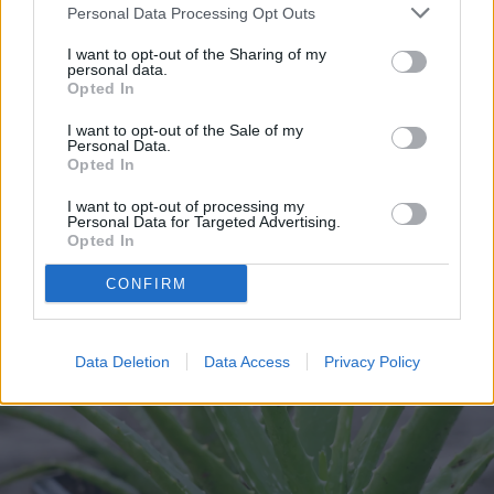
without damaging either part.
Personal Data Processing Opt Outs
I want to opt-out of the Sharing of my
Step 2:
Place the pup in a pot of dry cactus
personal data.
Opted In
potting mix. After about a week, you can
I want to opt-out of the Sale of my
water it and care for it as you would any
Personal Data.
Opted In
other aloe.
I want to opt-out of processing my
Personal Data for Targeted Advertising.
Opted In
CONFIRM
Data Deletion
Data Access
Privacy Policy