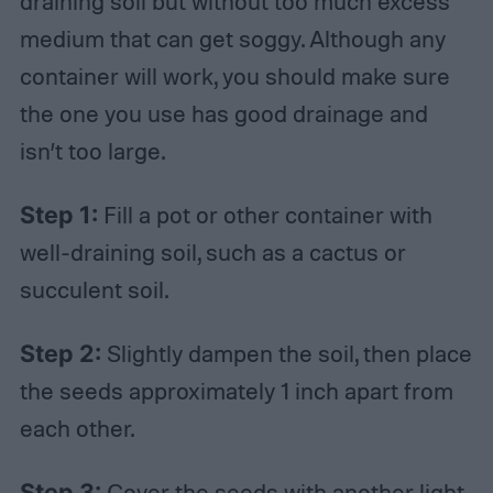
draining soil but without too much excess
medium that can get soggy. Although any
container will work, you should make sure
the one you use has good drainage and
isn’t too large.
Step 1:
Fill a pot or other container with
well-draining soil, such as a cactus or
succulent soil.
Step 2:
Slightly dampen the soil, then place
the seeds approximately 1 inch apart from
each other.
Step 3:
Cover the seeds with another light