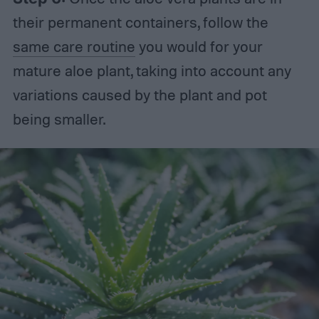
their permanent containers, follow the
same care routine
you would for your
mature aloe plant, taking into account any
variations caused by the plant and pot
being smaller.