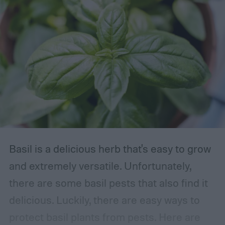
Basil is a delicious herb that's easy to grow
and extremely versatile. Unfortunately,
there are some basil pests that also find it
delicious. Luckily, there are easy ways to
protect basil plants from pests. Here are