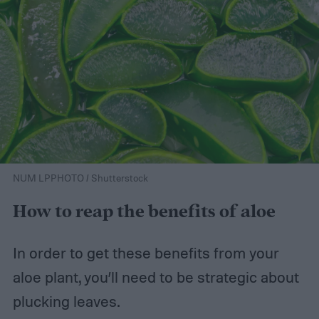
NUM LPPHOTO / Shutterstock
How to reap the benefits of aloe
In order to get these benefits from your
aloe plant, you’ll need to be strategic about
plucking leaves.