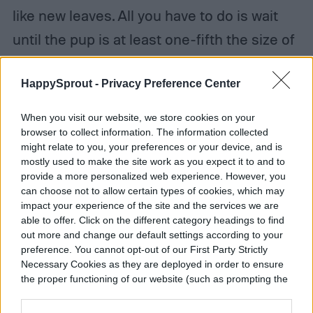
like new leaves. All you have to do is wait
until the pup is at least one-fifth the size of
the parent plant and has several of its own
HappySprout -
Privacy Preference Center
leaves, though this can vary a bit depending
on the type of aloe you have. If the pup isn’t
When you visit our website, we store cookies on your
mature enough when you separate, you’ll
browser to collect information. The information collected
might relate to you, your preferences or your device, and is
have a hard time successfully propagating
mostly used to make the site work as you expect it to and to
provide a more personalized web experience. However, you
it.
can choose not to allow certain types of cookies, which may
impact your experience of the site and the services we are
Step 1:
When the aloe vera pup is ready,
able to offer. Click on the different category headings to find
out more and change our default settings according to your
use a pair of sanitized scissors, shears, or a
preference. You cannot opt-out of our First Party Strictly
Necessary Cookies as they are deployed in order to ensure
sharp knife to
cut the base of the pup
as
the proper functioning of our website (such as prompting the
closely as possible to the parent plant
cookie banner and remembering your settings, to log into
your account, to redirect you when you log out, etc.).