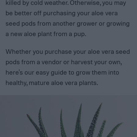
killed by cold weather. Otherwise, you may
be better off purchasing your aloe vera
seed pods from another grower or growing
a new aloe plant from a pup.
Whether you purchase your aloe vera seed
pods from a vendor or harvest your own,
here's our easy guide to grow them into
healthy, mature aloe vera plants.