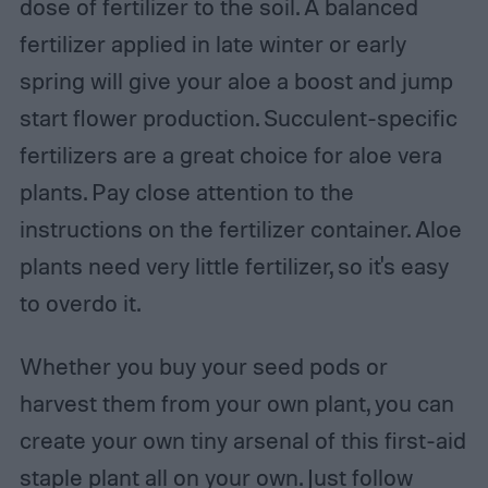
dose of fertilizer to the soil. A balanced
fertilizer applied in late winter or early
spring will give your aloe a boost and jump
start flower production. Succulent-specific
fertilizers are a great choice for aloe vera
plants. Pay close attention to the
instructions on the fertilizer container. Aloe
plants need very little fertilizer, so it's easy
to overdo it.
Whether you buy your seed pods or
harvest them from your own plant, you can
create your own tiny arsenal of this first-aid
staple plant all on your own. Just follow