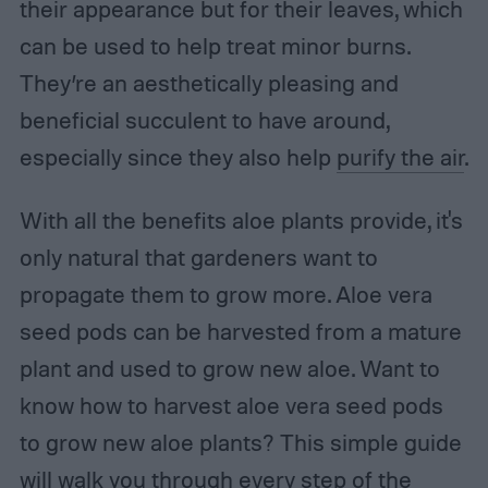
their appearance but for their leaves, which
can be used to help treat minor burns.
They’re an aesthetically pleasing and
beneficial succulent to have around,
especially since they also help
purify the air
.
With all the benefits aloe plants provide, it's
only natural that gardeners want to
propagate them to grow more. Aloe vera
seed pods can be harvested from a mature
plant and used to grow new aloe. Want to
know how to harvest aloe vera seed pods
to grow new aloe plants? This simple guide
will walk you through every step of the