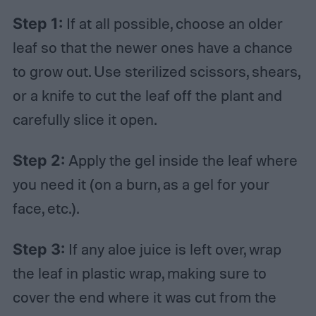
Step 1:
If at all possible, choose an older
leaf so that the newer ones have a chance
to grow out. Use sterilized scissors, shears,
or a knife to cut the leaf off the plant and
carefully slice it open.
Step 2:
Apply the gel inside the leaf where
you need it (on a burn, as a gel for your
face, etc.).
Step 3:
If any aloe juice is left over, wrap
the leaf in plastic wrap, making sure to
cover the end where it was cut from the