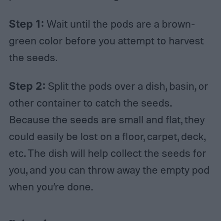
Step 1:
Wait until the pods are a brown-
green color before you attempt to harvest
the seeds.
Step 2:
Split the pods over a dish, basin, or
other container to catch the seeds.
Because the seeds are small and flat, they
could easily be lost on a floor, carpet, deck,
etc. The dish will help collect the seeds for
you, and you can throw away the empty pod
when you’re done.