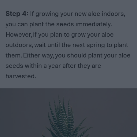
Step 4:
If growing your new aloe indoors,
you can plant the seeds immediately.
However, if you plan to grow your aloe
outdoors, wait until the next spring to plant
them. Either way, you should plant your aloe
seeds within a year after they are
harvested.