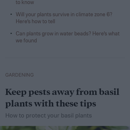
to know
Will your plants survive in climate zone 6?
Here’s how to tell
Can plants grow in water beads? Here’s what
we found
GARDENING
Keep pests away from basil
plants with these tips
How to protect your basil plants