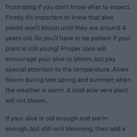
frustrating if you don't know what to expect.
Firstly, it's important to know that aloe
plants won't bloom until they are around 4
years old. So you'll have to be patient if your
plant is still young! Proper care will
encourage your aloe to bloom, but pay
special attention to the temperature. Aloes
bloom during late spring and summer, when
the weather is warm. A cold aloe vera plant
will not bloom.
If your aloe is old enough and warm
enough, but still isn't blooming, then add a