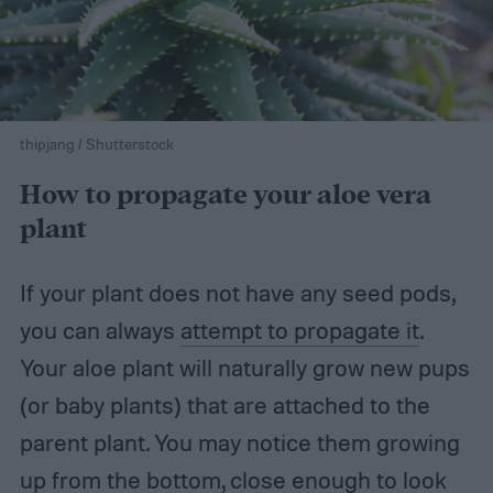
thipjang / Shutterstock
How to propagate your aloe vera
plant
If your plant does not have any seed pods,
you can always
attempt to propagate it
.
Your aloe plant will naturally grow new pups
(or baby plants) that are attached to the
parent plant. You may notice them growing
up from the bottom, close enough to look