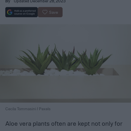
Updated December 28, 2023
By
Save
Cecila Tommasini / Pexels
Aloe vera plants often are kept not only for