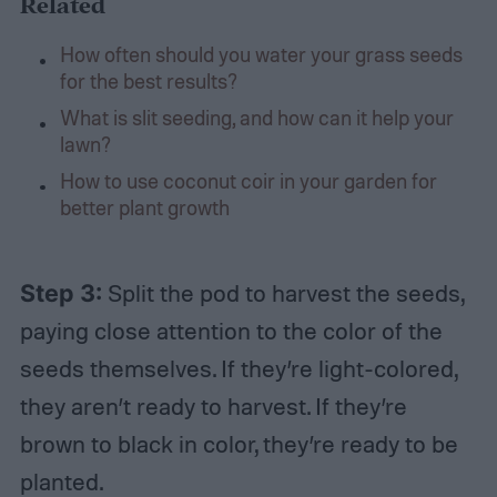
Related
How often should you water your grass seeds
for the best results?
What is slit seeding, and how can it help your
lawn?
How to use coconut coir in your garden for
better plant growth
Step 3:
Split the pod to harvest the seeds,
paying close attention to the color of the
seeds themselves. If they’re light-colored,
they aren’t ready to harvest. If they’re
brown to black in color, they’re ready to be
planted.