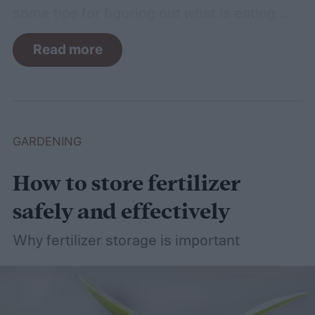
some tips for figuring out what is eating
your basil and how to apply organic pest
Read more
control methods so you can enjoy your
basil in peace.
GARDENING
How to store fertilizer
safely and effectively
Why fertilizer storage is important