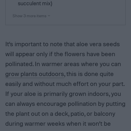
succulent mix)
Show 3 more items
It’s important to note that aloe vera seeds
will appear only if the flowers have been
pollinated. In warmer areas where you can
grow plants outdoors
, this is done quite
easily and without much effort on your part.
If your aloe is primarily grown indoors, you
can always encourage pollination by putting
the plant out on a deck, patio, or balcony
during warmer weeks when it won’t be