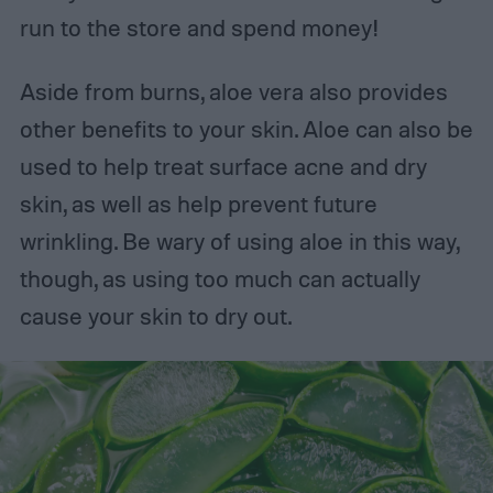
run to the store and spend money!
Aside from burns, aloe vera also provides
other benefits to your skin. Aloe can also be
used to help treat surface acne and dry
skin, as well as help prevent future
wrinkling. Be wary of using aloe in this way,
though, as using too much can actually
cause your skin to dry out.