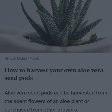
Himesh Mehta / Pexels
How to harvest your own aloe vera
seed pods
Aloe vera seed pods can be harvested from
the spent flowers of an aloe plant or
purchased from other growers.