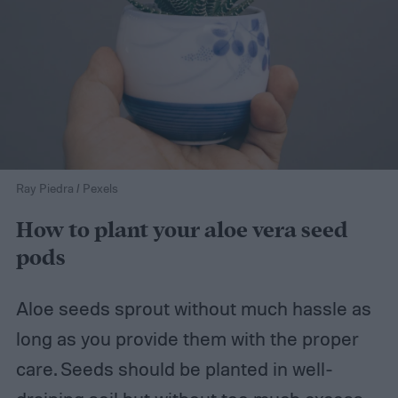
Ray Piedra / Pexels
How to plant your aloe vera seed
pods
Aloe seeds sprout without much hassle as
long as you provide them with the proper
care. Seeds should be planted in well-