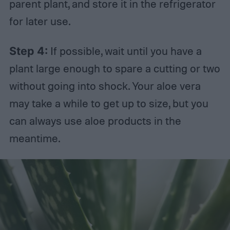
parent plant, and store it in the refrigerator
for later use.
Step 4:
If possible, wait until you have a
plant large enough to spare a cutting or two
without going into shock. Your aloe vera
may take a while to get up to size, but you
can always use aloe products in the
meantime.