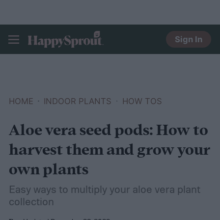
Sign In
HAPPYSPROUT
HOME
INDOOR PLANTS
HOW TOS
Aloe vera seed pods: How to
harvest them and grow your
own plants
Easy ways to multiply your aloe vera plant
collection