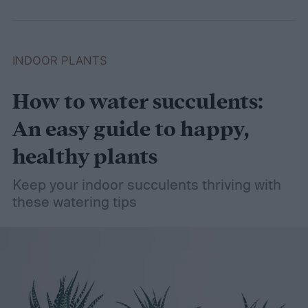
INDOOR PLANTS
How to water succulents:
An easy guide to happy,
healthy plants
Keep your indoor succulents thriving with
these watering tips