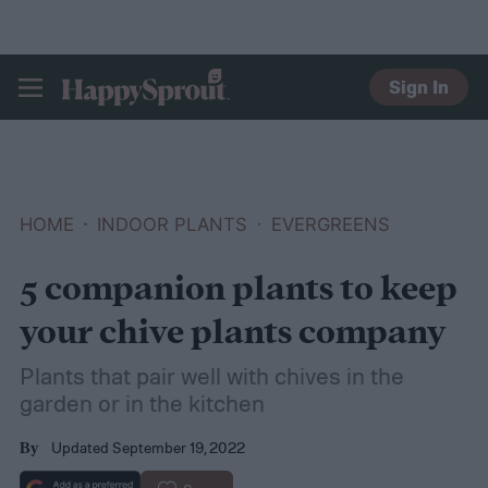
Sign In
HAPPYSPROUT
HOME
INDOOR PLANTS
EVERGREENS
5 companion plants to keep
your chive plants company
Plants that pair well with chives in the
garden or in the kitchen
Updated September 19, 2022
By