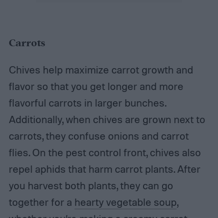
Carrots
Chives help maximize carrot growth and
flavor so that you get longer and more
flavorful carrots in larger bunches.
Additionally, when chives are grown next to
carrots, they confuse onions and carrot
flies. On the pest control front, chives also
repel aphids that harm carrot plants. After
you harvest both plants, they can go
together for a
hearty vegetable soup
,