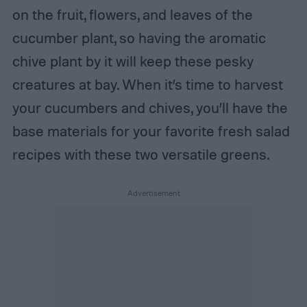
on the fruit, flowers, and leaves of the
cucumber plant, so having the aromatic
chive plant by it will keep these pesky
creatures at bay. When it’s time to harvest
your cucumbers and chives, you’ll have the
base materials for your favorite fresh salad
recipes with these two versatile greens.