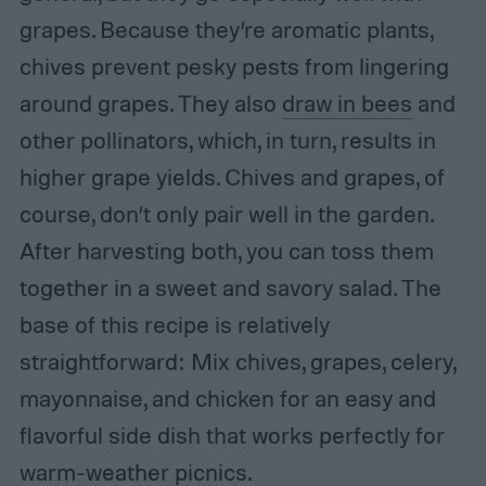
grapes. Because they’re aromatic plants,
chives prevent pesky pests from lingering
around grapes. They also
draw in bees
and
other pollinators, which, in turn, results in
higher grape yields. Chives and grapes, of
course, don’t only pair well in the garden.
After harvesting both, you can toss them
together in a sweet and savory salad. The
base of this recipe is relatively
straightforward: Mix chives, grapes, celery,
mayonnaise, and chicken for an easy and
flavorful side dish that works perfectly for
warm-weather picnics.