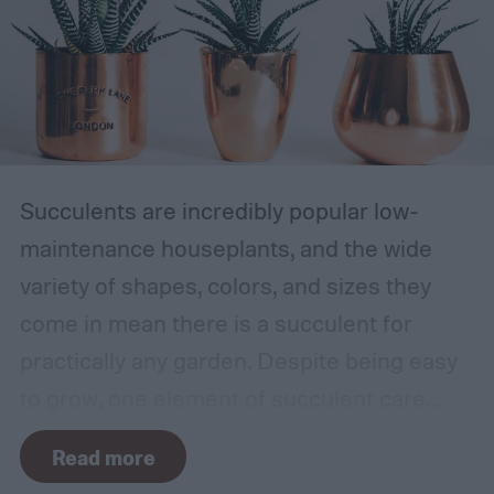
Succulents are incredibly popular low-
maintenance houseplants, and the wide
variety of shapes, colors, and sizes they
come in mean there is a succulent for
practically any garden. Despite being easy
to grow, one element of succulent care
tends to cause problems: watering.
Read more
Succulents need water to grow, however