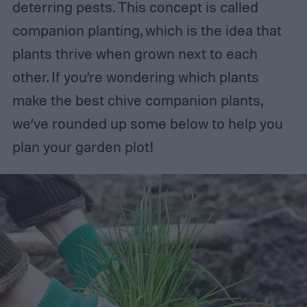
deterring pests. This concept is called
companion planting, which is the idea that
plants thrive when grown next to each
other. If you’re wondering which plants
make the best chive companion plants,
we’ve rounded up some below to help you
plan your garden plot!