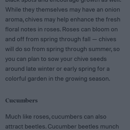
While they themselves may have an onion
aroma, chives may help enhance the fresh
floral notes in roses. Roses can bloom on
and off from spring through fall — chives
will do so from spring through summer, so
you can plan to sow your chive seeds
around late winter or early spring for a
colorful garden in the growing season.
Cucumbers
Much like roses, cucumbers can also
attract beetles. Cucumber beetles munch