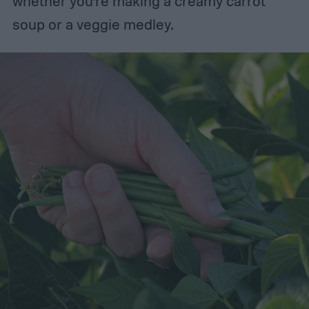
whether you’re making a creamy carrot
soup or a veggie medley.