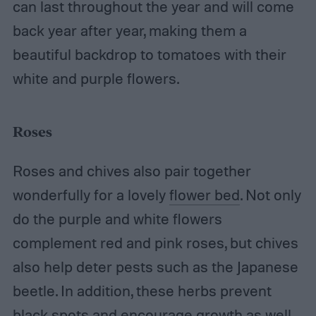
can last throughout the year and will come
back year after year, making them a
beautiful backdrop to tomatoes with their
white and purple flowers.
Roses
Roses and chives also pair together
wonderfully for a lovely
flower bed
. Not only
do the purple and white flowers
complement red and pink roses, but chives
also help deter pests such as the Japanese
beetle. In addition, these herbs prevent
black spots and encourage growth as well.