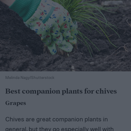
Melinda Nagy/Shutterstock
Best companion plants for chives
Grapes
Chives are great companion plants in
general, but they go especially well with