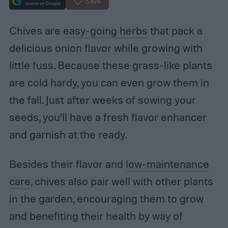
Save
Chives are
easy-going herbs
that pack a
delicious onion flavor while growing with
little fuss. Because these grass-like plants
are cold hardy, you can even grow them in
the fall. Just after weeks of sowing your
seeds, you’ll have a fresh flavor enhancer
and garnish at the ready.
Besides their flavor and
low-maintenance
care
, chives also pair well with other plants
in the garden, encouraging them to grow
and benefiting their health by way of