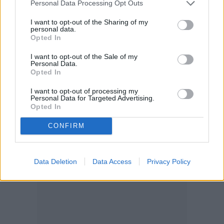
Personal Data Processing Opt Outs
next to plants in the onion family, which
I want to opt-out of the Sharing of my
includes onions, leeks,
garlic
, and of course,
personal data.
Opted In
chives. Other plants that don’t grow very
well next to chives are spinach and
I want to opt-out of the Sale of my
Personal Data.
Opted In
asparagus.
I want to opt-out of processing my
Personal Data for Targeted Advertising.
Opted In
CONFIRM
Data Deletion
Data Access
Privacy Policy