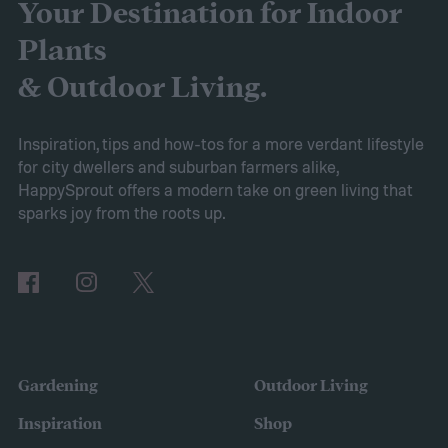
started turning yellow, don't panic! Here's
Your Destination for Indoor
what yellow leaves on a peace lily mean and
Plants
what to do about them.
& Outdoor Living.
Inspiration, tips and how-tos for a more verdant lifestyle
for city dwellers and suburban farmers alike,
HappySprout offers a modern take on green living that
sparks joy from the roots up.
Gardening
Outdoor Living
Inspiration
Shop