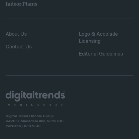
Indoor Plants
About Us
Logo & Accolade
Licensing
Contact Us
Editorial Guidelines
Digital Trends Media Group
6420 S. Macadam Ave, Suite 216
Portland, OR 97239