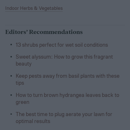
Indoor Herbs & Vegetables
Editors’ Recommendations
13 shrubs perfect for wet soil conditions
Sweet alyssum: How to grow this fragrant
beauty
Keep pests away from basil plants with these
tips
How to turn brown hydrangea leaves back to
green
The best time to plug aerate your lawn for
optimal results