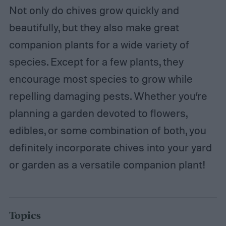
Not only do chives grow quickly and
beautifully, but they also make great
companion plants for a wide variety of
species. Except for a few plants, they
encourage most species to grow while
repelling damaging pests. Whether you’re
planning a garden devoted to flowers,
edibles, or some combination of both, you
definitely incorporate chives into your yard
or garden as a versatile companion plant!
Topics