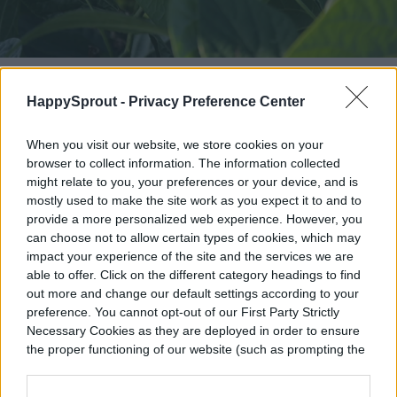
Image used with permission by copyright holder
HappySprout -
Privacy Preference Center
Plants not to grow next to chives
When you visit our website, we store cookies on your
browser to collect information. The information collected
Thanks to their pest-repellent properties,
might relate to you, your preferences or your device, and is
chives can grow alongside most fruits and
mostly used to make the site work as you expect it to and to
provide a more personalized web experience. However, you
vegetables. However, there are a few plants
can choose not to allow certain types of cookies, which may
that you shouldn’t grow near it. As a rule of
impact your experience of the site and the services we are
able to offer. Click on the different category headings to find
thumb, chives don’t mix well with beans,
out more and change our default settings according to your
preference. You cannot opt-out of our First Party Strictly
which are allelopathic plants that produce
Necessary Cookies as they are deployed in order to ensure
biochemicals that can hinder the growth of
the proper functioning of our website (such as prompting the
cookie banner and remembering your settings, to log into
other plants. Beans also struggle to grow
your account, to redirect you when you log out, etc.).