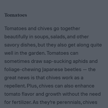
Tomatoes
Tomatoes and chives go together
beautifully in soups, salads, and other
savory dishes, but they also get along quite
well in the garden. Tomatoes can
sometimes draw sap-sucking aphids and
foliage-chewing Japanese beetles — the
great news is that chives work as a
repellent. Plus, chives can also enhance
tomato flavor and growth without the need
for fertilizer. As they’re perennials, chives