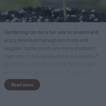
Gardening can be a fun way to unwind and
enjoy delicious homegrown fruits and
veggies. Some plants are more stubborn
than others, but luckily, there are plenty of
tools and products available to help with
everything from getting rid of a plant to
making it grow larger. Fertilizer is one such
Read more
tool, perfect for houseplants, gardens with
poor soil, and encouraging the biggest and
best fruits and flowers. If you’ve found