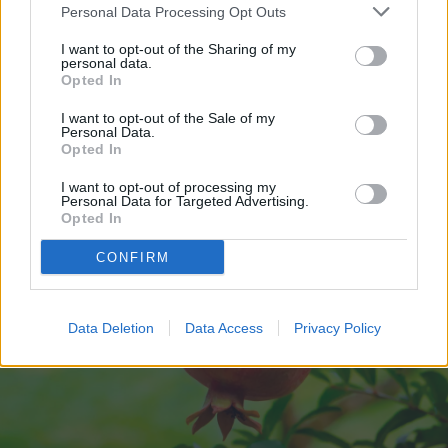
In addition to
lots of sunlight
,
Personal Data Processing Opt Outs
pomegranates also prefer spots with good
I want to opt-out of the Sharing of my
personal data.
drainage.
Opted In
I want to opt-out of the Sale of my
Personal Data.
Opted In
I want to opt-out of processing my
Personal Data for Targeted Advertising.
Opted In
CONFIRM
Data Deletion
Data Access
Privacy Policy