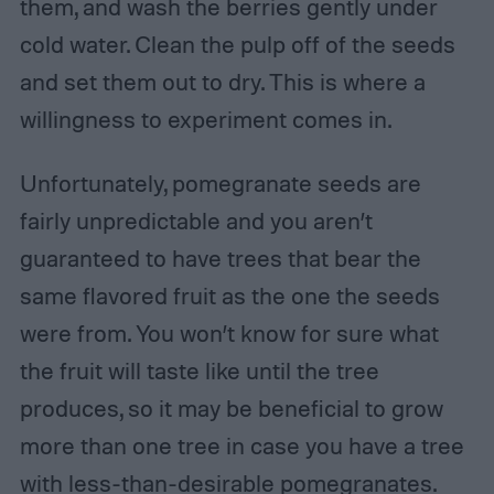
them, and wash the berries gently under
cold water. Clean the pulp off of the seeds
and set them out to dry. This is where a
willingness to experiment comes in.
Unfortunately, pomegranate seeds are
fairly unpredictable and you aren’t
guaranteed to have trees that bear the
same flavored fruit as the one the seeds
were from. You won’t know for sure what
the fruit will taste like until the tree
produces, so it may be beneficial to grow
more than one tree in case you have a tree
with less-than-desirable pomegranates.