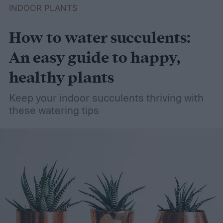
INDOOR PLANTS
How to water succulents:
An easy guide to happy,
healthy plants
Keep your indoor succulents thriving with
these watering tips