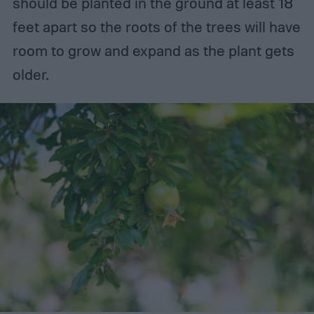
should be planted in the ground at least 18
feet apart so the roots of the trees will have
room to grow and expand as the plant gets
older.