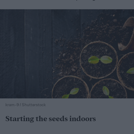
kram-9 / Shutterstock
Starting the seeds indoors