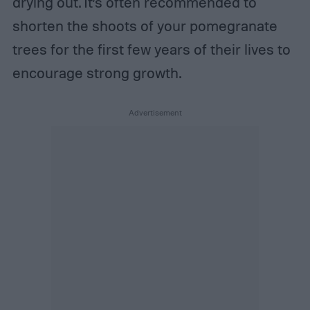
drying out. It’s often recommended to
shorten the shoots of your pomegranate
trees for the first few years of their lives to
encourage strong growth.