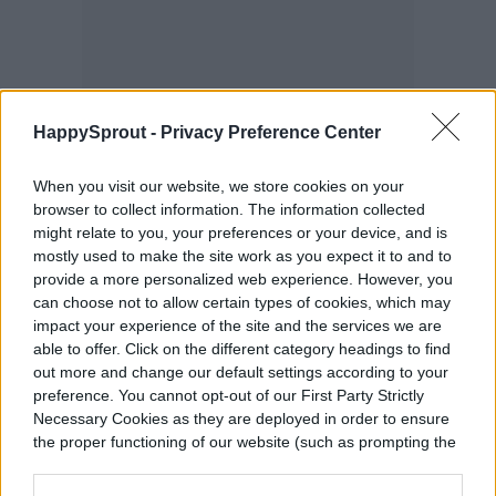
HappySprout -
Privacy Preference Center
When you visit our website, we store cookies on your
browser to collect information. The information collected
might relate to you, your preferences or your device, and is
Pomegranate trees will be happiest in an
mostly used to make the site work as you expect it to and to
area that receives at least six hours of
provide a more personalized web experience. However, you
can choose not to allow certain types of cookies, which may
direct sunlight a day, so avoid locations that
impact your experience of the site and the services we are
able to offer. Click on the different category headings to find
get a lot of shade. If you aren’t sure where
out more and change our default settings according to your
the best spot is in your yard, pay attention
preference. You cannot opt-out of our First Party Strictly
Necessary Cookies as they are deployed in order to ensure
to the light cycle for a few days to monitor
the proper functioning of our website (such as prompting the
cookie banner and remembering your settings, to log into
where the sunniest vs. shadiest spots are.
your account, to redirect you when you log out, etc.).