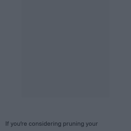
If you’re considering pruning your