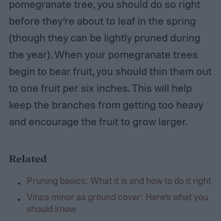
pomegranate tree, you should do so right
before they’re about to leaf in the spring
(though they can be lightly pruned during
the year). When your pomegranate trees
begin to bear fruit, you should thin them out
to one fruit per six inches. This will help
keep the branches from getting too heavy
and encourage the fruit to grow larger.
Related
Pruning basics: What it is and how to do it right
Vinca minor as ground cover: Here’s what you
should know