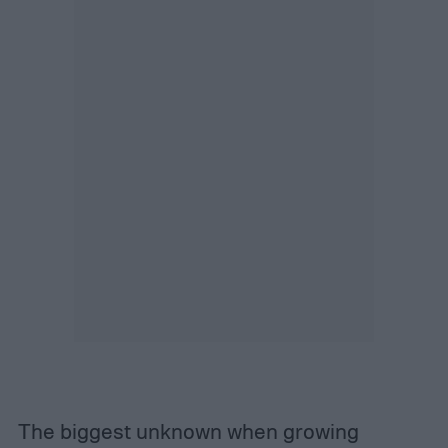
The biggest unknown when growing