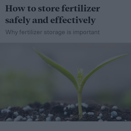
How to store fertilizer
safely and effectively
Why fertilizer storage is important