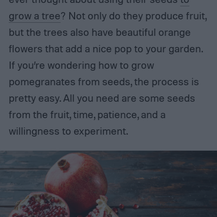
grow a tree
? Not only do they produce fruit,
but the trees also have beautiful orange
flowers that add a nice pop to your garden.
If you’re wondering how to grow
pomegranates from seeds, the process is
pretty easy. All you need are some seeds
from the fruit, time, patience, and a
willingness to experiment.