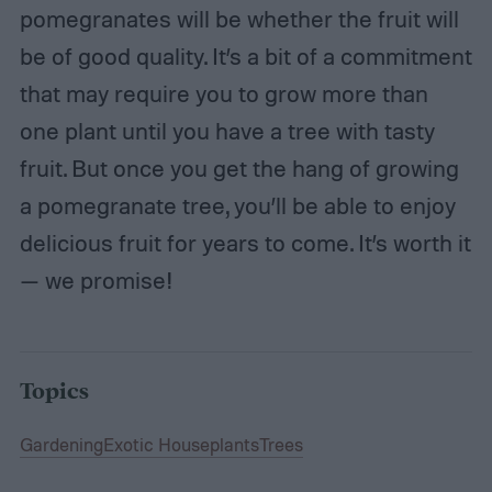
pomegranates will be whether the fruit will
be of good quality. It’s a bit of a commitment
that may require you to grow more than
one plant until you have a tree with tasty
fruit. But once you get the hang of growing
a pomegranate tree, you’ll be able to enjoy
delicious fruit for years to come. It’s worth it
— we promise!
Topics
Gardening
Exotic Houseplants
Trees