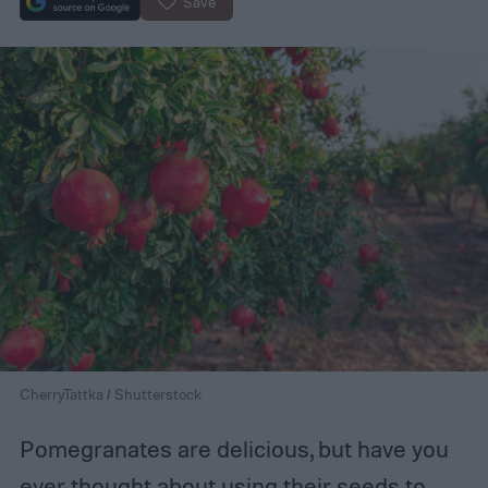
Save
CherryTattka / Shutterstock
Pomegranates are delicious, but have you
ever thought about using their seeds
to