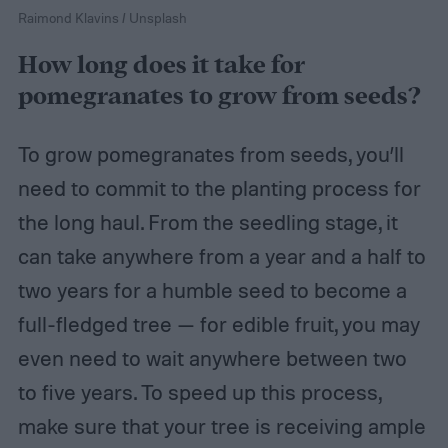
Raimond Klavins / Unsplash
How long does it take for
pomegranates to grow from seeds?
To grow pomegranates from seeds, you’ll
need to commit to the planting process for
the long haul. From the seedling stage, it
can take anywhere from a year and a half to
two years for a humble seed to become a
full-fledged tree — for edible fruit, you may
even need to wait anywhere between two
to five years. To speed up this process,
make sure that your tree is receiving ample