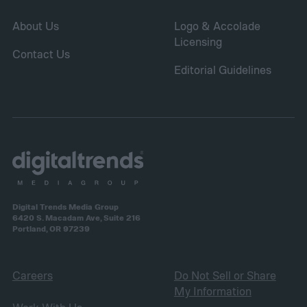
About Us
Logo & Accolade
Licensing
Contact Us
Editorial Guidelines
Digital Trends Media Group
6420 S. Macadam Ave, Suite 216
Portland, OR 97239
Careers
Do Not Sell or Share
My Information