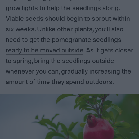
grow lights
to help the seedlings along.
Viable seeds should begin to sprout within
six weeks. Unlike other plants, you’ll also
need to get the pomegranate seedlings
ready to be moved outside
. As it gets closer
to spring, bring the seedlings outside
whenever you can, gradually increasing the
amount of time they spend outdoors.