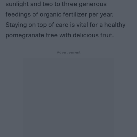
sunlight and two to three generous
feedings of organic fertilizer per year.
Staying on top of care is vital for a healthy
pomegranate tree with delicious fruit.