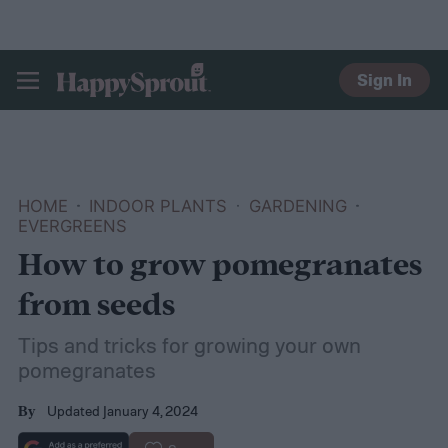
Sign In
HAPPYSPROUT
HOME
INDOOR PLANTS
GARDENING
EVERGREENS
How to grow pomegranates
from seeds
Tips and tricks for growing your own
pomegranates
Updated January 4, 2024
By