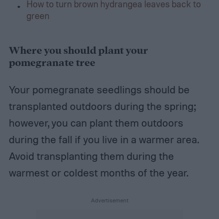
How to turn brown hydrangea leaves back to
green
Where you should plant your
pomegranate tree
Your pomegranate seedlings should be
transplanted outdoors during the spring;
however, you can plant them outdoors
during the fall if you live in a warmer area.
Avoid transplanting them during the
warmest or coldest months of the year.