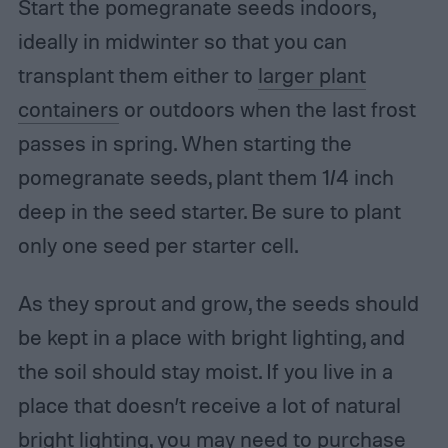
Start the pomegranate seeds indoors,
ideally in midwinter so that you can
transplant them either to
larger plant
containers
or outdoors when the last frost
passes in spring. When starting the
pomegranate seeds, plant them 1/4 inch
deep in the seed starter. Be sure to plant
only one seed per starter cell.
As they sprout and grow, the seeds should
be kept in a place with bright lighting, and
the soil should stay moist. If you live in a
place that doesn’t receive a lot of natural
bright lighting, you may need to
purchase