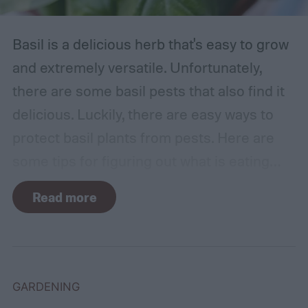
Basil is a delicious herb that's easy to grow
and extremely versatile. Unfortunately,
there are some basil pests that also find it
delicious. Luckily, there are easy ways to
protect basil plants from pests. Here are
some tips for figuring out what is eating
your basil and how to apply organic pest
Read more
control methods so you can enjoy your
basil in peace.
GARDENING