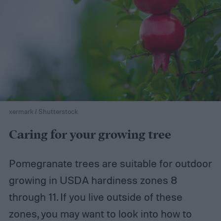
xermark / Shutterstock
Caring for your growing tree
Pomegranate trees are suitable for outdoor
growing in USDA hardiness zones 8
through 11. If you live outside of these
zones, you may want to look into how to