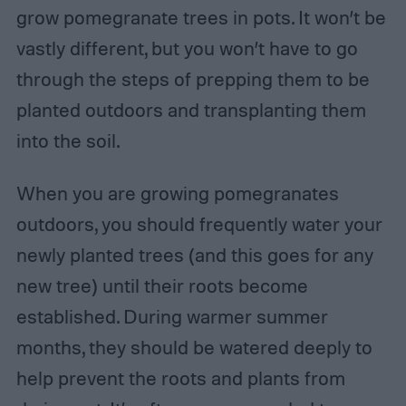
grow pomegranate trees in pots. It won’t be
vastly different, but you won’t have to go
through the steps of prepping them to be
planted outdoors and transplanting them
into the soil.
When you are growing pomegranates
outdoors, you should frequently water your
newly planted trees (and this goes for any
new tree) until their roots become
established. During warmer summer
months, they should be watered deeply to
help prevent the roots and plants from