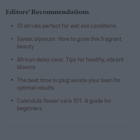
Editors’ Recommendations
13 shrubs perfect for wet soil conditions
Sweet alyssum: How to grow this fragrant
beauty
African daisy care: Tips for healthy, vibrant
blooms
The best time to plug aerate your lawn for
optimal results
Calendula flower care 101: A guide for
beginners