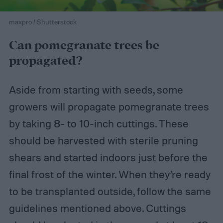
maxpro / Shutterstock
Can pomegranate trees be
propagated?
Aside from starting with seeds, some
growers will propagate pomegranate trees
by taking 8- to 10-inch cuttings. These
should be harvested with sterile pruning
shears and started indoors just before the
final frost of the winter. When they’re ready
to be transplanted outside, follow the same
guidelines mentioned above. Cuttings