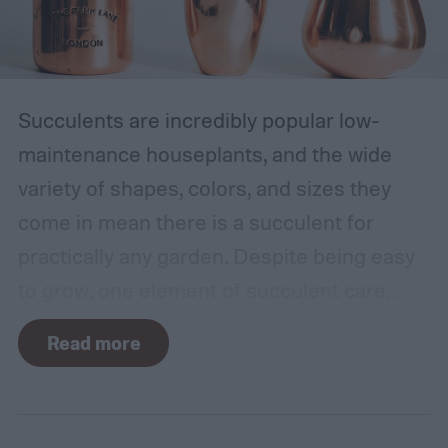
Succulents are incredibly popular low-
maintenance houseplants, and the wide
variety of shapes, colors, and sizes they
come in mean there is a succulent for
practically any garden. Despite being easy
to grow, one element of succulent care
tends to cause problems: watering.
Read more
Succulents need water to grow, however
they are drought-tolerant plants and easy
to overwater. Getting the balance right can