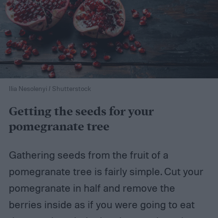
Ilia Nesolenyi / Shutterstock
Getting the seeds for your
pomegranate tree
Gathering seeds from the fruit of a
pomegranate tree is fairly simple. Cut your
pomegranate in half and remove the
berries inside as if you were going to eat