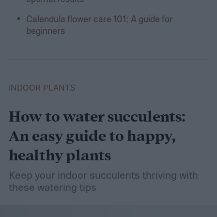
Calendula flower care 101: A guide for
beginners
INDOOR PLANTS
How to water succulents:
An easy guide to happy,
healthy plants
Keep your indoor succulents thriving with
these watering tips