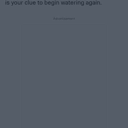
is your clue to begin watering again.