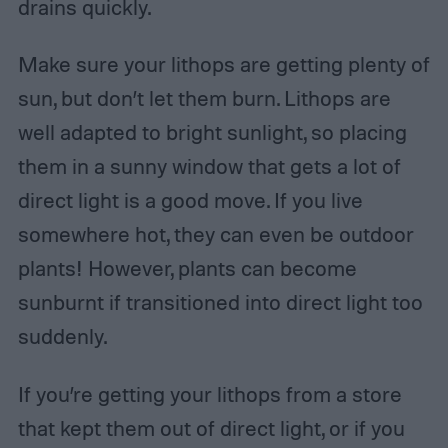
drains quickly.
Make sure your lithops are getting plenty of
sun, but don’t let them burn. Lithops are
well adapted to bright sunlight, so placing
them in a sunny window that gets a lot of
direct light is a good move. If you live
somewhere hot, they can even be outdoor
plants! However, plants can become
sunburnt if transitioned into direct light too
suddenly.
If you’re getting your lithops from a store
that kept them out of direct light, or if you