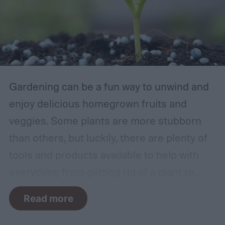
Gardening can be a fun way to unwind and
enjoy delicious homegrown fruits and
veggies. Some plants are more stubborn
than others, but luckily, there are plenty of
tools and products available to help with
everything from getting rid of a plant to
making it grow larger. Fertilizer is one such
Read more
tool, perfect for houseplants, gardens with
poor soil, and encouraging the biggest and