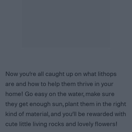
Now you’re all caught up on what lithops
are and how to help them thrive in your
home! Go easy on the water, make sure
they get enough sun, plant them in the right
kind of material, and you’ll be rewarded with
cute little living rocks and lovely flowers!