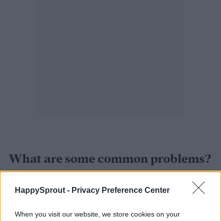
What are some common problems?
The most common problem with growing
HappySprout -
Privacy Preference Center
lithops is overwatering. Even experienced
When you visit our website, we store cookies on your