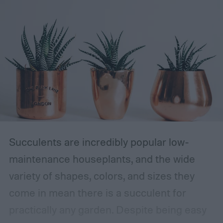
Succulents are incredibly popular low-
maintenance houseplants, and the wide
variety of shapes, colors, and sizes they
come in mean there is a succulent for
practically any garden. Despite being easy