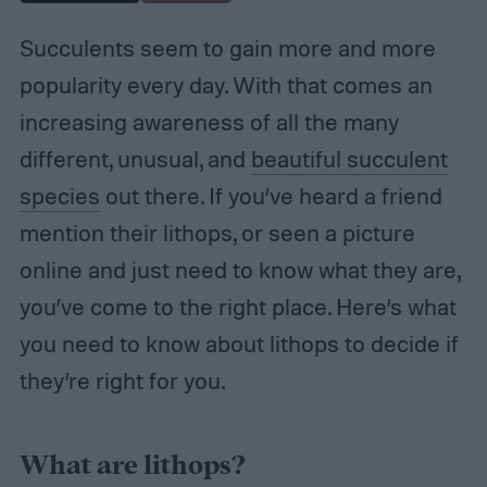
Succulents seem to gain more and more
popularity every day. With that comes an
increasing awareness of all the many
different, unusual, and
beautiful succulent
species
out there. If you’ve heard a friend
mention their lithops, or seen a picture
online and just need to know what they are,
you’ve come to the right place. Here’s what
you need to know about lithops to decide if
they’re right for you.
What are lithops?