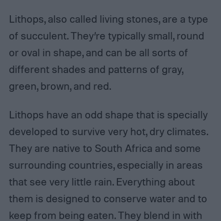
Lithops, also called living stones, are a type
of succulent. They’re typically small, round
or oval in shape, and can be all sorts of
different shades and patterns of gray,
green, brown, and red.
Lithops have an odd shape that is specially
developed to survive very hot, dry climates.
They are native to South Africa and some
surrounding countries, especially in areas
that see very little rain. Everything about
them is designed to conserve water and to
keep from being eaten. They blend in with