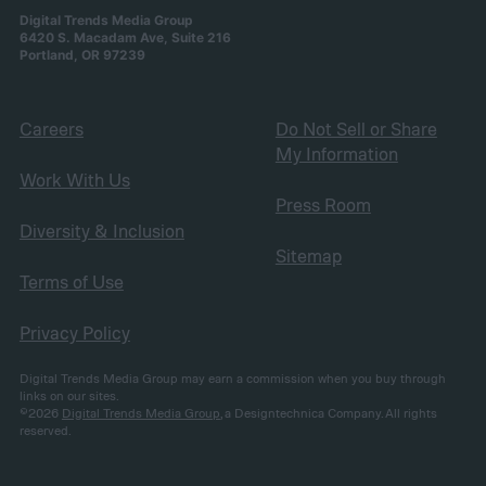
Digital Trends Media Group
6420 S. Macadam Ave, Suite 216
Portland, OR 97239
Careers
Do Not Sell or Share
My Information
Work With Us
Press Room
Diversity & Inclusion
Sitemap
Terms of Use
Privacy Policy
Digital Trends Media Group may earn a commission when you buy through
links on our sites.
©2026
Digital Trends Media Group
, a Designtechnica Company. All rights
reserved.