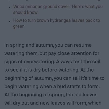
Vinca minor as ground cover: Here’s what you
should know
How to turn brown hydrangea leaves back to
green
In spring and autumn, you can resume
watering them, but pay close attention for
signs of overwatering. Always test the soil
to see if it is dry before watering. At the
beginning of autumn, you can tell it’s time to
begin watering when a bud starts to form.
At the beginning of spring, the old leaves
will dry out and new leaves will form, which