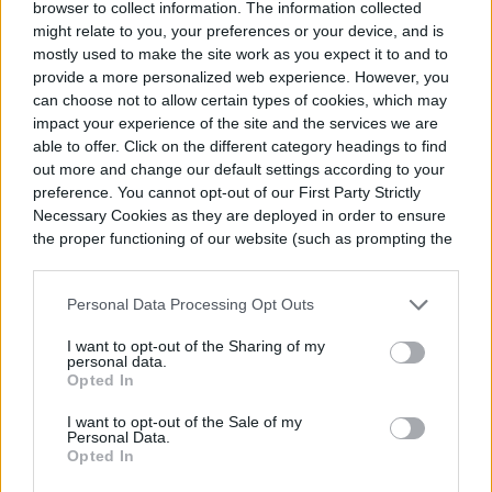
succulent owners can struggle with this, as
browser to collect information. The information collected
might relate to you, your preferences or your device, and is
lithops are so different from other
mostly used to make the site work as you expect it to and to
succulents. When owning your first lithops,
provide a more personalized web experience. However, you
can choose not to allow certain types of cookies, which may
it may be nerve-wracking to just leave them
impact your experience of the site and the services we are
untouched for a full two seasons out of the
able to offer. Click on the different category headings to find
out more and change our default settings according to your
year. It may be tempting to water them,
preference. You cannot opt-out of our First Party Strictly
Necessary Cookies as they are deployed in order to ensure
even just a little, to reassure yourself.
the proper functioning of our website (such as prompting the
cookie banner and remembering your settings, to log into
your account, to redirect you when you log out, etc.).
Personal Data Processing Opt Outs
I want to opt-out of the Sharing of my
personal data.
Opted In
I want to opt-out of the Sale of my
Personal Data.
Opted In