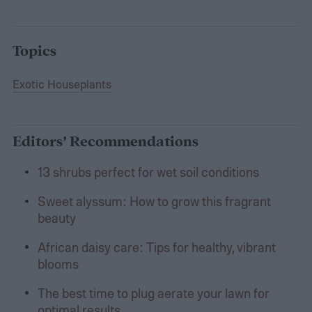
Topics
Exotic Houseplants
Editors’ Recommendations
13 shrubs perfect for wet soil conditions
Sweet alyssum: How to grow this fragrant
beauty
African daisy care: Tips for healthy, vibrant
blooms
The best time to plug aerate your lawn for
optimal results