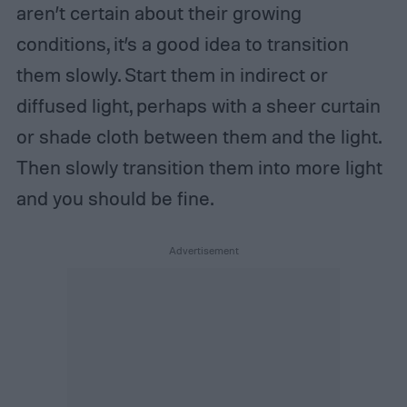
aren’t certain about their growing
conditions, it’s a good idea to transition
them slowly. Start them in indirect or
diffused light, perhaps with a sheer curtain
or shade cloth between them and the light.
Then slowly transition them into more light
and you should be fine.