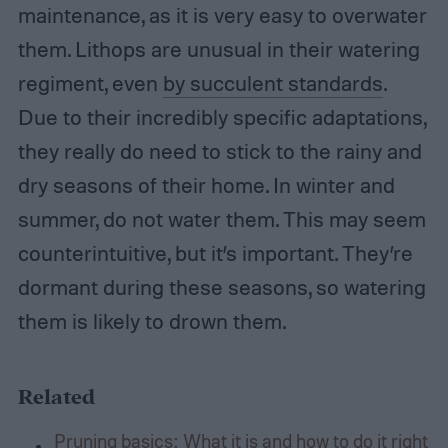
maintenance, as it is very easy to overwater
them. Lithops are unusual in their watering
regiment, even
by succulent standards
.
Due to their incredibly specific adaptations,
they really do need to stick to the rainy and
dry seasons of their home. In winter and
summer, do not water them. This may seem
counterintuitive, but it’s important. They’re
dormant during these seasons, so watering
them is likely to drown them.
Related
Pruning basics: What it is and how to do it right