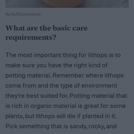
Aprily/Shutterstock
What are the basic care
requirements?
The most important thing for lithops is to
make sure you have the right kind of
potting material. Remember where lithops
come from and the type of environment
they’re best suited for. Potting material that
is rich in organic material is great for some
plants, but lithops will die if planted in it.
Pick something that is sandy, rocky, and