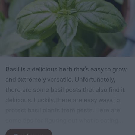
Basil is a delicious herb that's easy to grow
and extremely versatile. Unfortunately,
there are some basil pests that also find it
delicious. Luckily, there are easy ways to
protect basil plants from pests. Here are
some tips for figuring out what is eating
your basil and how to apply organic pest