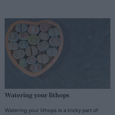
Watering your lithops
Watering your lithops
is a tricky part of