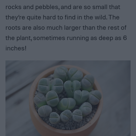
rocks and pebbles, and are so small that
they’re quite hard to find in the wild. The
roots are also much larger than the rest of
the plant, sometimes running as deep as 6
inches!