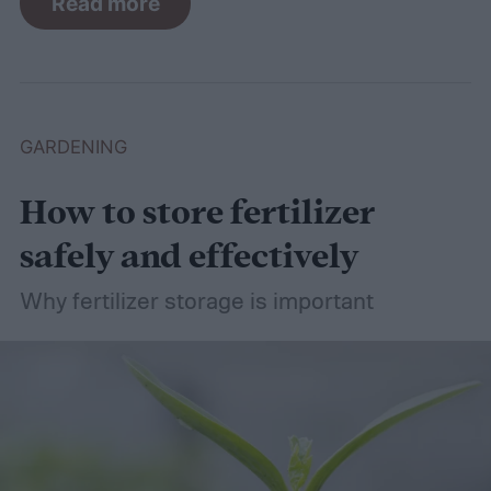
Read more
control methods so you can enjoy your
basil in peace.
GARDENING
How to store fertilizer
safely and effectively
Why fertilizer storage is important