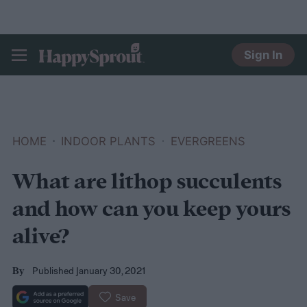
Sign In
HAPPYSPROUT
HOME
INDOOR PLANTS
EVERGREENS
What are lithop succulents
and how can you keep yours
alive?
Published January 30, 2021
By
Save