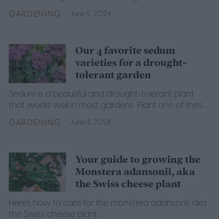
is. This guide will explain what you need to know.
GARDENING
June 5, 2024
Our 4 favorite sedum
varieties for a drought-
tolerant garden
Sedum is a beautiful and drought-tolerant plant
that works well in most gardens. Plant one of these
four sedum varieties in your next garden.
GARDENING
June 4, 2024
Your guide to growing the
Monstera adansonii, aka
the Swiss cheese plant
Here's how to care for the monstera adansonii, aka
the Swiss cheese plant.