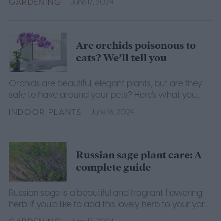
GARDENING
June 17, 2024
growing.
Are orchids poisonous to
cats? We’ll tell you
Orchids are beautiful, elegant plants, but are they
safe to have around your pets? Here's what you
need to know to keep your plants and pets safe.
INDOOR PLANTS
June 16, 2024
Russian sage plant care: A
complete guide
Russian sage is a beautiful and fragrant flowering
herb. If you'd like to add this lovely herb to your yard
or garden, here's what you need to know.