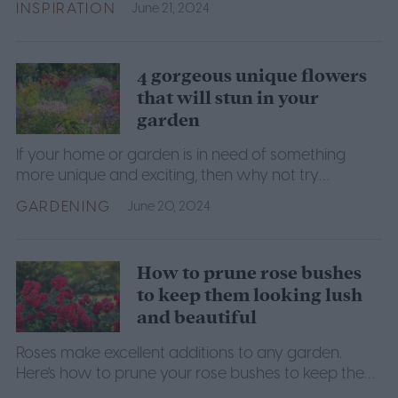
INSPIRATION
June 21, 2024
4 gorgeous unique flowers
that will stun in your
garden
If your home or garden is in need of something
more unique and exciting, then why not try
growing one of these four incredible and unique
GARDENING
June 20, 2024
flowers?
How to prune rose bushes
to keep them looking lush
and beautiful
Roses make excellent additions to any garden.
Here's how to prune your rose bushes to keep them
looking lush and beautiful.