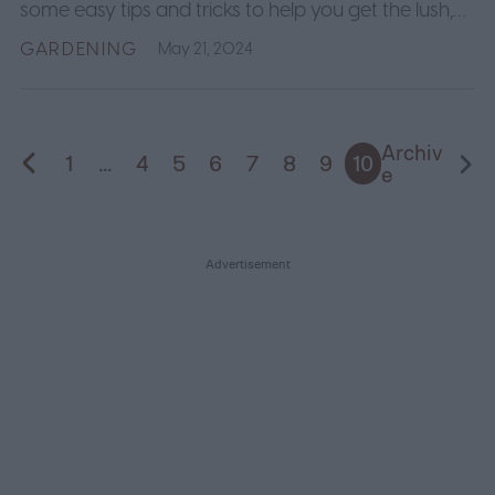
some easy tips and tricks to help you get the lush,
dark green lawn you've always wanted.
GARDENING
May 21, 2024
Archiv
1
...
4
5
6
7
8
9
10
e