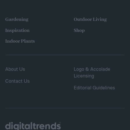
Gardening
Outdoor Living
Inspiration
Shop
Indoor Plants
About Us
Logo & Accolade
Licensing
Contact Us
Editorial Guidelines