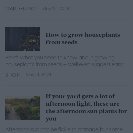
GARDENING
May 22, 2024
How to grow houseplants
from seeds
Here's what you need to know about growing
houseplants from seeds — we'll even suggest easy-
going varieties to get you started.
SHOP
May 21, 2024
If your yard gets a lot of
afternoon light, these are
the afternoon sun plants for
you
Afternoon sun can be fickle to manage, but some