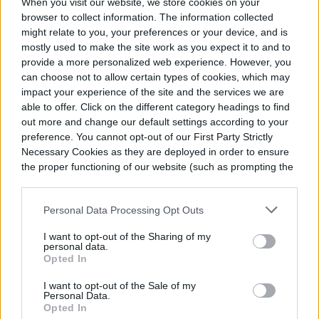
When you visit our website, we store cookies on your
and gardeners alike. Here's how to grow your own.
GARDENING
June 1, 2024
browser to collect information. The information collected
might relate to you, your preferences or your device, and is
mostly used to make the site work as you expect it to and to
provide a more personalized web experience. However, you
A guide to growing black-
can choose not to allow certain types of cookies, which may
eyed Susans, gorgeous
impact your experience of the site and the services we are
wildflowers
able to offer. Click on the different category headings to find
out more and change our default settings according to your
Black-eyed Susans are stunning wildflowers that
preference. You cannot opt-out of our First Party Strictly
gardeners and wildlife love. They're easy to grow, so
Necessary Cookies as they are deployed in order to ensure
add black-eyed Susans to your garden with these
the proper functioning of our website (such as prompting the
GARDENING
May 31, 2024
tips.
cookie banner and remembering your settings, to log into
your account, to redirect you when you log out, etc.).
Personal Data Processing Opt Outs
9 tasty companion plants
I want to opt-out of the Sharing of my
for tomatoes in your
personal data.
Opted In
summer garden
I want to opt-out of the Sale of my
Plant these tasty companions in your garden next
Personal Data.
to your tomatoes to get the healthiest harvest.
Opted In