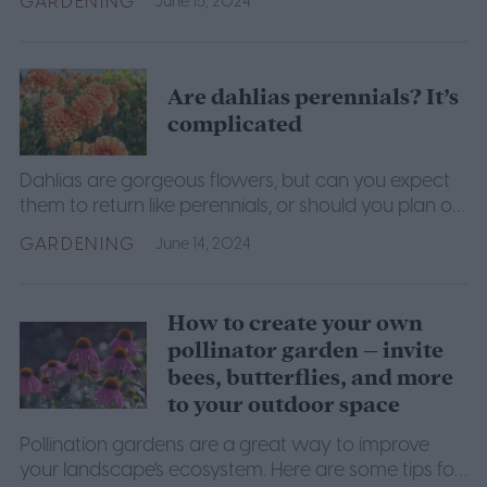
GARDENING
June 15, 2024
Are dahlias perennials? It’s
complicated
Dahlias are gorgeous flowers, but can you expect
them to return like perennials, or should you plan on
replanting them like annuals? We have the answers.
GARDENING
June 14, 2024
How to create your own
pollinator garden – invite
bees, butterflies, and more
to your outdoor space
Pollination gardens are a great way to improve
your landscape's ecosystem. Here are some tips for