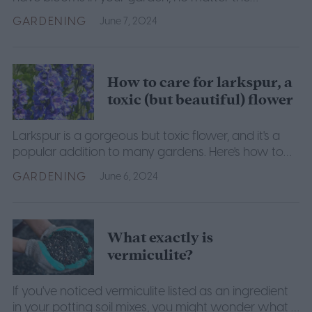
weather.
GARDENING
June 7, 2024
How to care for larkspur, a
toxic (but beautiful) flower
Larkspur is a gorgeous but toxic flower, and it's a
popular addition to many gardens. Here's how to
grow and care for it yourself for beautiful flowers.
GARDENING
June 6, 2024
What exactly is
vermiculite?
If you've noticed vermiculite listed as an ingredient
in your potting soil mixes, you might wonder what it