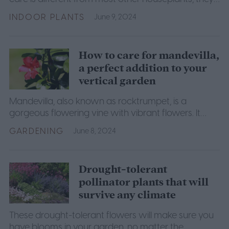
aren't difficult to care for if you know how.
INDOOR PLANTS
June 9, 2024
How to care for mandevilla,
a perfect addition to your
vertical garden
Mandevilla, also known as rocktrumpet, is a
gorgeous flowering vine with vibrant flowers. It
makes a lovely addition to vertical gardens. Here's
GARDENING
June 8, 2024
how to grow it.
Drought-tolerant
pollinator plants that will
survive any climate
These drought-tolerant flowers will make sure you
have blooms in your garden, no matter the