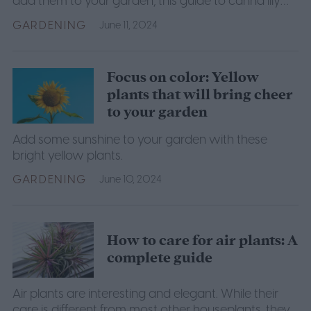
add them to your garden, this guide to canna lily
care will help you ensure your canna lilies thrive.
GARDENING
June 11, 2024
Focus on color: Yellow
plants that will bring cheer
to your garden
Add some sunshine to your garden with these
bright yellow plants.
GARDENING
June 10, 2024
How to care for air plants: A
complete guide
Air plants are interesting and elegant. While their
care is different from most other houseplants, they