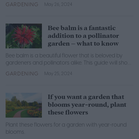
them even easier. Here are the best strawberry
GARDENING
May 26, 2024
companion plants.
Bee balm is a fantastic
addition to a pollinator
garden – what to know
Bee balm is a beautiful flower that is beloved by
gardeners and pollinators alike. This guide will show
you how to successfully grow it for yourself.
GARDENING
May 25, 2024
If you want a garden that
blooms year-round, plant
these flowers
Plant these flowers for a garden with year-round
blooms.