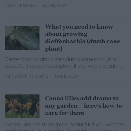
building your own.
GARDENING
June 13, 2024
What you need to know
about growing
dieffenbachia (dumb cane
plant)
Dieffenbachia, also called dumb cane plant, is a
beautiful tropical houseplant. If you want to add it
to your collection, here is everything you need to
INDOOR PLANTS
June 12, 2024
know.
Canna lilies add drama to
any garden – here’s how to
care for them
Canna lilies are striking and beautiful. If you want to