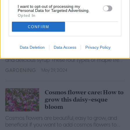
GARDENING
May 30, 2024
I want to opt-out of processing my
Personal Data for Targeted Advertising.
Opted In
4 amazing maple tree
CONFIRM
species to consider for your
yard
Data Deletion
Data Access
Privacy Policy
Maple trees are known for their beautiful red foliage
and delicious syrup. These four types of maple trees
will make a great addition to your yard or garden.
GARDENING
May 29, 2024
Cosmos flower care: How to
grow this daisy-esque
bloom
Cosmos flowers are beautiful, easy to grow, and
beneficial. If you want to add cosmos flowers to