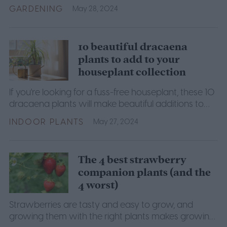
your garden, this guide will show you how.
GARDENING
May 28, 2024
10 beautiful dracaena
plants to add to your
houseplant collection
If you're looking for a fuss-free houseplant, these 10
dracaena plants will make beautiful additions to
any home.
INDOOR PLANTS
May 27, 2024
The 4 best strawberry
companion plants (and the
4 worst)
Strawberries are tasty and easy to grow, and
growing them with the right plants makes growing