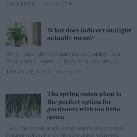
GARDENING
May 24, 2024
What does indirect sunlight
actually mean?
Many indoor plants require indirect sunlight, but
what does this mean? Here's what you should
know.
INDOOR PLANTS
May 23, 2024
The spring onion plant is
the perfect option for
gardeners with too little
space
If your garden is small, spring onions are a space-
efficient option. Here's the care guide you need.