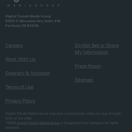
Digital Trends Media Group
6420 S. Macadam Ave, Suite 216
Portland, OR 97239
Careers
Do Not Sell or Share
My Information
Work With Us
Press Room
Diversity & Inclusion
Sitemap
Terms of Use
Privacy Policy
Digital Trends Media Group may earn a commission when you buy through
links on our sites.
©2026
Digital Trends Media Group
, a Designtechnica Company. All rights
reserved.