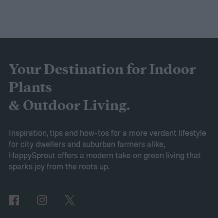
Your Destination for Indoor
Plants
& Outdoor Living.
Inspiration, tips and how-tos for a more verdant lifestyle
for city dwellers and suburban farmers alike,
HappySprout offers a modern take on green living that
sparks joy from the roots up.