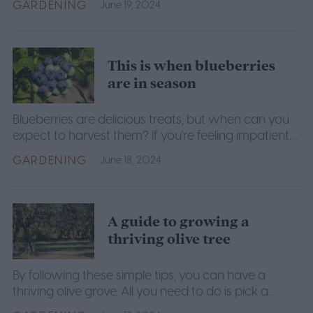
GARDENING
June 19, 2024
This is when blueberries
are in season
Blueberries are delicious treats, but when can you
expect to harvest them? If you're feeling impatient
about your blueberry harvest, this is the guide for
GARDENING
June 18, 2024
you.
A guide to growing a
thriving olive tree
By following these simple tips, you can have a
thriving olive grove. All you need to do is pick a
sunny spot, choose your olive varieties, and start