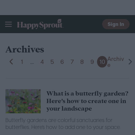
Sign In
HAPPYSPROUT
Archives
Archiv
1
...
4
5
6
7
8
9
10
e
What is a butterfly garden?
Here’s how to create one in
your landscape
Butterfly gardens are colorful sanctuaries for
butterflies. Here's how to add one to your space.