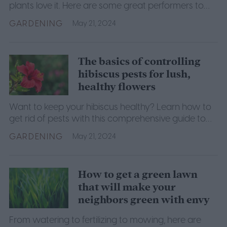
plants love it. Here are some great performers to
get you started.
GARDENING
May 21, 2024
The basics of controlling
hibiscus pests for lush,
healthy flowers
Want to keep your hibiscus healthy? Learn how to
get rid of pests with this comprehensive guide to
hibiscus pest control.
GARDENING
May 21, 2024
How to get a green lawn
that will make your
neighbors green with envy
From watering to fertilizing to mowing, here are