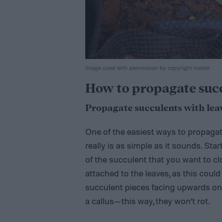
Image used with permission by copyright holder
How to propagate succu
Propagate succulents with lea
One of the easiest ways to propagate 
really is as simple as it sounds. Sta
of the succulent that you want to cl
attached to the leaves, as this coul
succulent pieces facing upwards on 
a callus—this way, they won’t rot.