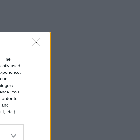
n. The
mostly used
experience.
your
category
rence. You
 order to
r and
t, etc.).