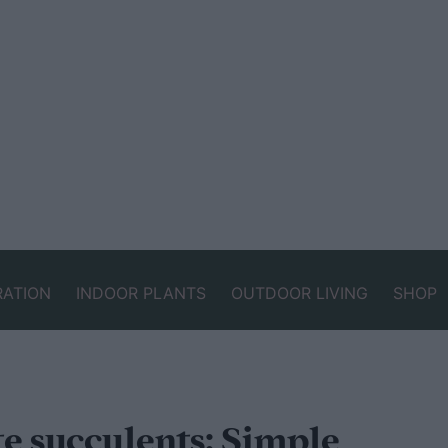
RATION
INDOOR PLANTS
OUTDOOR LIVING
SHOP
e succulents: Simple