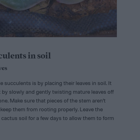
lents in soil
ves
succulents is by placing their leaves in soil. It
rt by slowly and gently twisting mature leaves off
one. Make sure that pieces of the stem aren’t
d keep them from rooting properly. Leave the
cactus soil for a few days to allow them to form