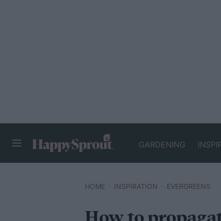
GARDENING
INSPI
HAPPYSPROUT
HOME
INSPIRATION
EVERGREENS
How to propagat