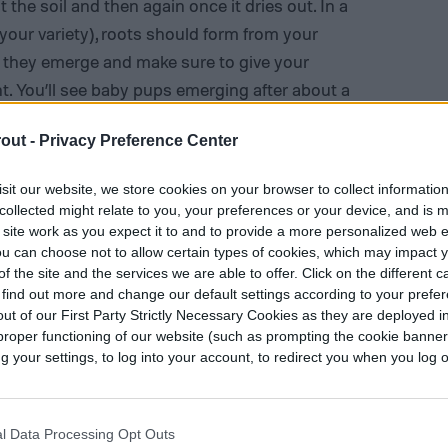
 the soil and then again once it dries out. In a
your variety), roots should form from your
 they emerge and make sure to give your
ht
. You’ll see baby pups emerging after about a
ly start to die, so you can twist them off or leave
out -
Privacy Preference Center
ote that propagating this way works best with
leshy leaves come off relatively easily.
sit our website, we store cookies on your browser to collect informatio
collected might relate to you, your preferences or your device, and is 
 site work as you expect it to and to provide a more personalized web 
u can choose not to allow certain types of cookies, which may impact 
f the site and the services we are able to offer. Click on the different 
 find out more and change our default settings according to your prefe
ut of our First Party Strictly Necessary Cookies as they are deployed in
proper functioning of our website (such as prompting the cookie banne
your settings, to log into your account, to redirect you when you log ou
l Data Processing Opt Outs