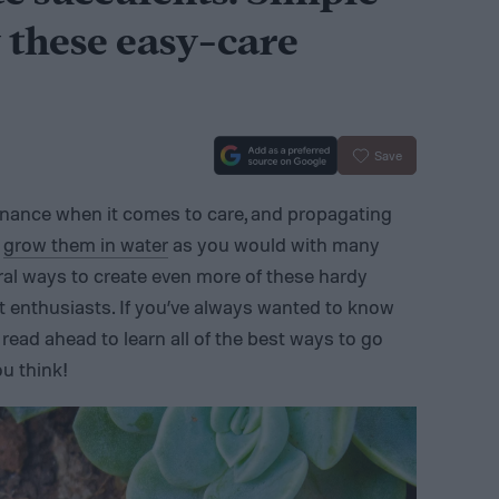
 these easy-care
Save
enance when it comes to care, and propagating
n
grow them in water
as you would with many
eral ways to create even more of these hardy
nt enthusiasts. If you’ve always wanted to know
read ahead to learn all of the best ways to go
ou think!