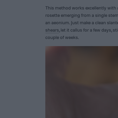
This method works excellently with 
rosette emerging from a single ste
an aeonium. Just make a clean slante
shears
, let it callus for a few days, 
couple of weeks.