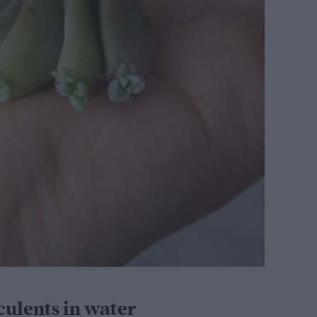
ulents in water