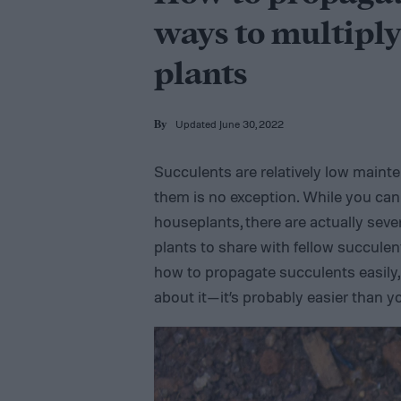
ways to multiply
plants
Updated June 30, 2022
By
Succulents are relatively low maint
them is no exception. While you ca
houseplants, there are actually sev
plants to share with fellow succule
how to propagate succulents easily, 
about it—it’s probably easier than y