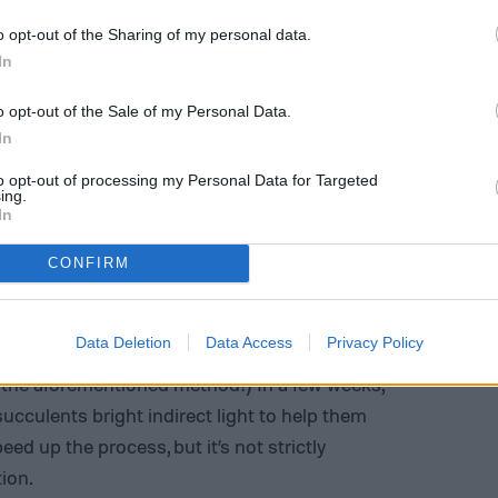
o opt-out of the Sharing of my personal data.
In
o opt-out of the Sale of my Personal Data.
In
to opt-out of processing my Personal Data for Targeted
ing.
In
em nodes
CONFIRM
tem nodes, start by taking a cutting of the top
 remove the lower leaves. Let the nodes callus,
Data Deletion
Data Access
Privacy Policy
er when your
potting medium
dries out. (You can
h the aforementioned method!) In a few weeks,
succulents bright indirect light to help them
d up the process, but it’s not strictly
ion.