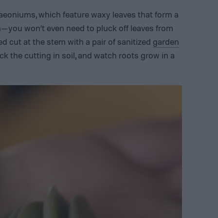
aeoniums, which feature waxy leaves that form a
m—you won’t even need to pluck off leaves from
d cut at the stem with a pair of sanitized
garden
stick the cutting in soil, and watch roots grow in a