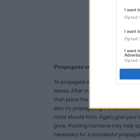
I want t
Opted 
I want t
Opted 
I want 
Advertis
Opted 
Propagate succulents with st
To propagate succulents with their s
leaves. After making the snip, gently
then place the stem in soil and wat
also try propagating the leaves wit
roots should form. Again, give your 
grow. Rooting hormone may help spee
necessary for a successful propagat