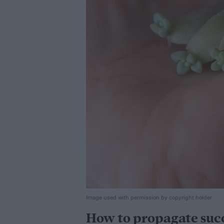
Image used with permission by copyright holder
How to propagate succ