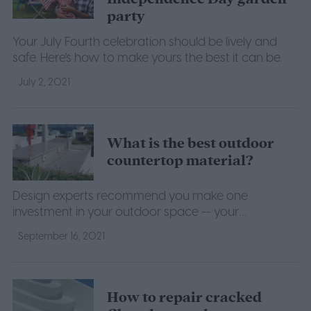
party
Your July Fourth celebration should be lively and
safe. Here's how to make yours the best it can be.
July 2, 2021
What is the best outdoor
countertop material?
Design experts recommend you make one
investment in your outdoor space -- your
countertops.
September 16, 2021
How to repair cracked