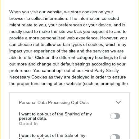
make you the envy of the
neighborhood
When you visit our website, we store cookies on your
browser to collect information. The information collected
These pool landscaping ideas will turn heads every
might relate to you, your preferences or your device, and is
single time.
mostly used to make the site work as you expect it to and to
provide a more personalized web experience. However, you
September 16, 2021
can choose not to allow certain types of cookies, which may
impact your experience of the site and the services we are
able to offer. Click on the different category headings to find
out more and change our default settings according to your
8 fun and functional
preference. You cannot opt-out of our First Party Strictly
outdoor stair-lighting ideas
Necessary Cookies as they are deployed in order to ensure
the proper functioning of our website (such as prompting the
cookie banner and remembering your settings, to log into
These outdoor stair lighting ideas are both beautiful
your account, to redirect you when you log out, etc.).
and functional. What could be better?
Personal Data Processing Opt Outs
June 14, 2021
I want to opt-out of the Sharing of my
personal data.
Opted In
How to create a sensory
I want to opt-out of the Sale of my