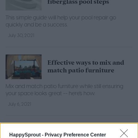
fiberglass pool steps
This simple guide will help your pool repair go
quickly and be a success.
July 30, 2021
Effective ways to mix and
match patio furniture
Mix and match patio furniture while still ensuring
your space looks great -- here's how.
July 6, 2021
7 inground pool
landscaping ideas that will
HappySprout -
Privacy Preference Center